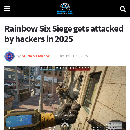
Rainbow Six Siege gets attacked
by hackers in 2025
by
Guido Salvador
December 27, 2025