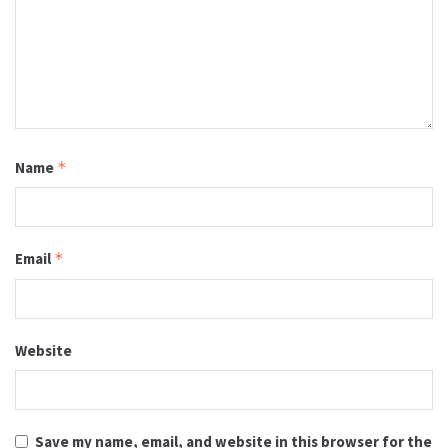
Name
*
Email
*
Website
Save my name, email, and website in this browser for the