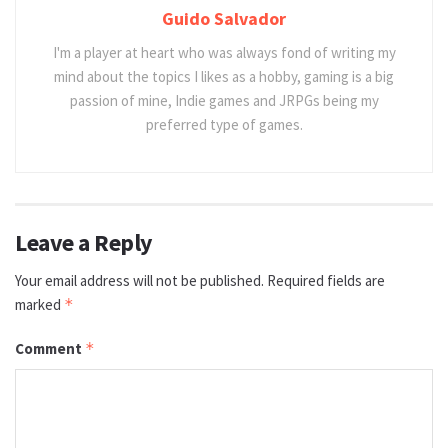
Guido Salvador
I'm a player at heart who was always fond of writing my
mind about the topics I likes as a hobby, gaming is a big
passion of mine, Indie games and JRPGs being my
preferred type of games.
Leave a Reply
Your email address will not be published.
Required fields are
marked
*
Comment
*