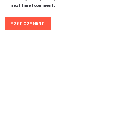
next time I comment.