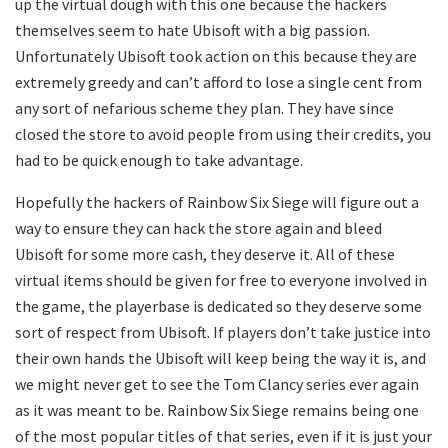
up the virtual dough with this one because the hackers
themselves seem to hate Ubisoft with a big passion.
Unfortunately Ubisoft took action on this because they are
extremely greedy and can’t afford to lose a single cent from
any sort of nefarious scheme they plan. They have since
closed the store to avoid people from using their credits, you
had to be quick enough to take advantage.
Hopefully the hackers of Rainbow Six Siege will figure out a
way to ensure they can hack the store again and bleed
Ubisoft for some more cash, they deserve it. All of these
virtual items should be given for free to everyone involved in
the game, the playerbase is dedicated so they deserve some
sort of respect from Ubisoft. If players don’t take justice into
their own hands the Ubisoft will keep being the way it is, and
we might never get to see the Tom Clancy series ever again
as it was meant to be. Rainbow Six Siege remains being one
of the most popular titles of that series, even if it is just your