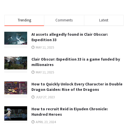
Trending
Comments
Latest
AI assets allegedly found in Clair Obscur:
Expedition 33
MAY 11, 2025
Clair Obscur: Expedition 33 is a game funded by
millionaires
MAY 11, 2025
How to Quickly Unlock Every Character in Double
Dragon Gaiden: Rise of the Dragons
JULY 27, 2023
How to recruit Reid in Eiyuden Chronicle:
Hundred Heroes
APRIL 23, 2024