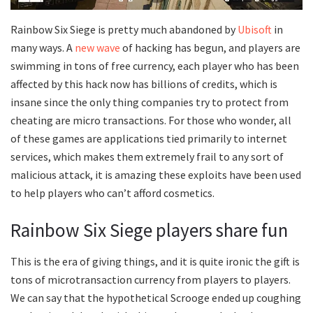
Rainbow Six Siege is pretty much abandoned by
Ubisoft
in
many ways. A
new wave
of hacking has begun, and players are
swimming in tons of free currency, each player who has been
affected by this hack now has billions of credits, which is
insane since the only thing companies try to protect from
cheating are micro transactions. For those who wonder, all
of these games are applications tied primarily to internet
services, which makes them extremely frail to any sort of
malicious attack, it is amazing these exploits have been used
to help players who can’t afford cosmetics.
Rainbow Six Siege players share fun
This is the era of giving things, and it is quite ironic the gift is
tons of microtransaction currency from players to players.
We can say that the hypothetical Scrooge ended up coughing