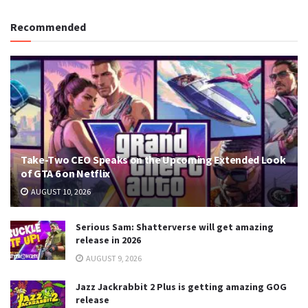
Recommended
Take-Two CEO Speaks on the Upcoming Extended Look
of GTA 6 on Netflix
AUGUST 10, 2026
Serious Sam: Shatterverse will get amazing
release in 2026
AUGUST 9, 2026
Jazz Jackrabbit 2 Plus is getting amazing GOG
release