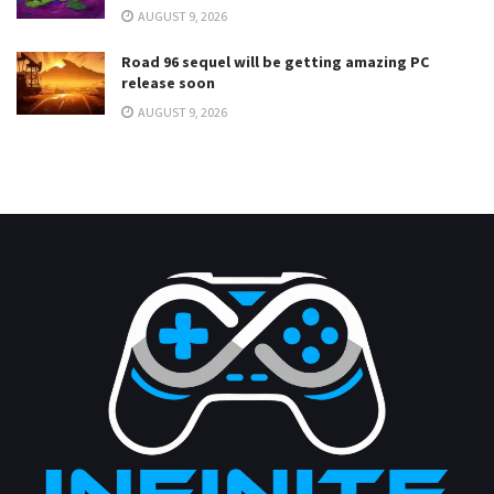
AUGUST 9, 2026
Road 96 sequel will be getting amazing PC
release soon
AUGUST 9, 2026