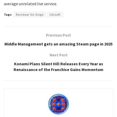
average unrelated live service.
Tags:
Rainbow Six Siege
Ubisoft
Previous Post
Middle Management gets an amazing Steam page in 2025
Next Post
Konami Plans Silent Hill Releases Every Year as
Renaissance of the Franchise Gains Momentum