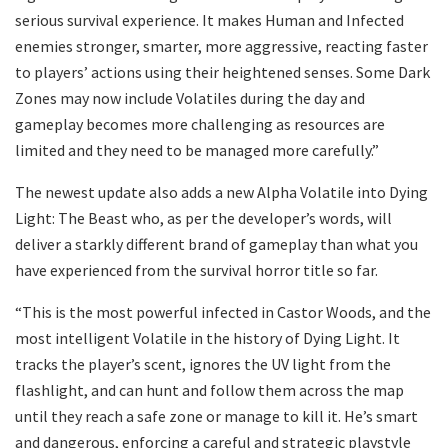
serious survival experience. It makes Human and Infected
enemies stronger, smarter, more aggressive, reacting faster
to players’ actions using their heightened senses. Some Dark
Zones may now include Volatiles during the day and
gameplay becomes more challenging as resources are
limited and they need to be managed more carefully.”
The newest update also adds a new Alpha Volatile into Dying
Light: The Beast who, as per the developer’s words, will
deliver a starkly different brand of gameplay than what you
have experienced from the survival horror title so far.
“This is the most powerful infected in Castor Woods, and the
most intelligent Volatile in the history of Dying Light. It
tracks the player’s scent, ignores the UV light from the
flashlight, and can hunt and follow them across the map
until they reach a safe zone or manage to kill it. He’s smart
and dangerous, enforcing a careful and strategic playstyle