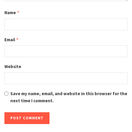
Name
*
Email
*
Website
Save my name, email, and website in this browser for the
next time I comment.