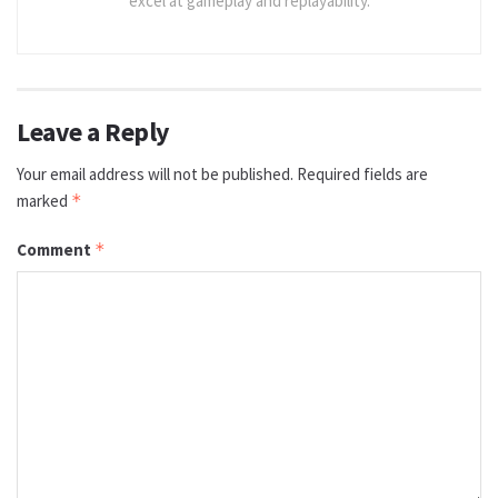
excel at gameplay and replayability.
Leave a Reply
Your email address will not be published.
Required fields are
marked
*
Comment
*