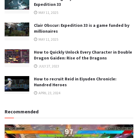
Expedition 33
MAY 11, 2025
Clair Obscur: Expedition 33 is a game funded by
millionaires
MAY 11, 2025
How to Quickly Unlock Every Character in Double
Dragon Gaiden: Rise of the Dragons
JULY 27, 2023
How to recruit Reid in Eiyuden Chronicle:
Hundred Heroes
APRIL 23, 2024
Recommended