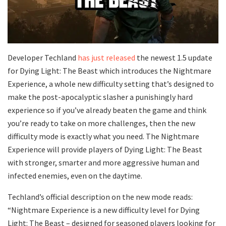
Developer Techland
has just released
the newest 1.5 update
for Dying Light: The Beast which introduces the Nightmare
Experience, a whole new difficulty setting that’s designed to
make the post-apocalyptic slasher a punishingly hard
experience so if you’ve already beaten the game and think
you’re ready to take on more challenges, then the new
difficulty mode is exactly what you need. The Nightmare
Experience will provide players of Dying Light: The Beast
with stronger, smarter and more aggressive human and
infected enemies, even on the daytime.
Techland’s official description on the new mode reads:
“Nightmare Experience is a new difficulty level for Dying
Light: The Beast – designed for seasoned players looking for