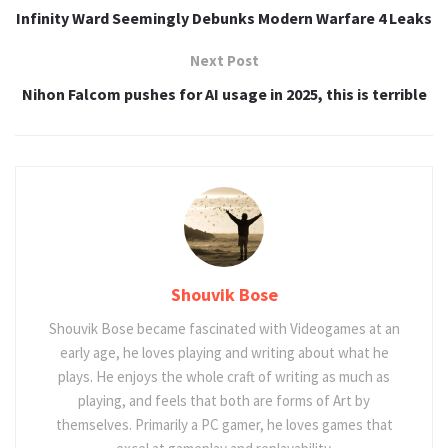
Infinity Ward Seemingly Debunks Modern Warfare 4 Leaks
Next Post
Nihon Falcom pushes for AI usage in 2025, this is terrible
Shouvik Bose
Shouvik Bose became fascinated with Videogames at an
early age, he loves playing and writing about what he
plays. He enjoys the whole craft of writing as much as
playing, and feels that both are forms of Art by
themselves. Primarily a PC gamer, he loves games that