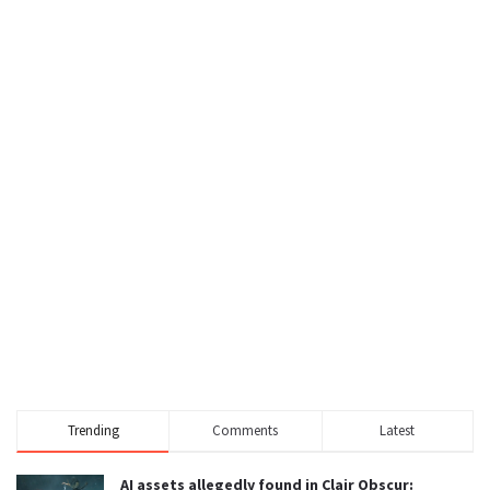
Trending
Comments
Latest
AI assets allegedly found in Clair Obscur: