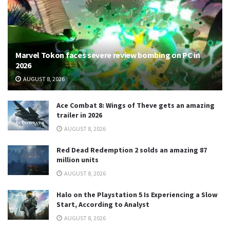
Marvel Tokon faces severe review bombing on PC in
2026
AUGUST 8, 2026
Ace Combat 8: Wings of Theve gets an amazing
trailer in 2026
AUGUST 8, 2026
Red Dead Redemption 2 solds an amazing 87
million units
AUGUST 8, 2026
Halo on the Playstation 5 Is Experiencing a Slow
Start, According to Analyst
AUGUST 8, 2026