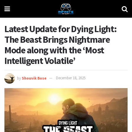
Latest Update for Dying Light:
The Beast Brings Nightmare
Mode along with the ‘Most
Intelligent Volatile’
by
Shouvik Bose
December 18, 2025