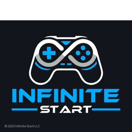
© 2025 Infinite Start LLC