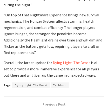
during the night.”
“On top of that Nightmare Experience brings new survival
mechanics. The Hunger System affects stamina, health
regeneration, and combat efficiency. The longer players
ignore hunger, the stronger the penalties become.
Additionally the flashlight drains over time and will dim and
flicker as the battery gets low, requiring players to craft or
find replacements.”
Overall, the latest update for
Dying Light: The Beast
is all
set to provide a more immersive experience for all players
out there and will liven up the game in unexpected ways.
Tags:
Dying Light: The Beast
Techland
Previous Post