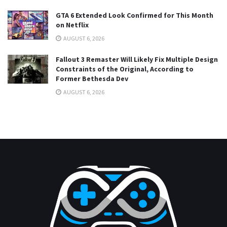
GTA 6 Extended Look Confirmed for This Month
on Netflix
AUGUST 6, 2026
Fallout 3 Remaster Will Likely Fix Multiple Design
Constraints of the Original, According to
Former Bethesda Dev
AUGUST 6, 2026