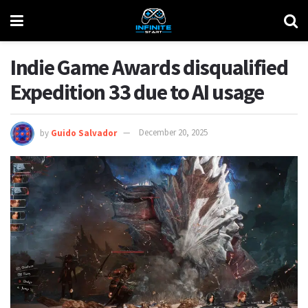
Indie Game Awards disqualified
Expedition 33 due to AI usage
by
Guido Salvador
December 20, 2025