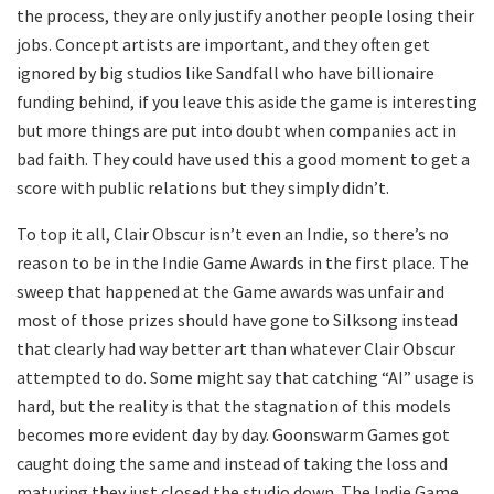
the process, they are only justify another people losing their
jobs. Concept artists are important, and they often get
ignored by big studios like Sandfall who have billionaire
funding behind, if you leave this aside the game is interesting
but more things are put into doubt when companies act in
bad faith. They could have used this a good moment to get a
score with public relations but they simply didn’t.
To top it all, Clair Obscur isn’t even an Indie, so there’s no
reason to be in the Indie Game Awards in the first place. The
sweep that happened at the Game awards was unfair and
most of those prizes should have gone to Silksong instead
that clearly had way better art than whatever Clair Obscur
attempted to do. Some might say that catching “AI” usage is
hard, but the reality is that the stagnation of this models
becomes more evident day by day. Goonswarm Games got
caught doing the same and instead of taking the loss and
maturing they just closed the studio down. The Indie Game