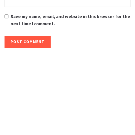
Save my name, email, and website in this browser for the
next time I comment.