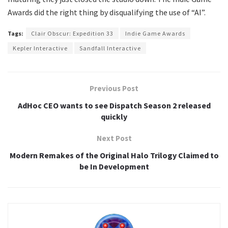
Awards did the right thing by disqualifying the use of “AI”.
Tags:
Clair Obscur: Expedition 33
Indie Game Awards
Kepler Interactive
Sandfall Interactive
Previous Post
AdHoc CEO wants to see Dispatch Season 2 released
quickly
Next Post
Modern Remakes of the Original Halo Trilogy Claimed to
be In Development