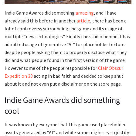
Indie Game Awards did something
amazing
, and I have
already said this before in another
article
, there has been a
lot of controversy surrounding the game and its usage of
multiple “new technologies”. Finally the studio behind it has
admitted usage of generative “AI” for placeholder textures
despite people asking them to properly disclose what they
did and what people found in the first version of the game.
However some of the people responsible for
Clair Obscur
Expedition 33
acting in bad faith and decided to keep shut
about it and not even put a disclaimer on the store page.
Indie Game Awards did something
cool
It was known by everyone that this game used placeholder
assets generated by “AI” and while some might try to justify