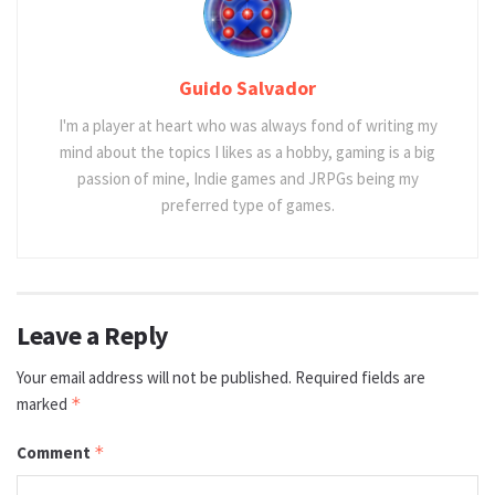
Guido Salvador
I'm a player at heart who was always fond of writing my
mind about the topics I likes as a hobby, gaming is a big
passion of mine, Indie games and JRPGs being my
preferred type of games.
Leave a Reply
Your email address will not be published.
Required fields are
marked
*
Comment
*