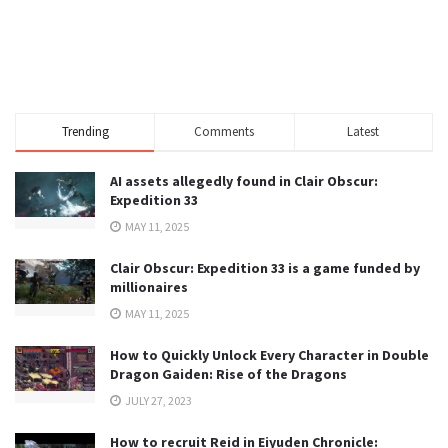
Trending
Comments
Latest
AI assets allegedly found in Clair Obscur:
Expedition 33
MAY 11, 2025
Clair Obscur: Expedition 33 is a game funded by
millionaires
MAY 11, 2025
How to Quickly Unlock Every Character in Double
Dragon Gaiden: Rise of the Dragons
JULY 27, 2023
How to recruit Reid in Eiyuden Chronicle: