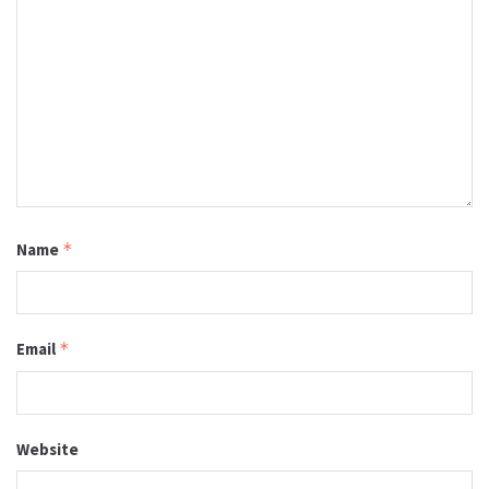
Name
*
Email
*
Website