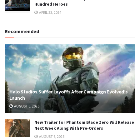
Hundred Heroes
APRIL 23, 2024
Recommended
Halo Studios Suffer Layoffs After Campaign Evolved’s
Launch
AUGUST 6, 2026
New Trailer for Phantom Blade Zero Will Release
Next Week Along With Pre-Orders
AUGUST 6, 2026