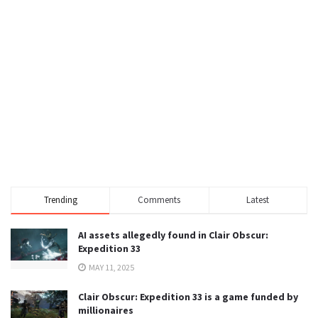
Trending
Comments
Latest
AI assets allegedly found in Clair Obscur:
Expedition 33
MAY 11, 2025
Clair Obscur: Expedition 33 is a game funded by
millionaires