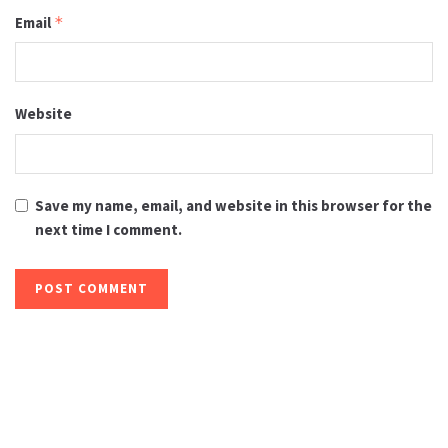
Email
*
Website
Save my name, email, and website in this browser for the
next time I comment.