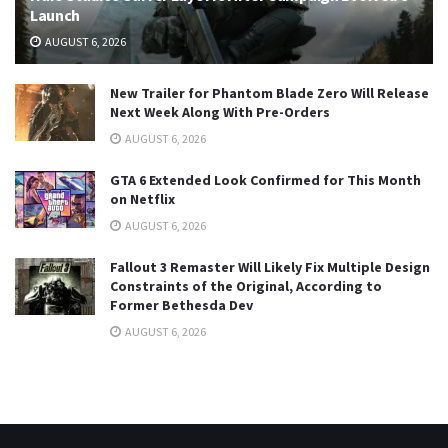
Launch
AUGUST 6, 2026
New Trailer for Phantom Blade Zero Will Release
Next Week Along With Pre-Orders
AUGUST 6, 2026
GTA 6 Extended Look Confirmed for This Month
on Netflix
AUGUST 6, 2026
Fallout 3 Remaster Will Likely Fix Multiple Design
Constraints of the Original, According to
Former Bethesda Dev
AUGUST 6, 2026