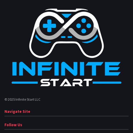
© 2025 Infinite Start LLC
Navigate Site
Follow Us