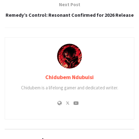
Next Post
Remedy’s Control: Resonant Confirmed for 2026 Release
Chidubem Ndubuisi
Chidubem is a lifelong gamer and dedicated writer.