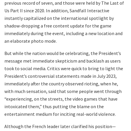
previous record of seven, and those were held by The Last of
Us Part II since 2020. In addition, Sandfall Interactive
instantly capitalized on the international spotlight by
shadow-dropping a free content update for the game
immediately during the event, including a new location and
an elaborate photo mode.
But while the nation would be celebrating, the President’s
message met immediate skepticism and backlash as users
took to social media. Critics were quick to bring to light the
President’s controversial statements made in July 2023,
immediately after the country observed rioting, when he,
with much sensation, said that some people went through
“experiencing, on the streets, the video games that have
intoxicated them,” thus putting the blame on the
entertainment medium for inciting real-world violence.
Although the French leader later clarified his position—