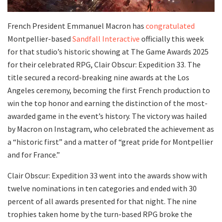
French President Emmanuel Macron has
congratulated
Montpellier-based
Sandfall Interactive
officially this week
for that studio’s historic showing at The Game Awards 2025
for their celebrated RPG, Clair Obscur: Expedition 33. The
title secured a record-breaking nine awards at the Los
Angeles ceremony, becoming the first French production to
win the top honor and earning the distinction of the most-
awarded game in the event’s history. The victory was hailed
by Macron on Instagram, who celebrated the achievement as
a “historic first” and a matter of “great pride for Montpellier
and for France.”
Clair Obscur: Expedition 33 went into the awards show with
twelve nominations in ten categories and ended with 30
percent of all awards presented for that night. The nine
trophies taken home by the turn-based RPG broke the