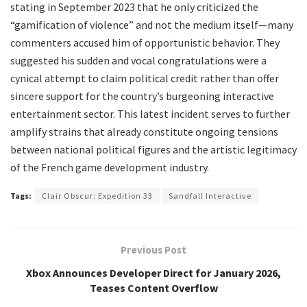
stating in September 2023 that he only criticized the
“gamification of violence” and not the medium itself—many
commenters accused him of opportunistic behavior. They
suggested his sudden and vocal congratulations were a
cynical attempt to claim political credit rather than offer
sincere support for the country’s burgeoning interactive
entertainment sector. This latest incident serves to further
amplify strains that already constitute ongoing tensions
between national political figures and the artistic legitimacy
of the French game development industry.
Tags:
Clair Obscur: Expedition 33
Sandfall Interactive
Previous Post
Xbox Announces Developer Direct for January 2026,
Teases Content Overflow