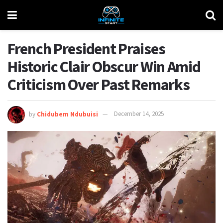
French President Praises
Historic Clair Obscur Win Amid
Criticism Over Past Remarks
by
Chidubem Ndubuisi
December 14, 2025