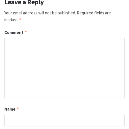
Leave a Reply
Your email address will not be published.
Required fields are
marked
*
Comment
*
Name
*