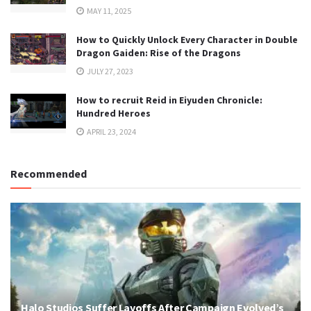
MAY 11, 2025
How to Quickly Unlock Every Character in Double
Dragon Gaiden: Rise of the Dragons
JULY 27, 2023
How to recruit Reid in Eiyuden Chronicle:
Hundred Heroes
APRIL 23, 2024
Recommended
Halo Studios Suffer Layoffs After Campaign Evolved’s