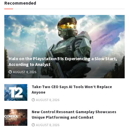
Recommended
Halo on the Playstation 5 Is Experiencing a Slow Start,
According to Analyst
AUGUST 8, 2026
Take-Two CEO Says AI Tools Won’t Replace
Anyone
AUGUST 8, 2026
New Control Resonant Gameplay Showcases
Unique Platforming and Combat
AUGUST 8, 2026