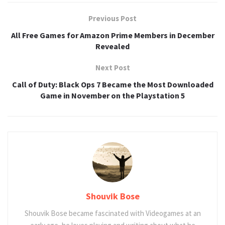
Previous Post
All Free Games for Amazon Prime Members in December
Revealed
Next Post
Call of Duty: Black Ops 7 Became the Most Downloaded
Game in November on the Playstation 5
Shouvik Bose
Shouvik Bose became fascinated with Videogames at an