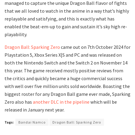
managed to capture the unique Dragon Ball flavor of fights
that we all loved to watch in the anime in a way that’s highly
replayable and satisfying, and this is exactly what has
enabled the beat-em-up to gain and sustain it’s sky high re-
playability.
Dragon Ball: Sparking Zero
came out on 7th October 2024 for
Playstation 5, Xbox Series X|S and PC and was released on
both the Nintendo Switch and the Switch 2 on November 14
this year. The game received mostly positive reviews from
the critics and quickly became a huge commercial success
with well over five million units sold worldwide. Boasting the
biggest roster for any Dragon Ball game ever made, Sparking
Zero also has
another DLC in the pipeline
which will be
released in January next year.
Tags:
Bandai Namco
Dragon Ball: Sparking Zero