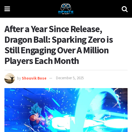
After a Year Since Release,
Dragon Ball: Sparking Zero is
Still Engaging Over A Million
Players Each Month
by
Shouvik Bose
December 5, 2025