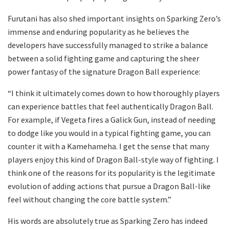
Furutani has also shed important insights on Sparking Zero’s
immense and enduring popularity as he believes the
developers have successfully managed to strike a balance
between a solid fighting game and capturing the sheer
power fantasy of the signature Dragon Ball experience:
“I think it ultimately comes down to how thoroughly players
can experience battles that feel authentically Dragon Ball.
For example, if Vegeta fires a Galick Gun, instead of needing
to dodge like you would in a typical fighting game, you can
counter it with a Kamehameha. I get the sense that many
players enjoy this kind of Dragon Ball-style way of fighting. I
think one of the reasons for its popularity is the legitimate
evolution of adding actions that pursue a Dragon Ball-like
feel without changing the core battle system.”
His words are absolutely true as Sparking Zero has indeed