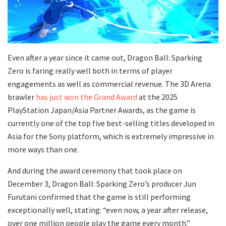
Even after a year since it came out, Dragon Ball: Sparking
Zero is faring really well both in terms of player
engagements as well as commercial revenue. The 3D Arena
brawler
has just won the Grand Award
at the 2025
PlayStation Japan/Asia Partner Awards, as the game is
currently one of the top five best-selling titles developed in
Asia for the Sony platform, which is extremely impressive in
more ways than one.
And during the award ceremony that took place on
December 3, Dragon Ball: Sparking Zero’s producer Jun
Furutani confirmed that the game is still performing
exceptionally well, stating: “even now, a year after release,
over one million people play the game every month.”