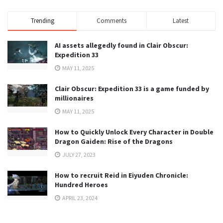
Trending
Comments
Latest
AI assets allegedly found in Clair Obscur:
Expedition 33
MAY 11, 2025
Clair Obscur: Expedition 33 is a game funded by
millionaires
MAY 11, 2025
How to Quickly Unlock Every Character in Double
Dragon Gaiden: Rise of the Dragons
JULY 27, 2023
How to recruit Reid in Eiyuden Chronicle:
Hundred Heroes
APRIL 23, 2024