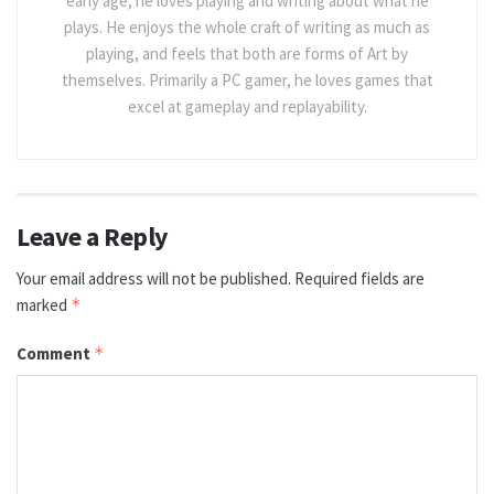
early age, he loves playing and writing about what he
plays. He enjoys the whole craft of writing as much as
playing, and feels that both are forms of Art by
themselves. Primarily a PC gamer, he loves games that
excel at gameplay and replayability.
Leave a Reply
Your email address will not be published.
Required fields are
marked
*
Comment
*