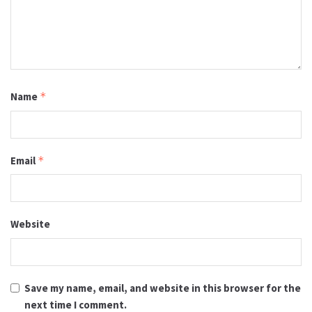
Name
*
Email
*
Website
Save my name, email, and website in this browser for the
next time I comment.