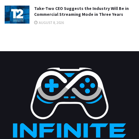
Take-Two CEO Suggests the Industry Will Be in
Commercial Streaming Mode in Three Years
AUGUST 8, 2026