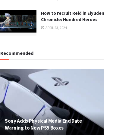
How to recruit Reid in Eiyuden
Chronicle: Hundred Heroes
APRIL 23, 2024
Recommended
Sony Adds Physical Media End Date
Warning to New PS5 Boxes