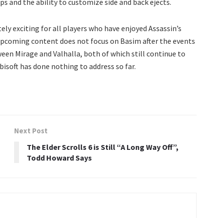
and the ability to customize side and back ejects.
tely exciting for all players who have enjoyed Assassin’s
 upcoming content does not focus on Basim after the events
ween Mirage and Valhalla, both of which still continue to
isoft has done nothing to address so far.
Next Post
The Elder Scrolls 6 is Still “A Long Way Off”,
Todd Howard Says