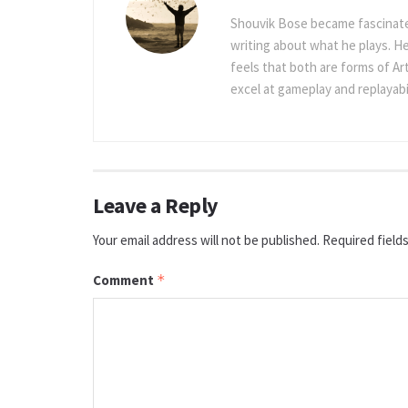
Shouvik Bose became fascinated
writing about what he plays. He
feels that both are forms of Ar
excel at gameplay and replayabil
Leave a Reply
Your email address will not be published.
Required field
Comment
*