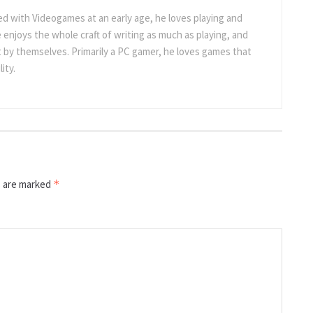
 with Videogames at an early age, he loves playing and
 enjoys the whole craft of writing as much as playing, and
t by themselves. Primarily a PC gamer, he loves games that
ity.
s are marked
*