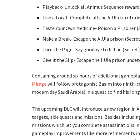
Playback- Unlock all Animus Sequence reward
Like a Local- Complete all the AlUla territori
Taste Your Own Medicine- Poison a Prisoner (
Make a Break- Escape the AlUla prison (Secret
Turn the Page- Say goodbye to Is’haq (Secret)
Give it the Slip- Escape the IlUla prison unde
Containing around six hours of additional gamepla
Mirage
will follow protagonist Basim into ninth-c
modern day Saudi Arabia) in a quest to find his long
The upcoming DLC will introduce a new region in A
targets, side quests and missions. Besides includin
missions which let you complete assassinations in 
gameplay improvements like more refinements in 