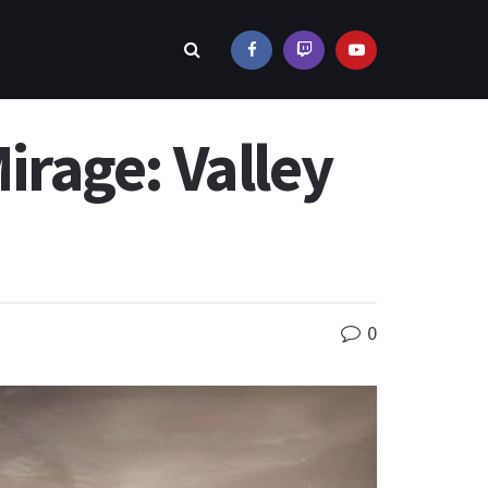
Mirage: Valley
0