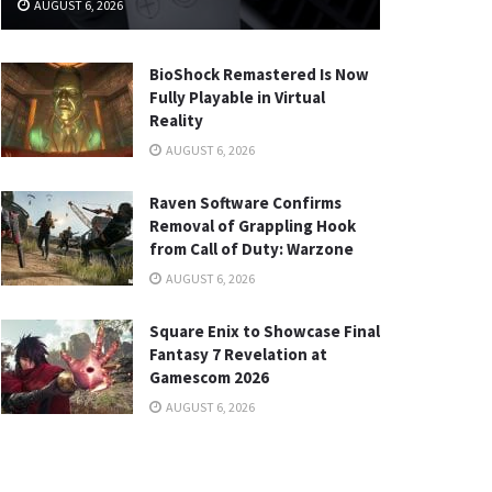
AUGUST 6, 2026
BioShock Remastered Is Now
Fully Playable in Virtual
Reality
AUGUST 6, 2026
Raven Software Confirms
Removal of Grappling Hook
from Call of Duty: Warzone
AUGUST 6, 2026
Square Enix to Showcase Final
Fantasy 7 Revelation at
Gamescom 2026
AUGUST 6, 2026