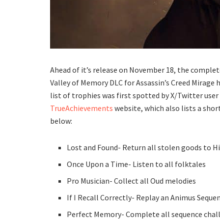
Ahead of it’s release on November 18, the complet
Valley of Memory DLC for Assassin’s Creed Mirage 
list of trophies was first spotted by X/Twitter us
TrueAchievements
website, which also lists a short
below:
Lost and Found- Return all stolen goods to H
Once Upon a Time- Listen to all folktales
Pro Musician- Collect all Oud melodies
If I Recall Correctly- Replay an Animus Seque
Perfect Memory- Complete all sequence chal