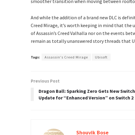
smoother transition when moving between rooftops 
And while the addition of a brand new DLC is defini
Creed Mirage, it’s worth keeping in mind that the
of Assassin’s Creed Valhalla nor on the events bet
remain as totally unanswered story threads that Ub
Tags:
Assassin's Creed Mirage
Ubisoft
Previous Post
Dragon Ball: Sparking Zero Gets New Switch
Update for “Enhanced Version” on Switch 2
Shouvik Bose