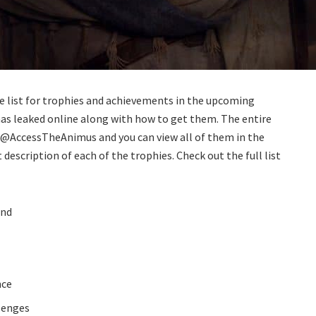
e list for trophies and achievements in the upcoming
has leaked online along with how to get them. The entire
er @AccessTheAnimus and you can view all of them in the
 description of each of the trophies. Check out the full list
ind
nce
lenges