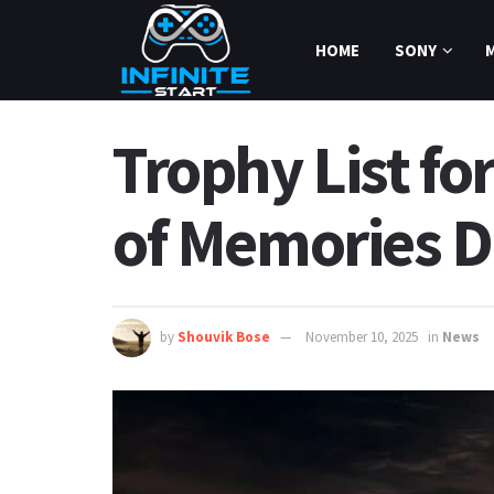
HOME
SONY
Trophy List fo
of Memories D
by
Shouvik Bose
November 10, 2025
in
News