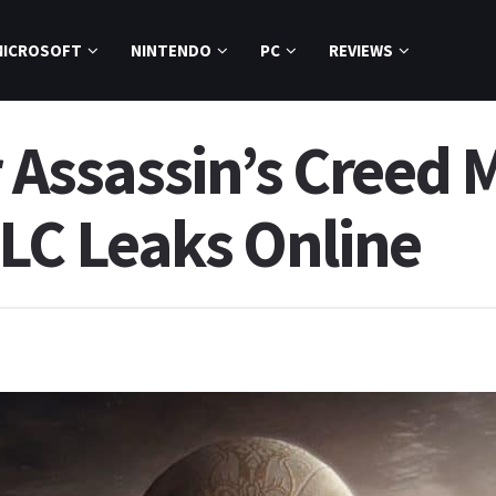
MICROSOFT
NINTENDO
PC
REVIEWS
r Assassin’s Creed 
LC Leaks Online