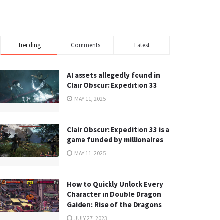
Trending
Comments
Latest
AI assets allegedly found in
Clair Obscur: Expedition 33
MAY 11, 2025
Clair Obscur: Expedition 33 is a
game funded by millionaires
MAY 11, 2025
How to Quickly Unlock Every
Character in Double Dragon
Gaiden: Rise of the Dragons
JULY 27, 2023