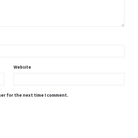
Website
ser for the next time I comment.