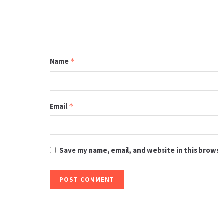
Name
*
Email
*
Save my name, email, and website in this brow