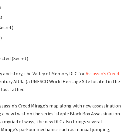
s
es
Secret)
)
tected (Secret)
y and story, the Valley of Memory DLC for
Assassin’s Creed
entury AlUla (a UNESCO World Heritage Site located in the
 lost father.
ssassin’s Creed Mirage’s map along with new assassination
g a new twist on the series’ staple Black Box Assassination
a myriad of ways, the new DLC also brings several
Mirage’s parkour mechanics such as manual jumping,