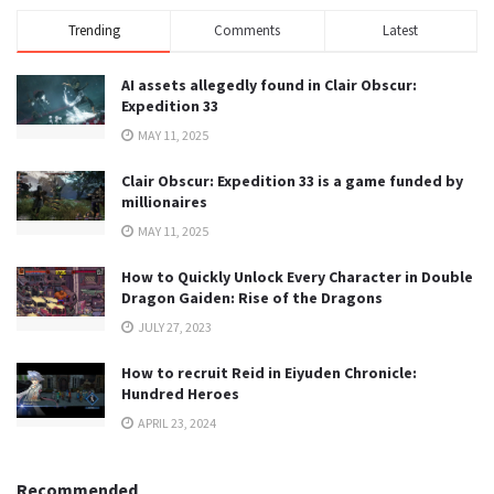
Trending
Comments
Latest
AI assets allegedly found in Clair Obscur:
Expedition 33
MAY 11, 2025
Clair Obscur: Expedition 33 is a game funded by
millionaires
MAY 11, 2025
How to Quickly Unlock Every Character in Double
Dragon Gaiden: Rise of the Dragons
JULY 27, 2023
How to recruit Reid in Eiyuden Chronicle:
Hundred Heroes
APRIL 23, 2024
Recommended