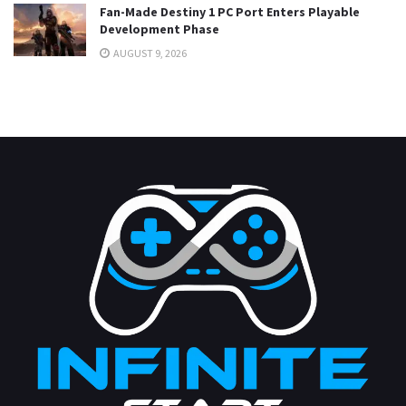
Fan-Made Destiny 1 PC Port Enters Playable
Development Phase
AUGUST 9, 2026