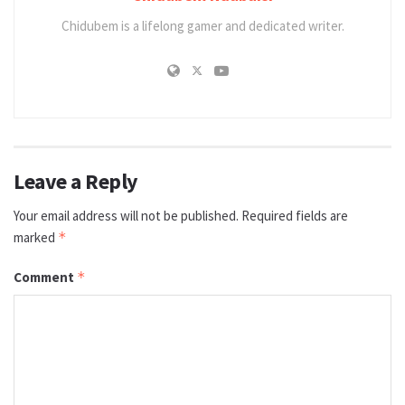
Chidubem is a lifelong gamer and dedicated writer.
Leave a Reply
Your email address will not be published.
Required fields are
marked
*
Comment
*