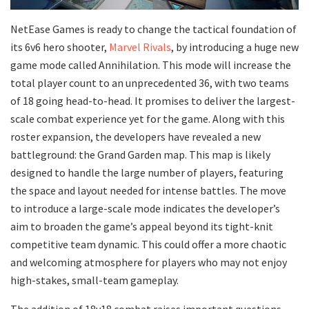
NetEase Games is ready to change the tactical foundation of
its 6v6 hero shooter,
Marvel Rivals
, by introducing a huge new
game mode called Annihilation. This mode will increase the
total player count to an unprecedented 36, with two teams
of 18 going head-to-head. It promises to deliver the largest-
scale combat experience yet for the game. Along with this
roster expansion, the developers have revealed a new
battleground: the Grand Garden map. This map is likely
designed to handle the large number of players, featuring
the space and layout needed for intense battles. The move
to introduce a large-scale mode indicates the developer’s
aim to broaden the game’s appeal beyond its tight-knit
competitive team dynamic. This could offer a more chaotic
and welcoming atmosphere for players who may not enjoy
high-stakes, small-team gameplay.
The addition of 18v18 combat raises important questions