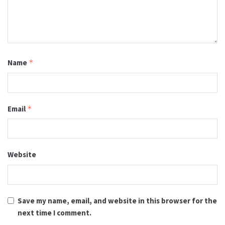
Name
*
Email
*
Website
Save my name, email, and website in this browser for the
next time I comment.