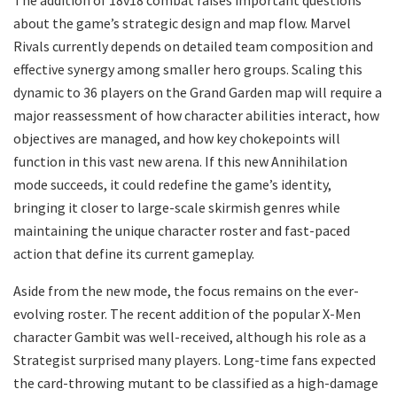
about the game’s strategic design and map flow. Marvel
Rivals currently depends on detailed team composition and
effective synergy among smaller hero groups. Scaling this
dynamic to 36 players on the Grand Garden map will require a
major reassessment of how character abilities interact, how
objectives are managed, and how key chokepoints will
function in this vast new arena. If this new Annihilation
mode succeeds, it could redefine the game’s identity,
bringing it closer to large-scale skirmish genres while
maintaining the unique character roster and fast-paced
action that define its current gameplay.
Aside from the new mode, the focus remains on the ever-
evolving roster. The recent addition of the popular X-Men
character Gambit was well-received, although his role as a
Strategist surprised many players. Long-time fans expected
the card-throwing mutant to be classified as a high-damage