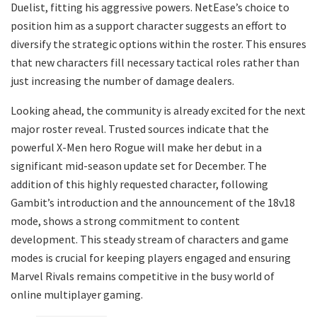
Duelist, fitting his aggressive powers. NetEase’s choice to
position him as a support character suggests an effort to
diversify the strategic options within the roster. This ensures
that new characters fill necessary tactical roles rather than
just increasing the number of damage dealers.
Looking ahead, the community is already excited for the next
major roster reveal. Trusted sources indicate that the
powerful X-Men hero Rogue will make her debut in a
significant mid-season update set for December. The
addition of this highly requested character, following
Gambit’s introduction and the announcement of the 18v18
mode, shows a strong commitment to content
development. This steady stream of characters and game
modes is crucial for keeping players engaged and ensuring
Marvel Rivals remains competitive in the busy world of
online multiplayer gaming.