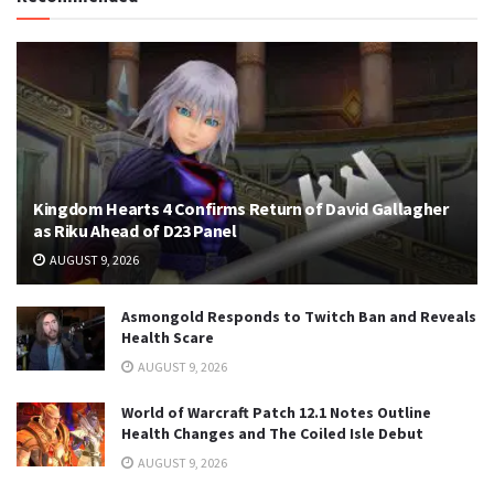
Kingdom Hearts 4 Confirms Return of David Gallagher
as Riku Ahead of D23 Panel
AUGUST 9, 2026
Asmongold Responds to Twitch Ban and Reveals
Health Scare
AUGUST 9, 2026
World of Warcraft Patch 12.1 Notes Outline
Health Changes and The Coiled Isle Debut
AUGUST 9, 2026