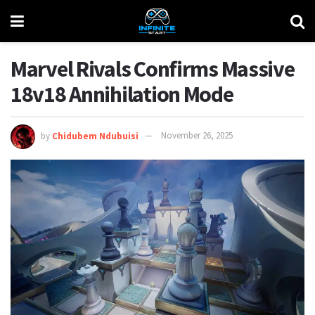
Marvel Rivals Confirms Massive
18v18 Annihilation Mode
by
Chidubem Ndubuisi
November 26, 2025