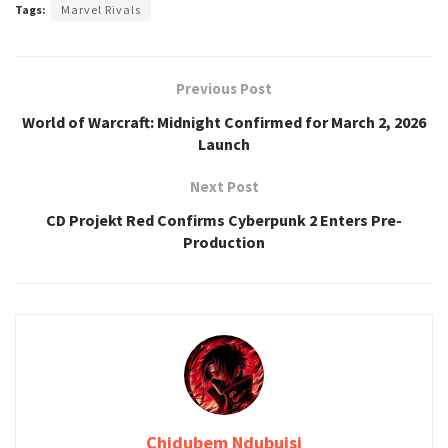
Tags:
Marvel Rivals
Previous Post
World of Warcraft: Midnight Confirmed for March 2, 2026
Launch
Next Post
CD Projekt Red Confirms Cyberpunk 2 Enters Pre-
Production
Chidubem Ndubuisi