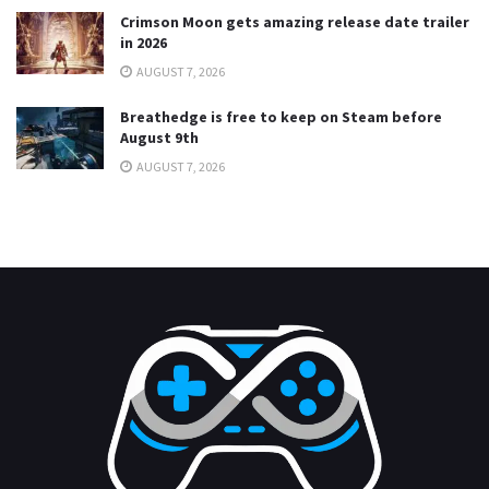
Crimson Moon gets amazing release date trailer
in 2026
AUGUST 7, 2026
Breathedge is free to keep on Steam before
August 9th
AUGUST 7, 2026