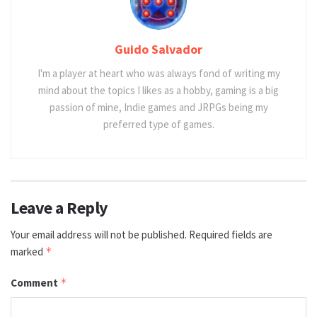
Guido Salvador
I'm a player at heart who was always fond of writing my
mind about the topics I likes as a hobby, gaming is a big
passion of mine, Indie games and JRPGs being my
preferred type of games.
Leave a Reply
Your email address will not be published.
Required fields are
marked
*
Comment
*