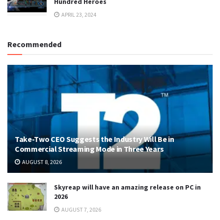
Hundred Heroes
APRIL 23, 2024
Recommended
Take-Two CEO Suggests the Industry Will Be in
Commercial Streaming Mode in Three Years
AUGUST 8, 2026
Skyreap will have an amazing release on PC in
2026
AUGUST 7, 2026