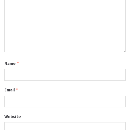
Name
*
Email
*
Website