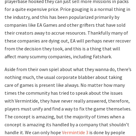
playerbase hooked they can just sell more missions in packs
for a quite expensive price. Price gouging is a normal thing in
the industry, and this has been popularized primarily by
companies like EA Games and other grifters that have sold
their creators away to accrue resources. Thankfully many of
these companies are dying out, EA will perhaps never recover
from the decision they took, and this is a thing that will
affect many scummy companies, including Fatshark.
Aside from their own spiel about what they wanna do, there’s
nothing much, the usual corporate blabber about taking
care of games is present like always. No matter how many
times the community has tried to speak about the issues
with Vermintide, they have never really answered, therefore,
players must unify and find a way to fix the game themselves.
The concept is amazing, but the majority of times when a
concept is amazing its handled by a company that shouldn’t
handle it. We can only hope
Vermintide 3
is done by people