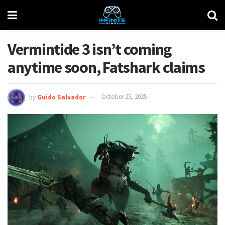
Vermintide 3 isn’t coming
anytime soon, Fatshark claims
by
Guido Salvador
October 25, 2025