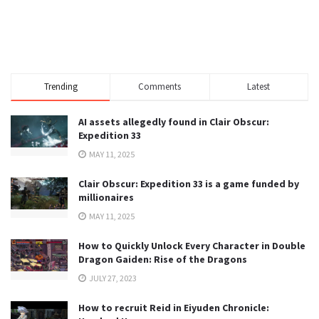
Trending
Comments
Latest
AI assets allegedly found in Clair Obscur:
Expedition 33
MAY 11, 2025
Clair Obscur: Expedition 33 is a game funded by
millionaires
MAY 11, 2025
How to Quickly Unlock Every Character in Double
Dragon Gaiden: Rise of the Dragons
JULY 27, 2023
How to recruit Reid in Eiyuden Chronicle: