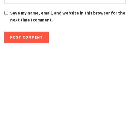
Save my name, email, and website in this browser for the
next time I comment.