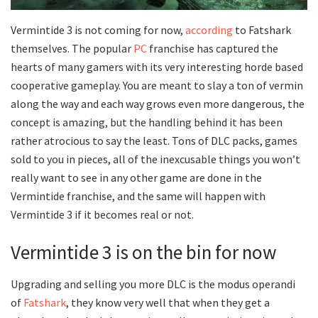
Vermintide 3 is not coming for now,
according
to Fatshark
themselves. The popular
PC
franchise has captured the
hearts of many gamers with its very interesting horde based
cooperative gameplay. You are meant to slay a ton of vermin
along the way and each way grows even more dangerous, the
concept is amazing, but the handling behind it has been
rather atrocious to say the least. Tons of DLC packs, games
sold to you in pieces, all of the inexcusable things you won’t
really want to see in any other game are done in the
Vermintide franchise, and the same will happen with
Vermintide 3 if it becomes real or not.
Vermintide 3 is on the bin for now
Upgrading and selling you more DLC is the modus operandi
of
Fatshark
, they know very well that when they get a