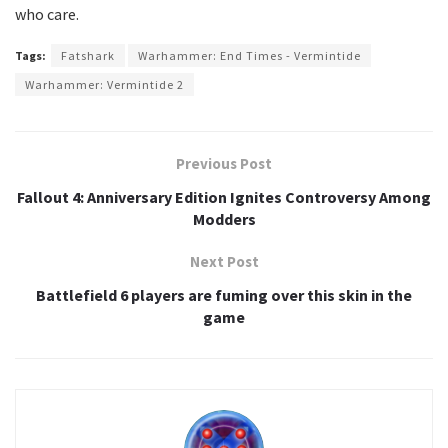
who care.
Tags:
Fatshark
Warhammer: End Times - Vermintide
Warhammer: Vermintide 2
Previous Post
Fallout 4: Anniversary Edition Ignites Controversy Among
Modders
Next Post
Battlefield 6 players are fuming over this skin in the
game