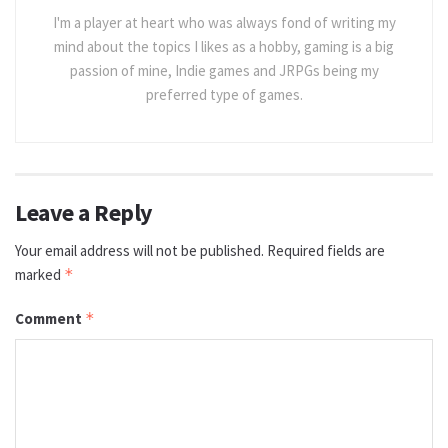
I'm a player at heart who was always fond of writing my
mind about the topics I likes as a hobby, gaming is a big
passion of mine, Indie games and JRPGs being my
preferred type of games.
Leave a Reply
Your email address will not be published.
Required fields are
marked
*
Comment
*