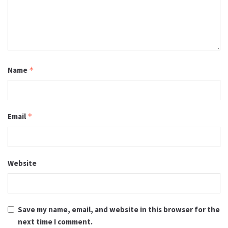
Name
*
Email
*
Website
Save my name, email, and website in this browser for the
next time I comment.