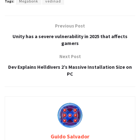
Tags:
Megabonk
vedinad
Previous Post
Unity has a severe vulnerability in 2025 that affects
gamers
Next Post
Dev Explains Helldivers 2’s Massive Installation Size on
PC
Guido Salvador