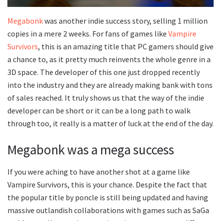
Megabonk
was another indie success story, selling 1 million
copies in a mere 2 weeks. For fans of games like
Vampire
Survivors
, this is an amazing title that PC gamers should give
a chance to, as it pretty much reinvents the whole genre in a
3D space. The developer of this one just dropped recently
into the industry and they are already making bank with tons
of sales reached. It truly shows us that the way of the indie
developer can be short or it can be a long path to walk
through too, it really is a matter of luck at the end of the day.
Megabonk was a mega success
If you were aching to have another shot at a game like
Vampire Survivors, this is your chance. Despite the fact that
the popular title by poncle is still being updated and having
massive outlandish collaborations with games such as SaGa