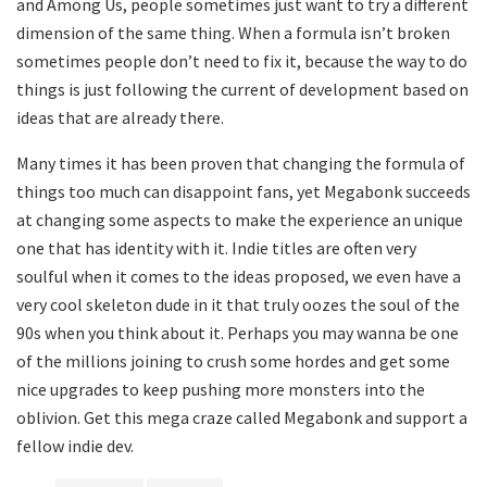
and Among Us, people sometimes just want to try a different
dimension of the same thing. When a formula isn’t broken
sometimes people don’t need to fix it, because the way to do
things is just following the current of development based on
ideas that are already there.
Many times it has been proven that changing the formula of
things too much can disappoint fans, yet Megabonk succeeds
at changing some aspects to make the experience an unique
one that has identity with it. Indie titles are often very
soulful when it comes to the ideas proposed, we even have a
very cool skeleton dude in it that truly oozes the soul of the
90s when you think about it. Perhaps you may wanna be one
of the millions joining to crush some hordes and get some
nice upgrades to keep pushing more monsters into the
oblivion. Get this mega craze called Megabonk and support a
fellow indie dev.