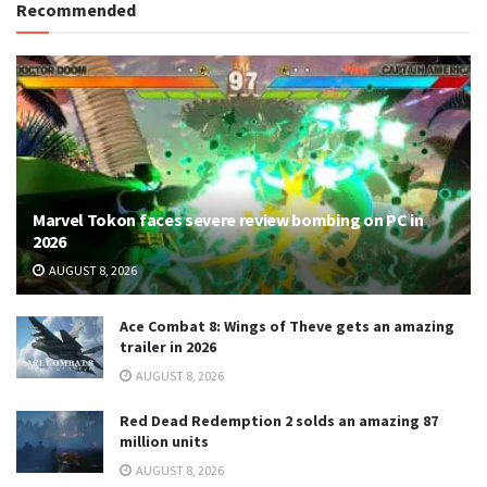
Recommended
Marvel Tokon faces severe review bombing on PC in
2026
AUGUST 8, 2026
Ace Combat 8: Wings of Theve gets an amazing
trailer in 2026
AUGUST 8, 2026
Red Dead Redemption 2 solds an amazing 87
million units
AUGUST 8, 2026