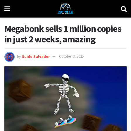
Megabonk sells 1 million copies
in just 2 weeks, amazing
by
Guido Salvador
October 3, 2025