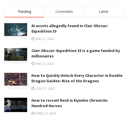
Trending
Comments
Latest
AI assets allegedly found in Clair Obscur:
Expedition 33
MAY 11, 2025
Clair Obscur: Expedition 33 is a game funded by
millionaires
MAY 11, 2025
How to Quickly Unlock Every Character in Double
Dragon Gaiden: Rise of the Dragons
JULY 27, 2023
How to recruit Reid in Eiyuden Chronicle:
Hundred Heroes
APRIL 23, 2024