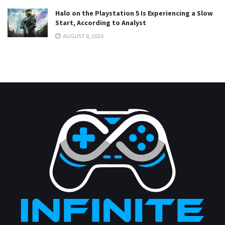
Halo on the Playstation 5 Is Experiencing a Slow
Start, According to Analyst
AUGUST 8, 2026