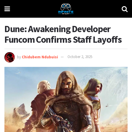
Dune: Awakening Developer
Funcom Confirms Staff Layoffs
by
Chidubem Ndubuisi
October 2, 2025