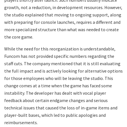
players shortly after launch. Such numbers usually indicate
growth, not a reduction, in development resources. However,
the studio explained that moving to ongoing support, along
with preparing for console launches, requires a different and
more specialized structure than what was needed to create
the core game.
While the need for this reorganization is understandable,
Funcom has not provided specific numbers regarding the
staff cuts. The company mentioned that it is still evaluating
the full impact and is actively looking for alternative options
for those employees who will be leaving the studio. This
change comes at a time when the game has faced some
instability. The developer has dealt with vocal player
feedback about certain endgame changes and serious
technical issues that caused the loss of in-game items and
player-built bases, which led to public apologies and
reimbursements.