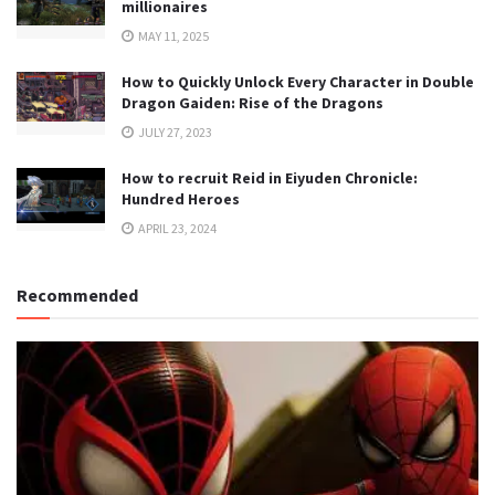
millionaires
MAY 11, 2025
How to Quickly Unlock Every Character in Double
Dragon Gaiden: Rise of the Dragons
JULY 27, 2023
How to recruit Reid in Eiyuden Chronicle:
Hundred Heroes
APRIL 23, 2024
Recommended