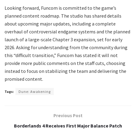
Looking forward, Funcom is committed to the game’s
planned content roadmap. The studio has shared details
about upcoming major updates, including a complete
overhaul of controversial endgame systems and the planned
launch of a large-scale Chapter 3 expansion, set for early
2026. Asking for understanding from the community during
this “difficult transition,” Funcom has stated it will not
provide more public comments on the staff cuts, choosing
instead to focus on stabilizing the team and delivering the
promised content.
Tags:
Dune: Awakening
Previous Post
Borderlands 4 Receives First Major Balance Patch