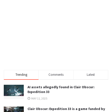
Trending
Comments
Latest
AI assets allegedly found in Clair Obscur:
Expedition 33
MAY 11, 2025
Clair Obscur: Expedition 33 is a game funded by