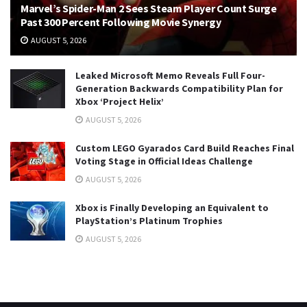
Marvel’s Spider-Man 2 Sees Steam Player Count Surge
Past 300 Percent Following Movie Synergy
AUGUST 5, 2026
Leaked Microsoft Memo Reveals Full Four-
Generation Backwards Compatibility Plan for
Xbox ‘Project Helix’
AUGUST 5, 2026
Custom LEGO Gyarados Card Build Reaches Final
Voting Stage in Official Ideas Challenge
AUGUST 5, 2026
Xbox is Finally Developing an Equivalent to
PlayStation’s Platinum Trophies
AUGUST 5, 2026