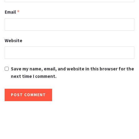
Email
*
Website
Save my name, email, and website in this browser for the
next time I comment.