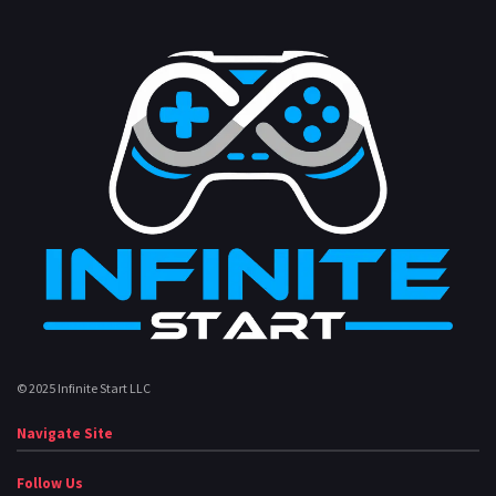
© 2025 Infinite Start LLC
Navigate Site
Follow Us