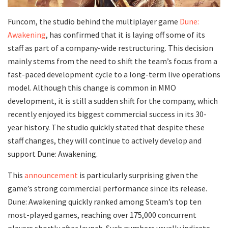
Funcom, the studio behind the multiplayer game
Dune:
Awakening
, has confirmed that it is laying off some of its
staff as part of a company-wide restructuring. This decision
mainly stems from the need to shift the team’s focus from a
fast-paced development cycle to a long-term live operations
model. Although this change is common in MMO
development, it is still a sudden shift for the company, which
recently enjoyed its biggest commercial success in its 30-
year history. The studio quickly stated that despite these
staff changes, they will continue to actively develop and
support Dune: Awakening.
This
announcement
is particularly surprising given the
game’s strong commercial performance since its release.
Dune: Awakening quickly ranked among Steam’s top ten
most-played games, reaching over 175,000 concurrent