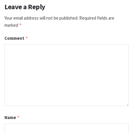
Leave a Reply
Your email address will not be published.
Required fields are
marked
*
Comment
*
Name
*