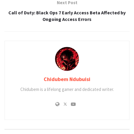
Next Post
Call of Duty: Black Ops 7 Early Access Beta Affected by
Ongoing Access Errors
Chidubem Ndubuisi
Chidubem is a lifelong gamer and dedicated writer.