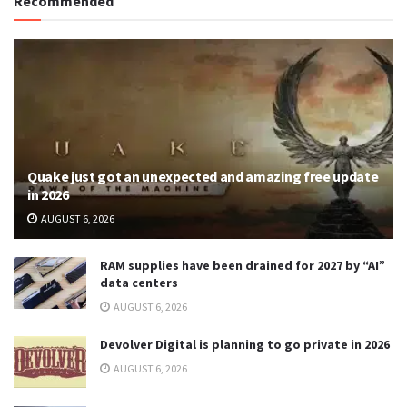
Recommended
Quake just got an unexpected and amazing free update
in 2026
AUGUST 6, 2026
RAM supplies have been drained for 2027 by “AI”
data centers
AUGUST 6, 2026
Devolver Digital is planning to go private in 2026
AUGUST 6, 2026