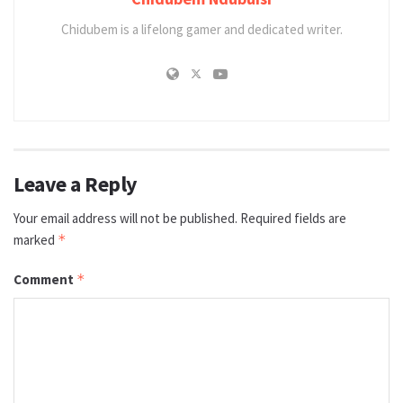
Chidubem is a lifelong gamer and dedicated writer.
Leave a Reply
Your email address will not be published.
Required fields are
marked
*
Comment
*