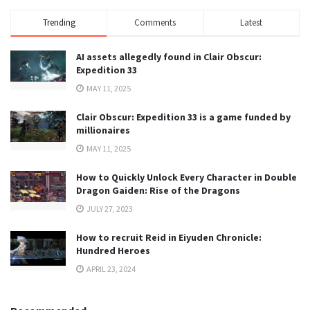
Trending
Comments
Latest
AI assets allegedly found in Clair Obscur:
Expedition 33
MAY 11, 2025
Clair Obscur: Expedition 33 is a game funded by
millionaires
MAY 11, 2025
How to Quickly Unlock Every Character in Double
Dragon Gaiden: Rise of the Dragons
JULY 27, 2023
How to recruit Reid in Eiyuden Chronicle:
Hundred Heroes
APRIL 23, 2024