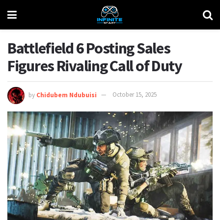
Battlefield 6 Posting Sales
Figures Rivaling Call of Duty
by
Chidubem Ndubuisi
October 15, 2025