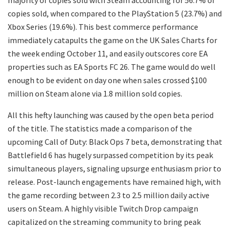
majority of copies sold with Steam accounting for 56.7% of
copies sold, when compared to the PlayStation 5 (23.7%) and
Xbox Series (19.6%). This best commerce performance
immediately catapults the game on the UK Sales Charts for
the week ending October 11, and easily outscores core EA
properties such as EA Sports FC 26. The game would do well
enough to be evident on day one when sales crossed $100
million on Steam alone via 1.8 million sold copies.
All this hefty launching was caused by the open beta period
of the title. The statistics made a comparison of the
upcoming Call of Duty: Black Ops 7 beta, demonstrating that
Battlefield 6 has hugely surpassed competition by its peak
simultaneous players, signaling upsurge enthusiasm prior to
release. Post-launch engagements have remained high, with
the game recording between 2.3 to 2.5 million daily active
users on Steam. A highly visible Twitch Drop campaign
capitalized on the streaming community to bring peak