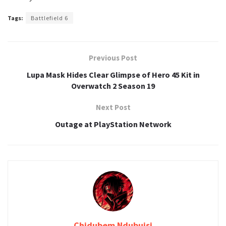
Tags:
Battlefield 6
Previous Post
Lupa Mask Hides Clear Glimpse of Hero 45 Kit in
Overwatch 2 Season 19
Next Post
Outage at PlayStation Network
Chidubem Ndubuisi