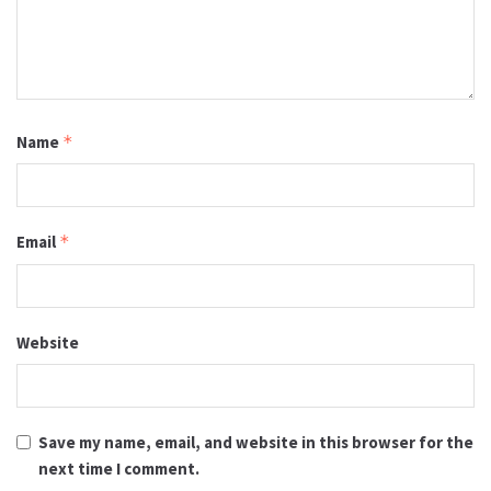
Name
*
Email
*
Website
Save my name, email, and website in this browser for the
next time I comment.