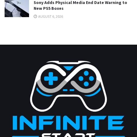
Sony Adds Physical Media End Date Warning to
New PS5 Boxes
AUGUST 6, 2026