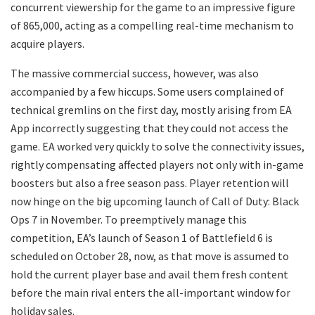
concurrent viewership for the game to an impressive figure
of 865,000, acting as a compelling real-time mechanism to
acquire players.
The massive commercial success, however, was also
accompanied by a few hiccups. Some users complained of
technical gremlins on the first day, mostly arising from EA
App incorrectly suggesting that they could not access the
game. EA worked very quickly to solve the connectivity issues,
rightly compensating affected players not only with in-game
boosters but also a free season pass. Player retention will
now hinge on the big upcoming launch of Call of Duty: Black
Ops 7 in November. To preemptively manage this
competition, EA’s launch of Season 1 of Battlefield 6 is
scheduled on October 28, now, as that move is assumed to
hold the current player base and avail them fresh content
before the main rival enters the all-important window for
holiday sales.