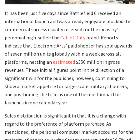
It has been just five days since Battlefield 6 received an
international launch and was already enjoyable blockbuster
commercial success usually reserved for the industry’s
perennial high-seller: the
Call of Duty
brand. Reports
indicate that Electronic Arts’ paid shooter has sold upwards
of seven million units globally within a week across all
platforms, netting an
estimated
$350 million in gross
revenues. These initial figures point in the direction of a
significant win for the publisher, however, continuing to
show a market appetite for large-scale military shooters,
and positioning the title as one of the most impactful
launches in one calendar year.
Sales distribution is significant in that it is a change with
regard to the preference of platform purchase. As
mentioned, the personal computer market accounts for the