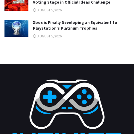
Voting Stage in Official Ideas Challenge
AUGUST 5, 2026
Xbox is Finally Developing an Equivalent to
PlayStation’s Platinum Trophies
AUGUST 5, 2026