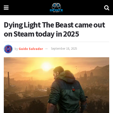
Dying Light The Beast came out
on Steam today in 2025
by
Guido Salvador
September 18, 2025