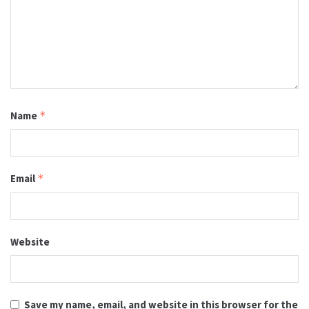
Name
*
Email
*
Website
Save my name, email, and website in this browser for the