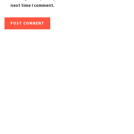
next time I comment.