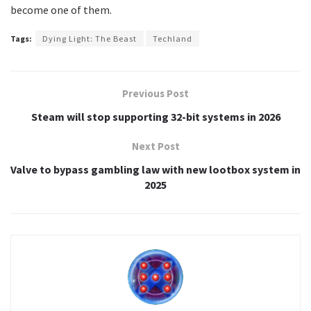
become one of them.
Tags:
Dying Light: The Beast
Techland
Previous Post
Steam will stop supporting 32-bit systems in 2026
Next Post
Valve to bypass gambling law with new lootbox system in
2025