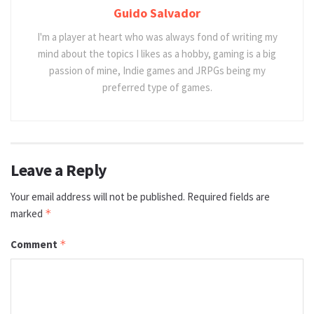
Guido Salvador
I'm a player at heart who was always fond of writing my
mind about the topics I likes as a hobby, gaming is a big
passion of mine, Indie games and JRPGs being my
preferred type of games.
Leave a Reply
Your email address will not be published.
Required fields are
marked
*
Comment
*