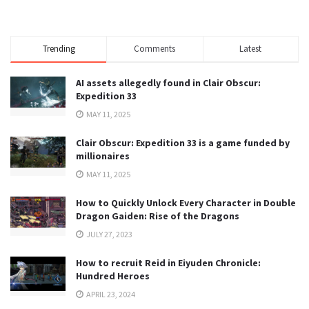
Trending
Comments
Latest
AI assets allegedly found in Clair Obscur:
Expedition 33
MAY 11, 2025
Clair Obscur: Expedition 33 is a game funded by
millionaires
MAY 11, 2025
How to Quickly Unlock Every Character in Double
Dragon Gaiden: Rise of the Dragons
JULY 27, 2023
How to recruit Reid in Eiyuden Chronicle:
Hundred Heroes
APRIL 23, 2024