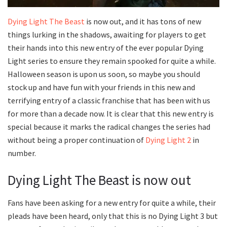
Dying Light The Beast
is now out, and it has tons of new
things lurking in the shadows, awaiting for players to get
their hands into this new entry of the ever popular Dying
Light series to ensure they remain spooked for quite a while.
Halloween season is upon us soon, so maybe you should
stock up and have fun with your friends in this new and
terrifying entry of a classic franchise that has been with us
for more than a decade now. It is clear that this new entry is
special because it marks the radical changes the series had
without being a proper continuation of
Dying Light 2
in
number.
Dying Light The Beast is now out
Fans have been asking for a new entry for quite a while, their
pleads have been heard, only that this is no Dying Light 3 but