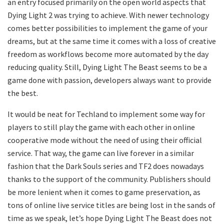
an entry focused primarily on the open world aspects that
Dying Light 2 was trying to achieve. With newer technology
comes better possibilities to implement the game of your
dreams, but at the same time it comes with a loss of creative
freedom as workflows become more automated by the day
reducing quality. Still, Dying Light The Beast seems to be a
game done with passion, developers always want to provide
the best.
It would be neat for Techland to implement some way for
players to still play the game with each other in online
cooperative mode without the need of using their official
service. That way, the game can live forever in a similar
fashion that the Dark Souls series and TF2 does nowadays
thanks to the support of the community. Publishers should
be more lenient when it comes to game preservation, as
tons of online live service titles are being lost in the sands of
time as we speak, let’s hope Dying Light The Beast does not