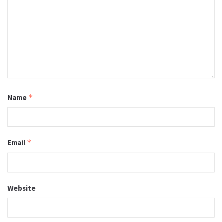
Name
*
Email
*
Website