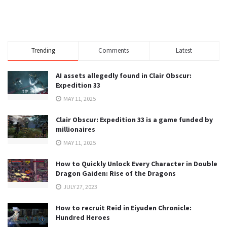
Trending
Comments
Latest
AI assets allegedly found in Clair Obscur:
Expedition 33
MAY 11, 2025
Clair Obscur: Expedition 33 is a game funded by
millionaires
MAY 11, 2025
How to Quickly Unlock Every Character in Double
Dragon Gaiden: Rise of the Dragons
JULY 27, 2023
How to recruit Reid in Eiyuden Chronicle:
Hundred Heroes