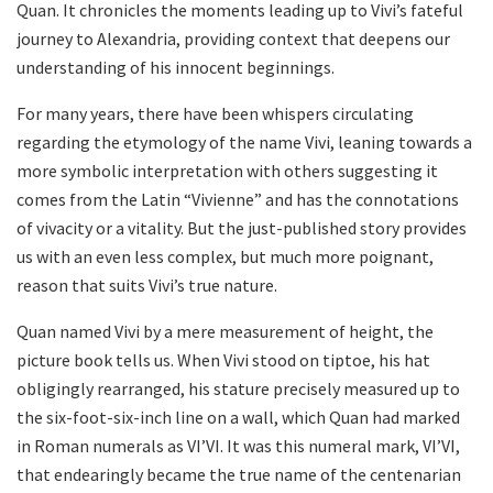
Quan. It chronicles the moments leading up to Vivi’s fateful
journey to Alexandria, providing context that deepens our
understanding of his innocent beginnings.
For many years, there have been whispers circulating
regarding the etymology of the name Vivi, leaning towards a
more symbolic interpretation with others suggesting it
comes from the Latin “Vivienne” and has the connotations
of vivacity or a vitality. But the just-published story provides
us with an even less complex, but much more poignant,
reason that suits Vivi’s true nature.
Quan named Vivi by a mere measurement of height, the
picture book tells us. When Vivi stood on tiptoe, his hat
obligingly rearranged, his stature precisely measured up to
the six-foot-six-inch line on a wall, which Quan had marked
in Roman numerals as VI’VI. It was this numeral mark, VI’VI,
that endearingly became the true name of the centenarian