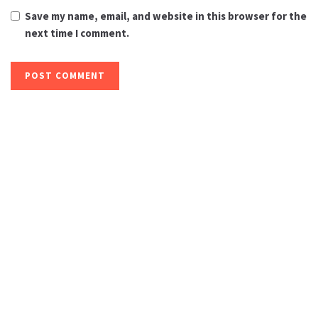
Save my name, email, and website in this browser for the
next time I comment.