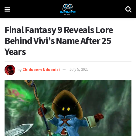
Final Fantasy 9 Reveals Lore
Behind Vivi’s Name After 25
Years
by
Chidubem Ndubuisi
July 5, 2025