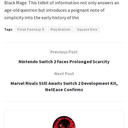
Black Mage. This tidbit of information not only answers an
age-old question but introduces a poignant note of
simplicity into the early history of Vivi.
Tags:
Final Fantasy 9
PlayStation
Square Enix
Previous Post
Nintendo Switch 2 Faces Prolonged Scarcity
Next Post
Marvel Rivals Still Awaits Switch 2 Development Kit,
NetEase Confirms