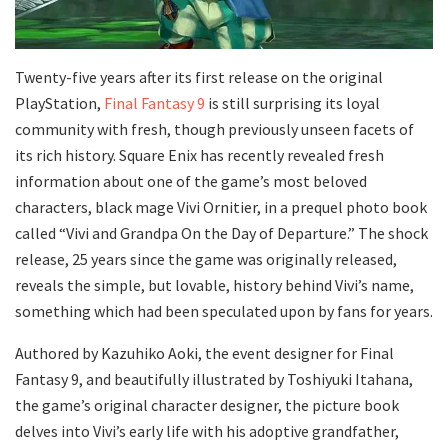
Twenty-five years after its first release on the original
PlayStation,
Final Fantasy 9
is still surprising its loyal
community with fresh, though previously unseen facets of
its rich history. Square Enix has recently revealed fresh
information about one of the game’s most beloved
characters, black mage Vivi Ornitier, in a prequel photo book
called “Vivi and Grandpa On the Day of Departure.” The shock
release, 25 years since the game was originally released,
reveals the simple, but lovable, history behind Vivi’s name,
something which had been speculated upon by fans for years.
Authored by Kazuhiko Aoki, the event designer for Final
Fantasy 9, and beautifully illustrated by Toshiyuki Itahana,
the game’s original character designer, the picture book
delves into Vivi’s early life with his adoptive grandfather,