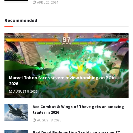
APRIL 23, 2024
Recommended
Marvel Tokon faces severe review bombing on PC in
2026
AUGUST 8, 2026
Ace Combat 8: Wings of Theve gets an amazing
trailer in 2026
AUGUST 8, 2026
Red Dead Redemption 2 solds an amazing 87