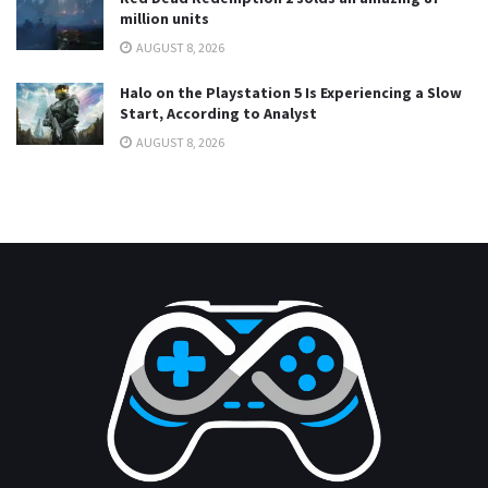
million units
AUGUST 8, 2026
Halo on the Playstation 5 Is Experiencing a Slow
Start, According to Analyst
AUGUST 8, 2026