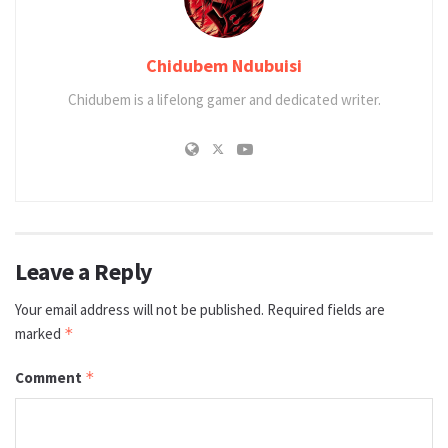
Chidubem Ndubuisi
Chidubem is a lifelong gamer and dedicated writer.
Leave a Reply
Your email address will not be published.
Required fields are
marked
*
Comment
*