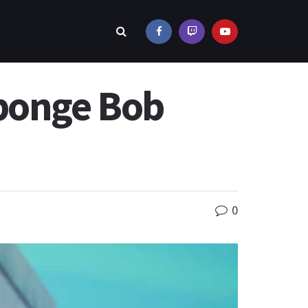
Sponge Bob
0