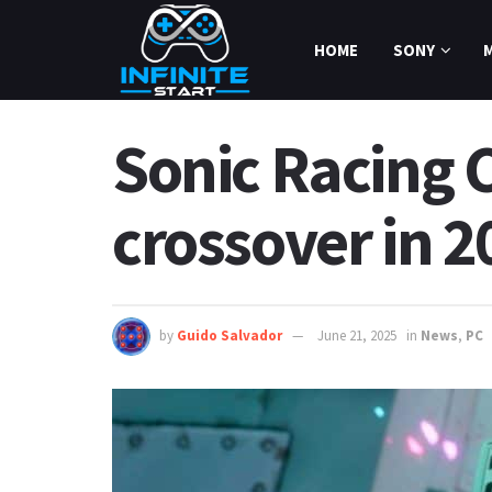
HOME
SONY
Sonic Racing 
crossover in 2
by
Guido Salvador
June 21, 2025
in
News
,
PC