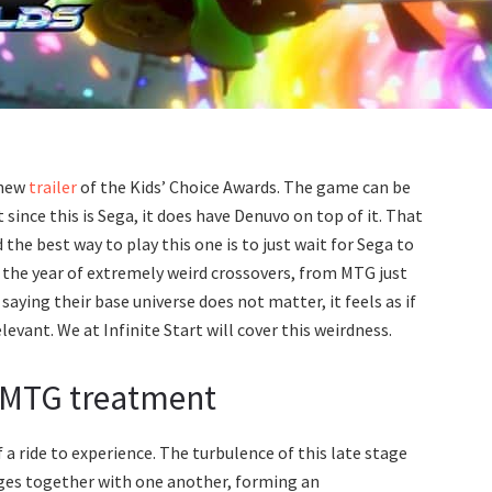
 new
trailer
of the Kids’ Choice Awards. The game can be
 since this is Sega, it does have Denuvo on top of it. That
he best way to play this one is to just wait for Sega to
 the year of extremely weird crossovers, from MTG just
saying their base universe does not matter, it feels as if
evant. We at Infinite Start will cover this weirdness.
e MTG treatment
f a ride to experience. The turbulence of this late stage
rges together with one another, forming an