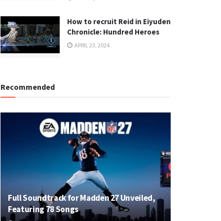
How to recruit Reid in Eiyuden
Chronicle: Hundred Heroes
APRIL 23, 2024
Recommended
Full Soundtrack for Madden 27 Unveiled,
Featuring 78 Songs