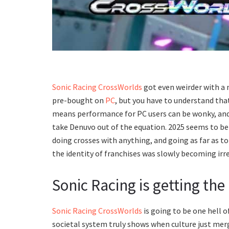
Sonic Racing CrossWorlds
got even weirder with a
pre-bought on
PC
, but you have to understand that
means performance for PC users can be wonky, and t
take Denuvo out of the equation. 2025 seems to be
doing crosses with anything, and going as far as to 
the identity of franchises was slowly becoming irrel
Sonic Racing is getting th
Sonic Racing CrossWorlds
is going to be one hell o
societal system truly shows when culture just me