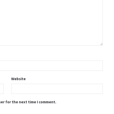
Website
ser for the next time I comment.