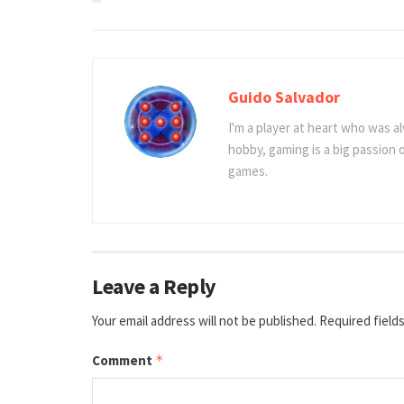
Guido Salvador
I'm a player at heart who was al
hobby, gaming is a big passion
games.
Leave a Reply
Your email address will not be published.
Required field
Comment
*