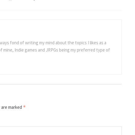
ways fond of writing my mind about the topics I likes as a
 of mine, Indie games and JRPGs being my preferred type of
s are marked
*