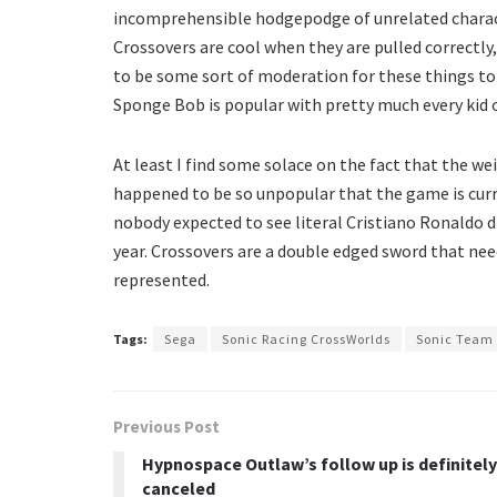
incomprehensible hodgepodge of unrelated charact
Crossovers are cool when they are pulled correctly,
to be some sort of moderation for these things to w
Sponge Bob is popular with pretty much every kid 
At least I find some solace on the fact that the 
happened to be so unpopular that the game is curre
nobody expected to see literal Cristiano Ronaldo 
year. Crossovers are a double edged sword that nee
represented.
Tags:
Sega
Sonic Racing CrossWorlds
Sonic Team
Previous Post
Hypnospace Outlaw’s follow up is definitely
canceled