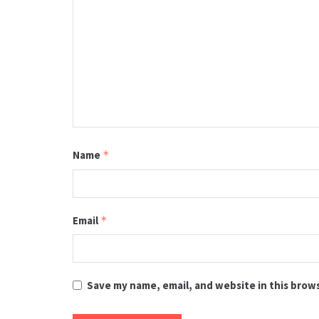
Name
*
Email
*
Save my name, email, and website in this brow