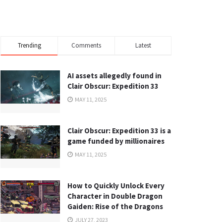
Trending
Comments
Latest
AI assets allegedly found in
Clair Obscur: Expedition 33
MAY 11, 2025
Clair Obscur: Expedition 33 is a
game funded by millionaires
MAY 11, 2025
How to Quickly Unlock Every
Character in Double Dragon
Gaiden: Rise of the Dragons
JULY 27, 2023