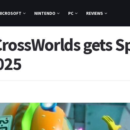
MICROSOFT
NINTENDO
PC
REVIEWS
CrossWorlds gets 
025