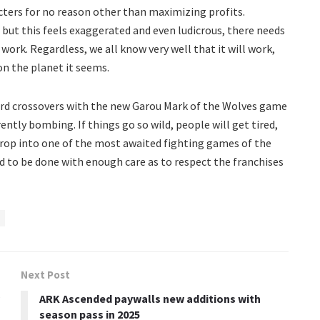
ers for no reason other than maximizing profits.
 but this feels exaggerated and even ludicrous, there needs
ork. Regardless, we all know very well that it will work,
on the planet it seems.
weird crossovers with the new Garou Mark of the Wolves game
ntly bombing. If things go so wild, people will get tired,
drop into one of the most awaited fighting games of the
d to be done with enough care as to respect the franchises
Next Post
ARK Ascended paywalls new additions with
season pass in 2025