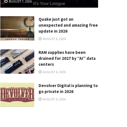
AUGUST 7, 2026
Quake just got an
unexpected and amazing free
update in 2026
AUGUST 6, 2026
RAM supplies have been
drained for 2027 by “AI” data
centers
AUGUST 6, 2026
Devolver Digital is planning to
go private in 2026
AUGUST 6, 2026