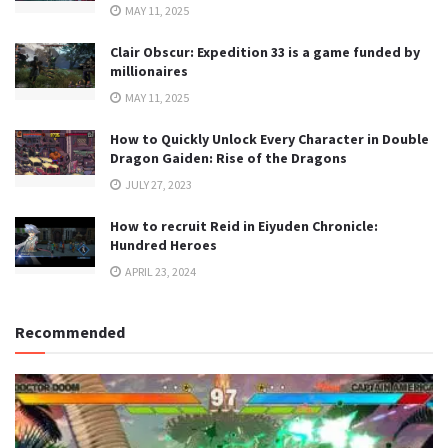
MAY 11, 2025
Clair Obscur: Expedition 33 is a game funded by
millionaires
MAY 11, 2025
How to Quickly Unlock Every Character in Double
Dragon Gaiden: Rise of the Dragons
JULY 27, 2023
How to recruit Reid in Eiyuden Chronicle:
Hundred Heroes
APRIL 23, 2024
Recommended