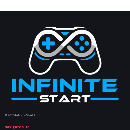
© 2025 Infinite Start LLC
Navigate Site