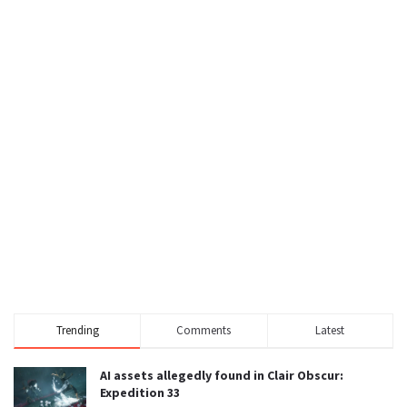
Trending
Comments
Latest
AI assets allegedly found in Clair Obscur:
Expedition 33