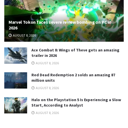
Marvel Tokon faces severe review bombing on PC in
2026
AUGUST 8, 2026
Ace Combat 8: Wings of Theve gets an amazing
trailer in 2026
AUGUST 8, 2026
Red Dead Redemption 2 solds an amazing 87
million units
AUGUST 8, 2026
Halo on the Playstation 5 Is Experiencing a Slow
Start, According to Analyst
AUGUST 8, 2026