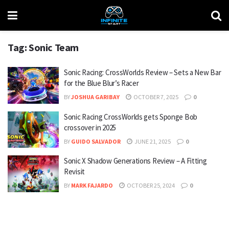
Tag:
Sonic Team
Sonic Racing: CrossWorlds Review – Sets a New Bar
for the Blue Blur’s Racer
BY
JOSHUA GARIBAY
OCTOBER 7, 2025
0
Sonic Racing CrossWorlds gets Sponge Bob
crossover in 2025
BY
GUIDO SALVADOR
JUNE 21, 2025
0
Sonic X Shadow Generations Review – A Fitting
Revisit
BY
MARK FAJARDO
OCTOBER 25, 2024
0