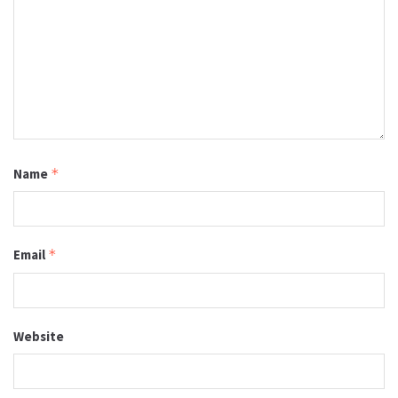
Name
*
Email
*
Website