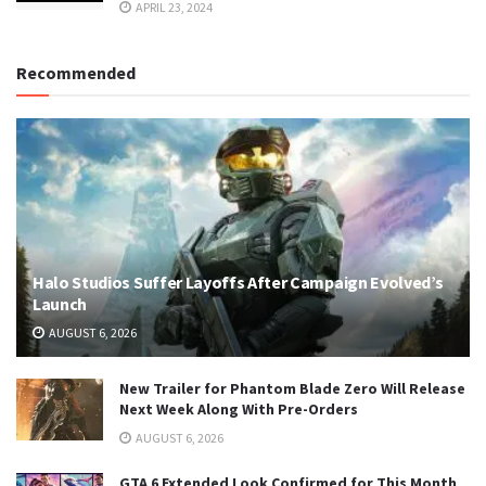
APRIL 23, 2024
Recommended
Halo Studios Suffer Layoffs After Campaign Evolved’s
Launch
AUGUST 6, 2026
New Trailer for Phantom Blade Zero Will Release
Next Week Along With Pre-Orders
AUGUST 6, 2026
GTA 6 Extended Look Confirmed for This Month