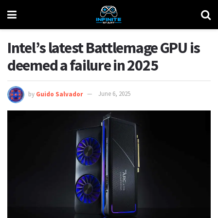
Intel’s latest Battlemage GPU is
deemed a failure in 2025
by
Guido Salvador
June 6, 2025