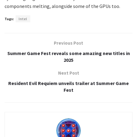
components melting, alongside some of the GPUs too.
Tags:
Intel
Previous Post
Summer Game Fest reveals some amazing new titles in
2025
Next Post
Resident Evil Requiem unveils trailer at Summer Game
Fest