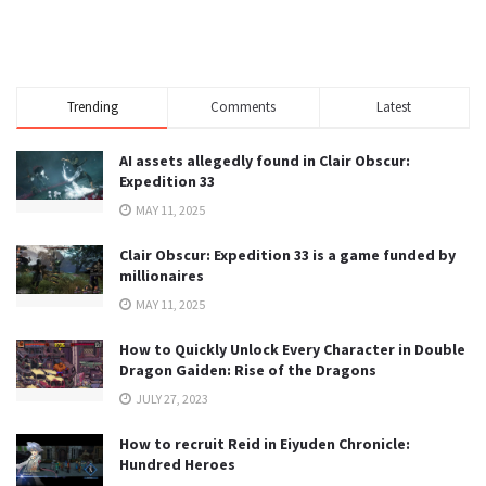
Trending
Comments
Latest
AI assets allegedly found in Clair Obscur:
Expedition 33
MAY 11, 2025
Clair Obscur: Expedition 33 is a game funded by
millionaires
MAY 11, 2025
How to Quickly Unlock Every Character in Double
Dragon Gaiden: Rise of the Dragons
JULY 27, 2023
How to recruit Reid in Eiyuden Chronicle:
Hundred Heroes