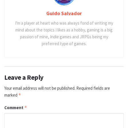
Guido Salvador
I'm a player at heart who was always fond of writing my
mind about the topics I likes as a hobby, gaming is a big
passion of mine, Indie games and JRPGs being my
preferred type of games.
Leave a Reply
Your email address will not be published.
Required fields are
marked
*
Comment
*