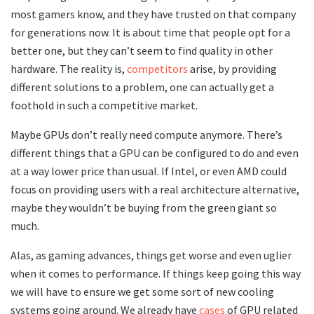
most gamers know, and they have trusted on that company
for generations now. It is about time that people opt for a
better one, but they can’t seem to find quality in other
hardware. The reality is,
competitors
arise, by providing
different solutions to a problem, one can actually get a
foothold in such a competitive market.
Maybe GPUs don’t really need compute anymore. There’s
different things that a GPU can be configured to do and even
at a way lower price than usual. If Intel, or even AMD could
focus on providing users with a real architecture alternative,
maybe they wouldn’t be buying from the green giant so
much.
Alas, as gaming advances, things get worse and even uglier
when it comes to performance. If things keep going this way
we will have to ensure we get some sort of new cooling
systems going around. We already have
cases
of GPU related