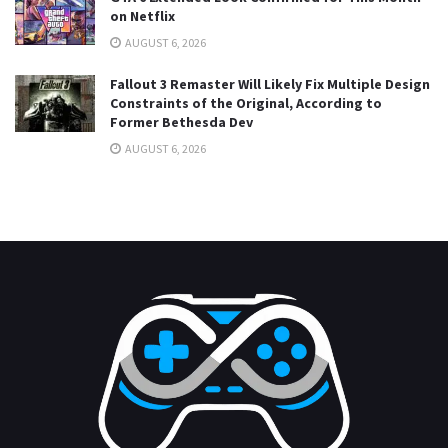
on Netflix
AUGUST 6, 2026
Fallout 3 Remaster Will Likely Fix Multiple Design
Constraints of the Original, According to
Former Bethesda Dev
AUGUST 6, 2026