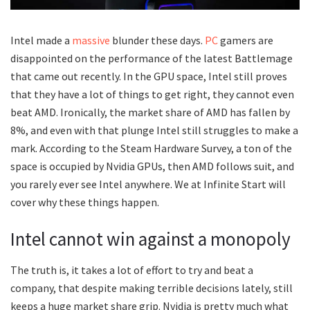
Intel made a
massive
blunder these days.
PC
gamers are
disappointed on the performance of the latest Battlemage
that came out recently. In the GPU space, Intel still proves
that they have a lot of things to get right, they cannot even
beat AMD. Ironically, the market share of AMD has fallen by
8%, and even with that plunge Intel still struggles to make a
mark. According to the Steam Hardware Survey, a ton of the
space is occupied by Nvidia GPUs, then AMD follows suit, and
you rarely ever see Intel anywhere. We at Infinite Start will
cover why these things happen.
Intel cannot win against a monopoly
The truth is, it takes a lot of effort to try and beat a
company, that despite making terrible decisions lately, still
keeps a huge market share grip. Nvidia is pretty much what