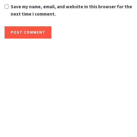
Save my name, email, and website in this browser for the
next time I comment.