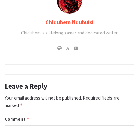
Chidubem Ndubuisi
Chidubem is a lifelong gamer and dedicated writer.
Leave a Reply
Your email address will not be published.
Required fields are
marked
*
Comment
*