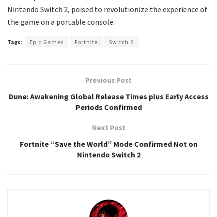
Nintendo Switch 2, poised to revolutionize the experience of
the game on a portable console.
Tags:
Epic Games
Fortnite
Switch 2
Previous Post
Dune: Awakening Global Release Times plus Early Access
Periods Confirmed
Next Post
Fortnite “Save the World” Mode Confirmed Not on
Nintendo Switch 2