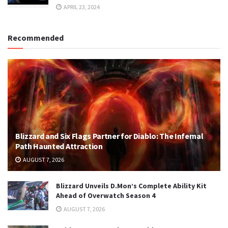
APRIL 23, 2024
Recommended
Blizzard and Six Flags Partner for Diablo: The Infernal
Path Haunted Attraction
AUGUST 7, 2026
Blizzard Unveils D.Mon’s Complete Ability Kit
Ahead of Overwatch Season 4
AUGUST 7, 2026