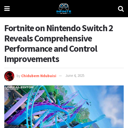
Fortnite on Nintendo Switch 2
Reveals Comprehensive
Performance and Control
Improvements
by
Chidubem Ndubuisi
June 4, 2025