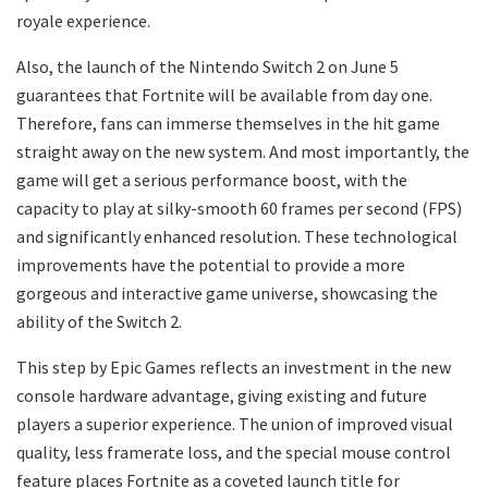
royale experience.
Also, the launch of the Nintendo Switch 2 on June 5
guarantees that Fortnite will be available from day one.
Therefore, fans can immerse themselves in the hit game
straight away on the new system. And most importantly, the
game will get a serious performance boost, with the
capacity to play at silky-smooth 60 frames per second (FPS)
and significantly enhanced resolution. These technological
improvements have the potential to provide a more
gorgeous and interactive game universe, showcasing the
ability of the Switch 2.
This step by Epic Games reflects an investment in the new
console hardware advantage, giving existing and future
players a superior experience. The union of improved visual
quality, less framerate loss, and the special mouse control
feature places Fortnite as a coveted launch title for