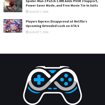
Spider-Man 2 Patch 1.005 Adds PSSR 2 Support,
Power Saver Mode, and Free Movie Tie-In Suits
AUGUST 7, 2026
Players Express Disapproval at Netflix’s
Upcoming Extended Look on GTA 6
AUGUST 7, 2026