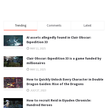
Trending
Comments
Latest
AI assets allegedly found in Clair Obscur:
Expedition 33
MAY 11, 2025
Clair Obscur: Expedition 33 is a game funded by
millionaires
MAY 11, 2025
How to Quickly Unlock Every Character in Double
Dragon Gaiden: Rise of the Dragons
JULY 27, 2023
How to recruit Reid in Eiyuden Chronicle:
Hundred Heroes