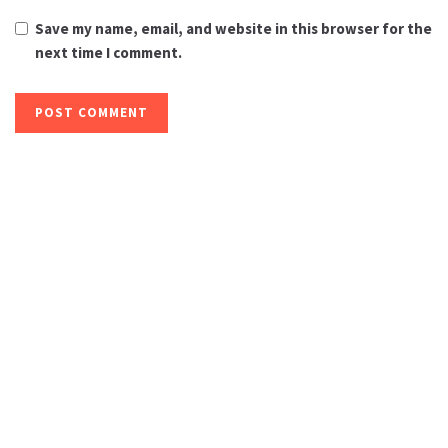
Save my name, email, and website in this browser for the
next time I comment.