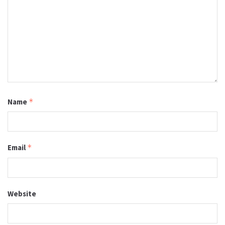
Name
*
Email
*
Website