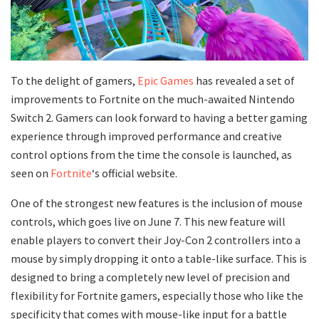
To the delight of gamers,
Epic Games
has revealed a set of
improvements to Fortnite on the much-awaited Nintendo
Switch 2. Gamers can look forward to having a better gaming
experience through improved performance and creative
control options from the time the console is launched, as
seen on
Fortnite
‘s official website.
One of the strongest new features is the inclusion of mouse
controls, which goes live on June 7. This new feature will
enable players to convert their Joy-Con 2 controllers into a
mouse by simply dropping it onto a table-like surface. This is
designed to bring a completely new level of precision and
flexibility for Fortnite gamers, especially those who like the
specificity that comes with mouse-like input for a battle