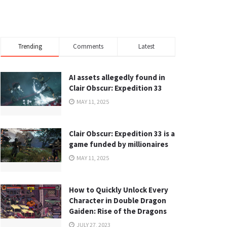
Trending
Comments
Latest
AI assets allegedly found in
Clair Obscur: Expedition 33
MAY 11, 2025
Clair Obscur: Expedition 33 is a
game funded by millionaires
MAY 11, 2025
How to Quickly Unlock Every
Character in Double Dragon
Gaiden: Rise of the Dragons
JULY 27, 2023