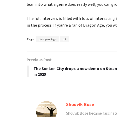
lean into what a genre does really well, you can gro
The full interview is filled with lots of interestin
in the process. If you’re a fan of Dragon Age, you wo
Tags:
Dragon Age
EA
Previous Post
The Sunken City drops a new demo on Stea
in 2025
Shouvik Bose
Shouvik Bose became fascinated