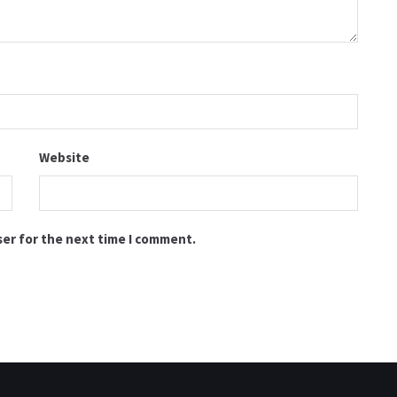
Website
ser for the next time I comment.