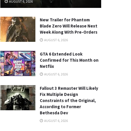
AUGUST 6, 2026
New Trailer for Phantom
Blade Zero Will Release Next
Week Along With Pre-Orders
AUGUST 6, 2026
GTA 6 Extended Look
Confirmed for This Month on
Netflix
AUGUST 6, 2026
Fallout 3 Remaster Will Likely
Fix Multiple Design
Constraints of the Original,
According to Former
Bethesda Dev
AUGUST 6, 2026