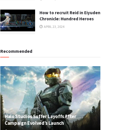
How to recruit Reid in Eiyuden
Chronicle: Hundred Heroes
APRIL 23, 2024
Recommended
Halo Studios Suffer Layoffs After
Campaign Evolved’s Launch