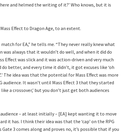
there and helmed the writing of it?’ Who knows, but it is
 Mass Effect to Dragon Age, to an extent.
 match for EA,” he tells me. “They never really knew what
on was always that it wouldn’t do well, and when it did do
ss Effect was slick and it was action-driven and very much
 do better, and every time it didn’t, it got excuses like ‘oh
Z.’ The idea was that the potential for Mass Effect was more
G audience. It wasn’t until Mass Effect 3 that they started
 like a crossover,’ but you don’t just get both audiences
dience – at least initially – [EA] kept wanting it to move
rd it has. I think their idea was that the ‘cap’ on the RPG
s Gate 3 comes along and proves no, it’s possible that if you