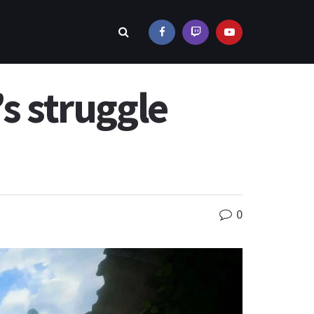
s struggle
0