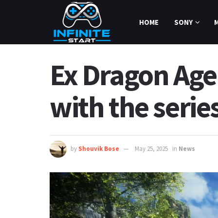
HOME
SONY
Ex Dragon Age 
with the seri
by
Shouvik Bose
May 25, 2025
in
News