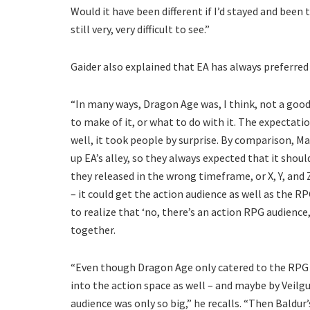
Would it have been different if I’d stayed and been 
still very, very difficult to see.”
Gaider also explained that EA has always preferred
“In many ways, Dragon Age was, I think, not a good
to make of it, or what to do with it. The expectati
well, it took people by surprise. By comparison, Ma
up EA’s alley, so they always expected that it should
they released in the wrong timeframe, or X, Y, and 
– it could get the action audience as well as the RP
to realize that ‘no, there’s an action RPG audience,
together.
“Even though Dragon Age only catered to the RPG au
into the action space as well – and maybe by Veilgua
audience was only so big,” he recalls. “Then Baldur’