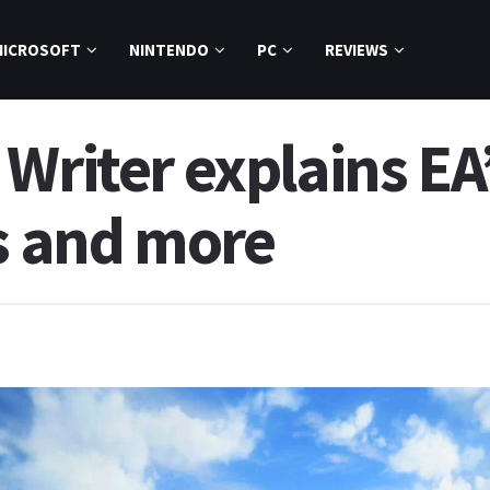
MICROSOFT
NINTENDO
PC
REVIEWS
Writer explains EA’
es and more