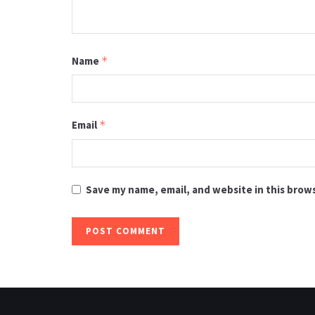
Name
*
Email
*
Save my name, email, and website in this brow