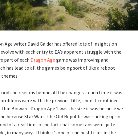
 Age writer David Gaider has offered lots of insights on
evolve with each entry to EA’s apparent struggle with the
re part of each
Dragon Age
game was improving and
ch has lead to all the games being sort of like a reboot
y themes.
rstood the reasons behind all the changes – each time it was
 problems were with the previous title, then it combined
within Bioware. Dragon Age 2 was the size it was because we
r and because Star Wars: The Old Republic was sucking up so
ind of a reaction to the fact that some fans were quite
, in many ways I think it’s one of the best titles in the