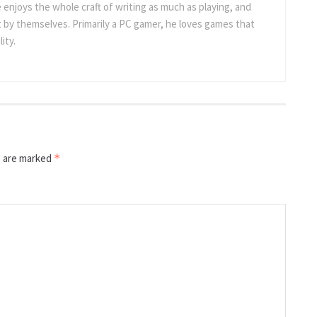
 enjoys the whole craft of writing as much as playing, and
t by themselves. Primarily a PC gamer, he loves games that
ity.
s are marked
*