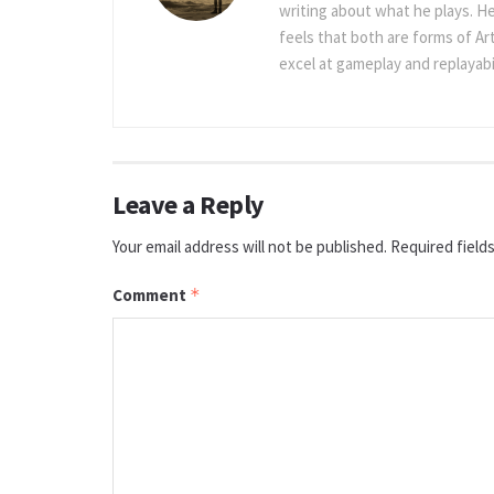
writing about what he plays. He
feels that both are forms of Ar
excel at gameplay and replayabil
Leave a Reply
Your email address will not be published.
Required field
Comment
*