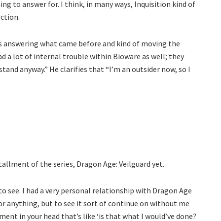
ing to answer for. I think, in many ways, Inquisition kind of
ction.
 was answering what came before and kind of moving the
ad a lot of internal trouble within Bioware as well; they
stand anyway.” He clarifies that “I’m an outsider now, so I
tallment of the series, Dragon Age: Veilguard yet.
d to see. I had a very personal relationship with Dragon Age
or anything, but to see it sort of continue on without me
ment in your head that’s like ‘is that what I would’ve done?