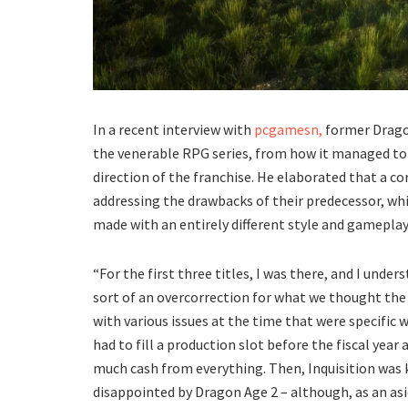
In a recent interview with
pcgamesn,
former Dragon
the venerable RPG series, from how it managed to 
direction of the franchise. He elaborated that a co
addressing the drawbacks of their predecessor, whi
made with an entirely different style and gamepla
“For the first three titles, I was there, and I unde
sort of an overcorrection for what we thought the
with various issues at the time that were specific 
had to fill a production slot before the fiscal yea
much cash from everything. Then, Inquisition was k
disappointed by Dragon Age 2 – although, as an aside