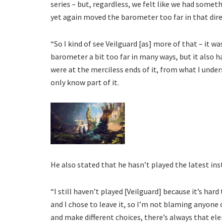
series – but, regardless, we felt like we had someth
yet again moved the barometer too far in that dire
“So I kind of see Veilguard [as] more of that – it
barometer a bit too far in many ways, but it also h
were at the merciless ends of it, from what I under
only know part of it.
He also stated that he hasn’t played the latest ins
“I still haven’t played [Veilguard] because it’s har
and I chose to leave it, so I’m not blaming anyone 
and make different choices, there’s always that ele