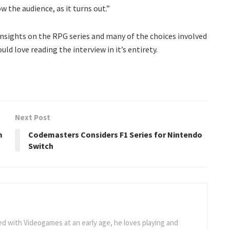
w the audience, as it turns out.”
g insights on the RPG series and many of the choices involved
uld love reading the interview in it’s entirety.
Next Post
m
Codemasters Considers F1 Series for Nintendo
Switch
 with Videogames at an early age, he loves playing and