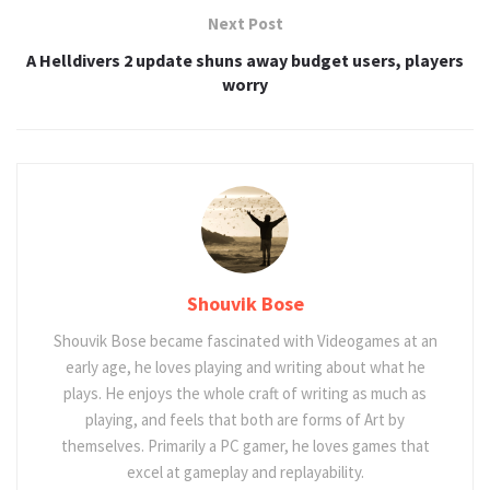
Next Post
A Helldivers 2 update shuns away budget users, players
worry
Shouvik Bose
Shouvik Bose became fascinated with Videogames at an
early age, he loves playing and writing about what he
plays. He enjoys the whole craft of writing as much as
playing, and feels that both are forms of Art by
themselves. Primarily a PC gamer, he loves games that
excel at gameplay and replayability.