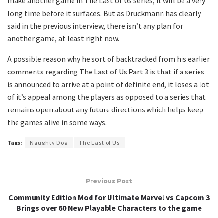
make another game in The Last of Us series, it will be a very
long time before it surfaces. But as Druckmann has clearly
said in the previous interview, there isn’t any plan for
another game, at least right now.
A possible reason why he sort of backtracked from his earlier
comments regarding The Last of Us Part 3 is that if a series
is announced to arrive at a point of definite end, it loses a lot
of it’s appeal among the players as opposed to a series that
remains open about any future directions which helps keep
the games alive in some ways.
Tags:
Naughty Dog
The Last of Us
Previous Post
Community Edition Mod for Ultimate Marvel vs Capcom 3
Brings over 60 New Playable Characters to the game