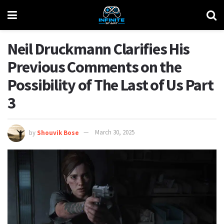
Neil Druckmann Clarifies His
Previous Comments on the
Possibility of The Last of Us Part
3
by
Shouvik Bose
March 30, 2025