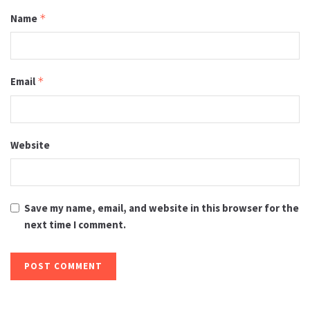
Name
*
Email
*
Website
Save my name, email, and website in this browser for the
next time I comment.