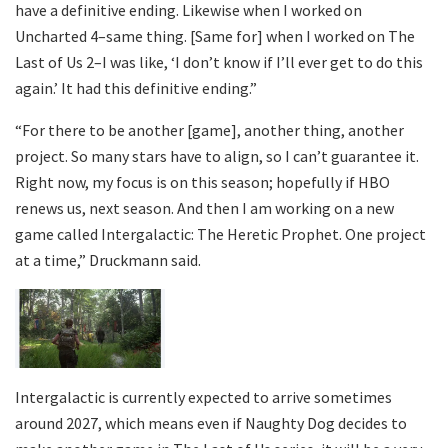
have a definitive ending. Likewise when I worked on
Uncharted 4–same thing. [Same for] when I worked on The
Last of Us 2–I was like, ‘I don’t know if I’ll ever get to do this
again.’ It had this definitive ending.”
“For there to be another [game], another thing, another
project. So many stars have to align, so I can’t guarantee it.
Right now, my focus is on this season; hopefully if HBO
renews us, next season. And then I am working on a new
game called Intergalactic: The Heretic Prophet. One project
at a time,” Druckmann said.
Intergalactic is currently expected to arrive sometimes
around 2027, which means even if Naughty Dog decides to