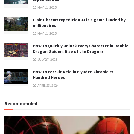
MAY 11, 2025
Clair Obscur: Expedition 33 is a game funded by
millionaires
MAY 11, 2025
How to Quickly Unlock Every Character in Double
Dragon Gaiden: Rise of the Dragons
JULY 27, 2023
How to recruit Reid in Eiyuden Chronicle:
Hundred Heroes
APRIL 23, 2024
Recommended