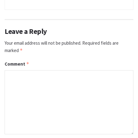
Leave a Reply
Your email address will not be published.
Required fields are
marked
*
Comment
*