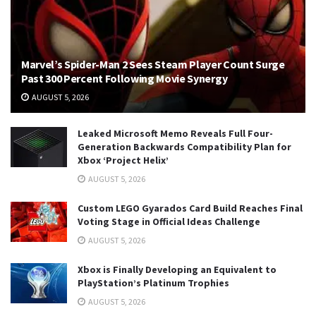
Marvel’s Spider-Man 2 Sees Steam Player Count Surge
Past 300 Percent Following Movie Synergy
AUGUST 5, 2026
Leaked Microsoft Memo Reveals Full Four-
Generation Backwards Compatibility Plan for
Xbox ‘Project Helix’
AUGUST 5, 2026
Custom LEGO Gyarados Card Build Reaches Final
Voting Stage in Official Ideas Challenge
AUGUST 5, 2026
Xbox is Finally Developing an Equivalent to
PlayStation’s Platinum Trophies
AUGUST 5, 2026