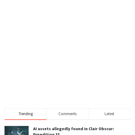
Trending
Comments
Latest
AI assets allegedly found in Clair Obscur:
Expedition 33