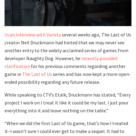
In an interview with Variety
several weeks ago, The Last of Us
creator Neil Druckmann had hinted that we may never see
another entry to the widely acclaimed series of games from
developer Naughty Dog
.
However, he
recently provided
clarification
for his previous comments regarding another
game in
The Last of Us
series and has now kept a more open-
ended possibility regarding any future release.
While speaking to CTV’s Etalk, Druckmann has stated, “Every
project I work on I treat it like it could be my last. I just pour
everything into it and leave nothing on the table.”
“When we did the first Last of Us game, that’s how I treated
it–I wasn’t sure I could ever get to make a sequel. It had to