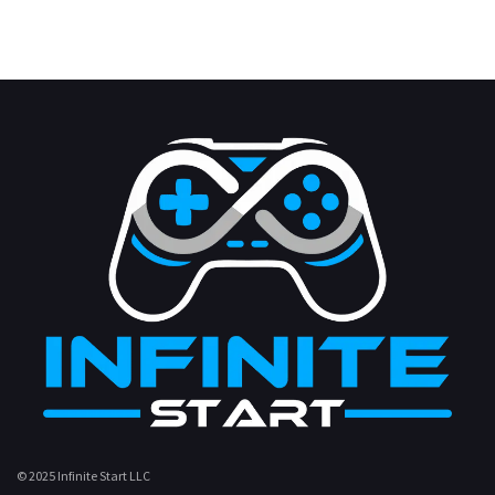
© 2025 Infinite Start LLC