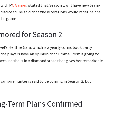
 with P
C Gamer
, stated that Season 2 will have new team-
isclosed, he said that the alterations would redefine the
 the game.
ored for Season 2
l’s Hellfire Gala, which is a yearly comic book party
 the players have an opinion that Emma Frost is going to
because she is in a diamond state that gives her remarkable
e vampire hunter is said to be coming in Season 2, but
ng-Term Plans Confirmed