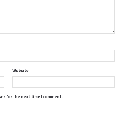
Website
ser for the next time I comment.