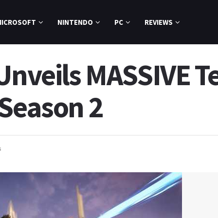
MICROSOFT
NINTENDO
PC
REVIEWS
 Unveils MASSIVE 
 Season 2
s