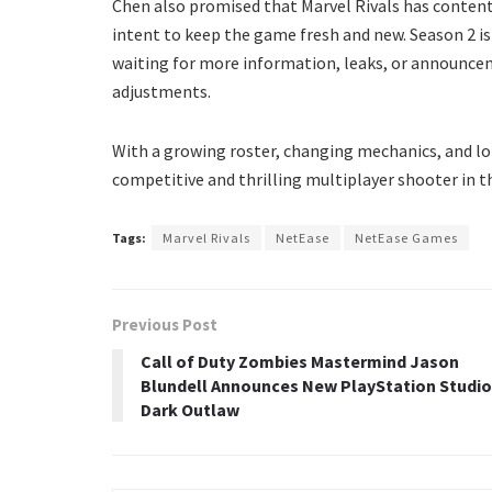
Chen also promised that Marvel Rivals has content
intent to keep the game fresh and new. Season 2 is 
waiting for more information, leaks, or announce
adjustments.
With a growing roster, changing mechanics, and lo
competitive and thrilling multiplayer shooter in 
Tags:
Marvel Rivals
NetEase
NetEase Games
Previous Post
Call of Duty Zombies Mastermind Jason
Blundell Announces New PlayStation Studio
Dark Outlaw