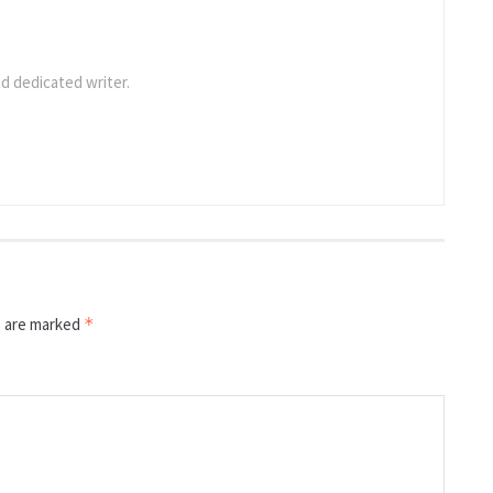
d dedicated writer.
s are marked
*