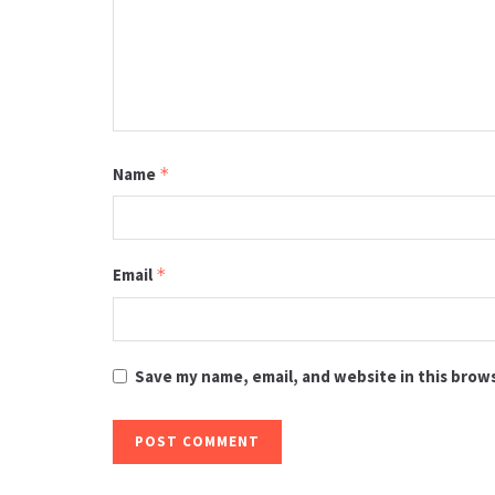
Name
*
Email
*
Save my name, email, and website in this brow