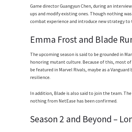
Game director Guangyun Chen, during an interview
ups and modify existing ones. Though nothing was d
combat experience and introduce new strategy to
Emma Frost and Blade Rum
The upcoming season is said to be grounded in Marve
honoring mutant culture. Because of this, most of
be featured in Marvel Rivals, maybe as a Vanguard 
resilience.
In addition, Blade is also said to join the team. Th
nothing from NetEase has been confirmed.
Season 2 and Beyond – Lo