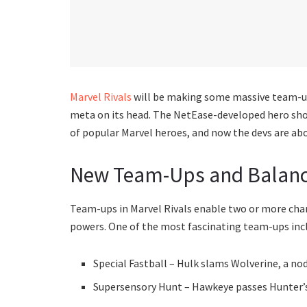
Marvel Rivals
will be making some massive team-up
meta on its head. The NetEase-developed hero sho
of popular Marvel heroes, and now the devs are abou
New Team-Ups and Balan
Team-ups in Marvel Rivals enable two or more charac
powers. One of the most fascinating team-ups inc
Special Fastball – Hulk slams Wolverine, a n
Supersensory Hunt – Hawkeye passes Hunter’s