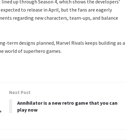
 lined up through Season 4, which shows the developers’
expected to release in April, but the fans are eagerly
ments regarding new characters, team-ups, and balance
ng-term designs planned, Marvel Rivals keeps building as a
the world of superhero games.
Next Post
Annihilator is a new retro game that you can
,
play now