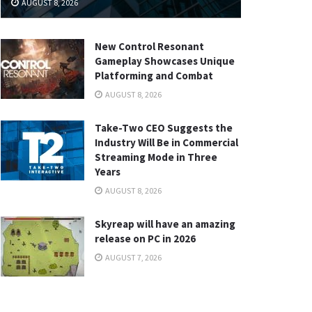
AUGUST 8, 2026
New Control Resonant
Gameplay Showcases Unique
Platforming and Combat
AUGUST 8, 2026
Take-Two CEO Suggests the
Industry Will Be in Commercial
Streaming Mode in Three
Years
AUGUST 8, 2026
Skyreap will have an amazing
release on PC in 2026
AUGUST 7, 2026