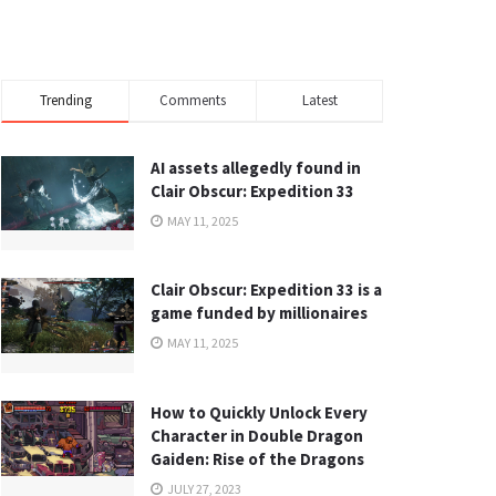
Trending
Comments
Latest
AI assets allegedly found in
Clair Obscur: Expedition 33
MAY 11, 2025
Clair Obscur: Expedition 33 is a
game funded by millionaires
MAY 11, 2025
How to Quickly Unlock Every
Character in Double Dragon
Gaiden: Rise of the Dragons
JULY 27, 2023