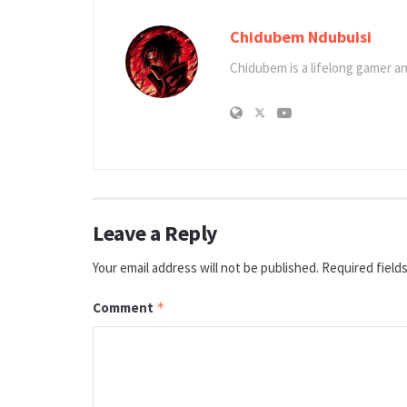
Chidubem Ndubuisi
Chidubem is a lifelong gamer an
Leave a Reply
Your email address will not be published.
Required field
Comment
*