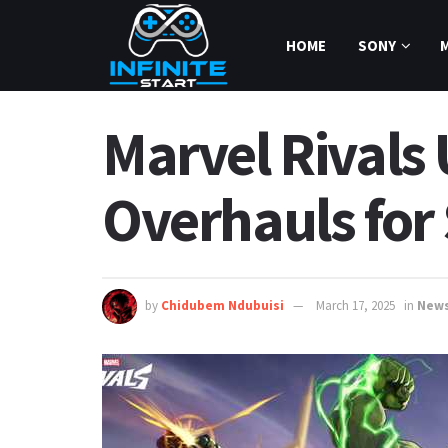
HOME
SONY
Marvel Rivals
Overhauls for
by
Chidubem Ndubuisi
March 17, 2025
in
New