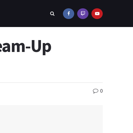
Team-Up
0