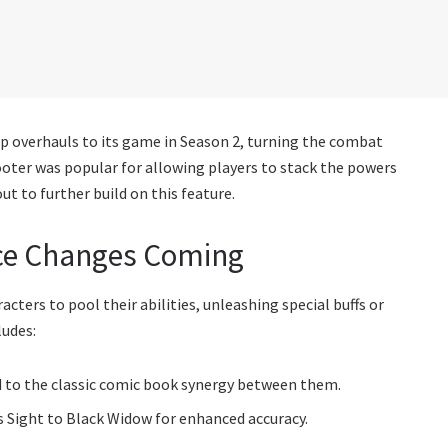
 overhauls to its game in Season 2, turning the combat
oter was popular for allowing players to stack the powers
t to further build on this feature.
ce Changes Coming
ters to pool their abilities, unleashing special buffs or
ludes:
od to the classic comic book synergy between them.
 Sight to Black Widow for enhanced accuracy.