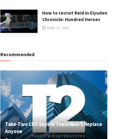
How to recruit Reid in Eiyuden
Chronicle: Hundred Heroes
APRIL 23, 2024
Recommended
Take-Two CEO Says AI Tools Won’t Replace
Anyone