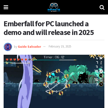
Emberfall for PC launched a
demo and will release in 2025
by
Guido Salvador
February 19, 2025