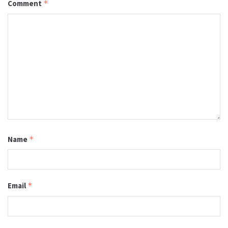
Comment
*
Name
*
Email
*