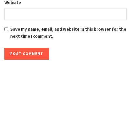
Website
Save my name, email, and website in this browser for the
next time I comment.