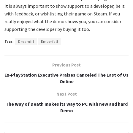
It is always important to show support to a developer, be it
with feedback, or wishlisting their game on Steam. If you
really enjoyed what the demo shows you, you can consider
supporting the developer by buying it too.
Tags:
Dreamirl
Emberfall
Previous Post
Ex-PlayStation Executive Praises Canceled The Last of Us
Online
Next Post
The Way of Death makes its way to PC with new and hard
Demo