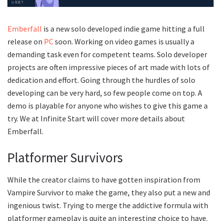
Emberfall
is a new solo developed indie game hitting a full
release on
PC
soon. Working on video games is usually a
demanding task even for competent teams. Solo developer
projects are often impressive pieces of art made with lots of
dedication and effort. Going through the hurdles of solo
developing can be very hard, so few people come on top. A
demo is playable for anyone who wishes to give this game a
try. We at Infinite Start will cover more details about
Emberfall.
Platformer Survivors
While the creator claims to have gotten inspiration from
Vampire Survivor to make the game, they also put a new and
ingenious twist. Trying to merge the addictive formula with
platformer gameplay is quite an interesting choice to have.