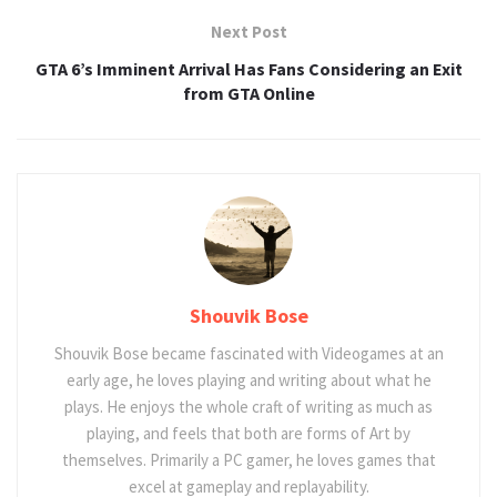
Next Post
GTA 6’s Imminent Arrival Has Fans Considering an Exit
from GTA Online
Shouvik Bose
Shouvik Bose became fascinated with Videogames at an
early age, he loves playing and writing about what he
plays. He enjoys the whole craft of writing as much as
playing, and feels that both are forms of Art by
themselves. Primarily a PC gamer, he loves games that
excel at gameplay and replayability.