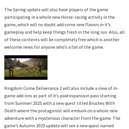
The Spring update will also have players of the game
participating in a whole new Horse-racing activity in the
game, which will no doubt add some new flavors in it’s
gameplay and help keep things fresh in the long run. Also, all
of these contents will be completely free which is another
welcome news for anyone who’s a fan of the game.
Kingdom Come Deliverance 2 will also include a slew of in-
game add-ons as part of it’s paid expansion pass starting
from Summer 2025 with a new quest titled Brushes With
Death where the protagonist will embark on a whole new
adventure with a mysterious character from the game. The
game’s Autumn 2025 update will see a new quest named