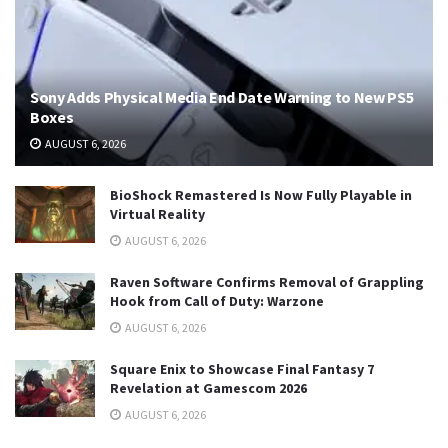
Sony Adds Physical Media End Date Warning to New PS5
Boxes
AUGUST 6, 2026
BioShock Remastered Is Now Fully Playable in
Virtual Reality
AUGUST 6, 2026
Raven Software Confirms Removal of Grappling
Hook from Call of Duty: Warzone
AUGUST 6, 2026
Square Enix to Showcase Final Fantasy 7
Revelation at Gamescom 2026
AUGUST 6, 2026