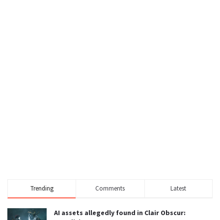
Trending
Comments
Latest
AI assets allegedly found in Clair Obscur: