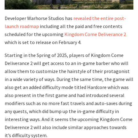
Developer Warhorse Studios has
revealed the entire post-
launch roadmap
including all the paid and free contents
scheduled for the upcoming
Kingdom Come Deliverance 2
which is set to release on February 4.
Starting in the Spring of 2025, players of Kingdom Come
Deliverance 2 will get access to an in-game barber who will
allow them to customize the hairstyle of their protagonist
in a wide variety of ways. During the same time, the game will
also get an added difficulty mode titled Hardcore which was
also present in the first game and had introduced several
modifiers such as no more fast travels and auto-saves during
any quests, which did bump up the in-game difficulty in
interesting ways. And it seems the upcoming Kingdom Come
Deliverence 2 will also include similar approaches towards
it’s difficulty system.