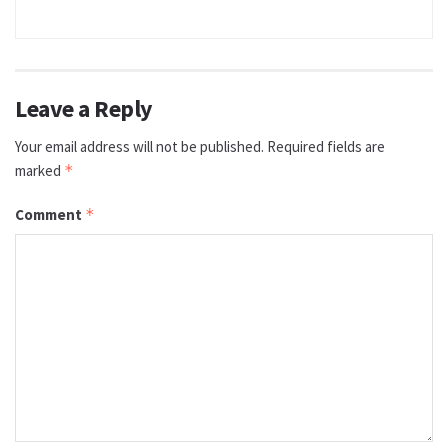
Leave a Reply
Your email address will not be published.
Required fields are
marked
*
Comment
*