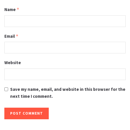
Name
*
Email
*
Website
Save my name, email, and website in this browser for the
next time I comment.