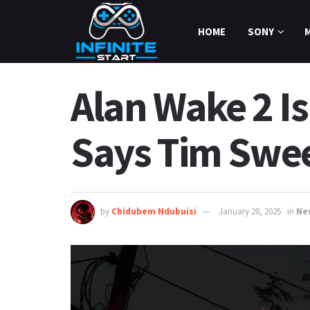
HOME
SONY
Alan Wake 2 Is
Says Tim Swe
by
Chidubem Ndubuisi
January 28, 2025
in
Ne