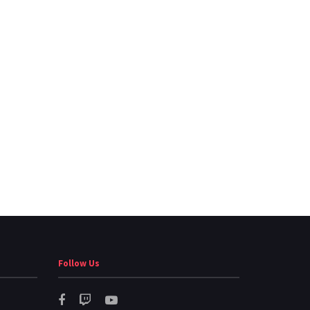
Follow Us