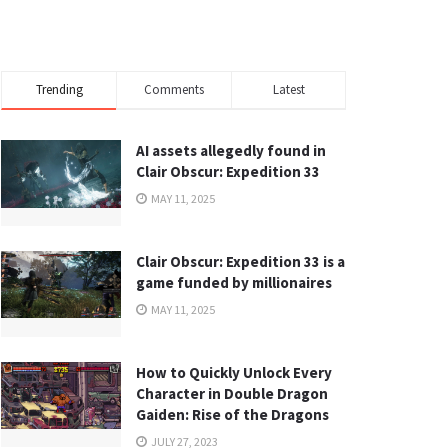
Trending
Comments
Latest
AI assets allegedly found in
Clair Obscur: Expedition 33
MAY 11, 2025
Clair Obscur: Expedition 33 is a
game funded by millionaires
MAY 11, 2025
How to Quickly Unlock Every
Character in Double Dragon
Gaiden: Rise of the Dragons
JULY 27, 2023