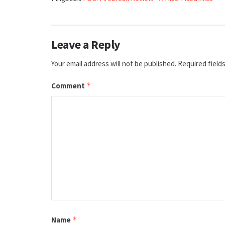
Leave a Reply
Your email address will not be published.
Required field
Comment
*
Name
*