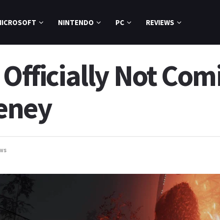
MICROSOFT
NINTENDO
PC
REVIEWS
 Officially Not Com
eney
ws