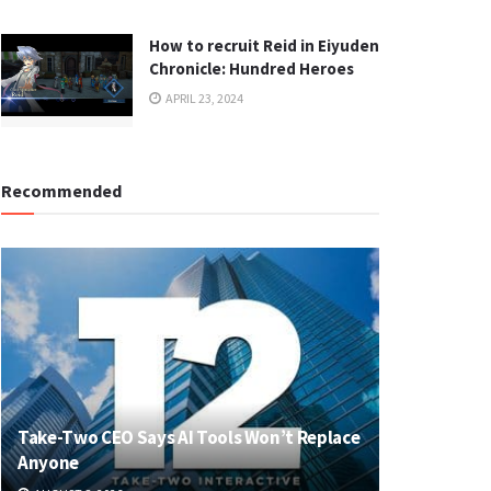
How to recruit Reid in Eiyuden
Chronicle: Hundred Heroes
APRIL 23, 2024
Recommended
Take-Two CEO Says AI Tools Won’t Replace
Anyone