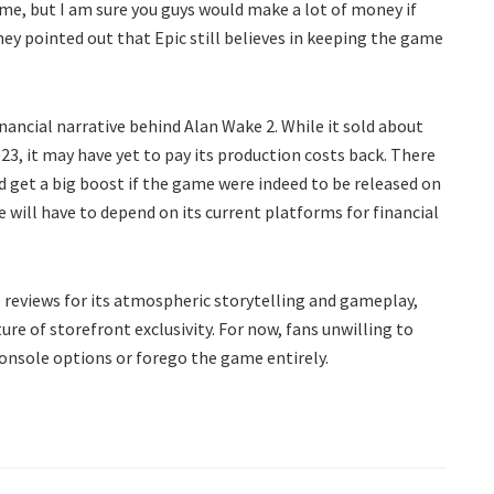
me, but I am sure you guys would make a lot of money if
ney pointed out that Epic still believes in keeping the game
ancial narrative behind Alan Wake 2. While it sold about
2023, it may have yet to pay its production costs back. There
get a big boost if the game were indeed to be released on
 will have to depend on its current platforms for financial
 reviews for its atmospheric storytelling and gameplay,
ure of storefront exclusivity. For now, fans unwilling to
console options or forego the game entirely.