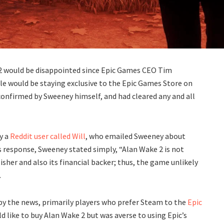
2 would be disappointed since Epic Games CEO Tim
le would be staying exclusive to the Epic Games Store on
confirmed by Sweeney himself, and had cleared any and all
y a
Reddit user called Will
, who emailed Sweeney about
 response, Sweeney stated simply, “Alan Wake 2 is not
her and also its financial backer; thus, the game unlikely
.
 the news, primarily players who prefer Steam to the
Epic
ld like to buy Alan Wake 2 but was averse to using Epic’s