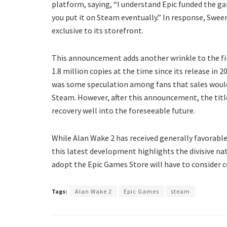
platform, saying, “I understand Epic funded the ga
you put it on Steam eventually.” In response, Swee
exclusive to its storefront.
This announcement adds another wrinkle to the fin
1.8 million copies at the time since its release in 
was some speculation among fans that sales would 
Steam. However, after this announcement, the title
recovery well into the foreseeable future.
While Alan Wake 2 has received generally favorable
this latest development highlights the divisive nat
adopt the Epic Games Store will have to consider 
Tags:
Alan Wake 2
Epic Games
steam