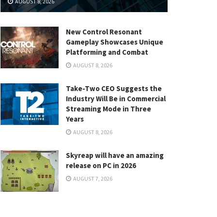
AUGUST 8, 2026
New Control Resonant
Gameplay Showcases Unique
Platforming and Combat
AUGUST 8, 2026
Take-Two CEO Suggests the
Industry Will Be in Commercial
Streaming Mode in Three
Years
AUGUST 8, 2026
Skyreap will have an amazing
release on PC in 2026
AUGUST 7, 2026