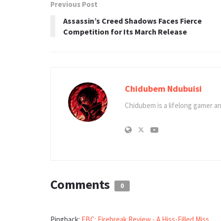
Previous Post
Assassin’s Creed Shadows Faces Fierce
Competition for Its March Release
Chidubem Ndubuisi
Chidubem is a lifelong gamer an
Comments
0
Pingback:
FBC: Firebreak Review - A Hiss-Filled Miss