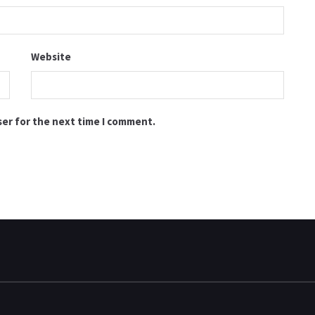
Website
ser for the next time I comment.