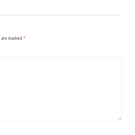
s are marked
*