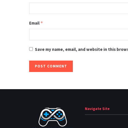
Email
*
Save my name, email, and website in this brow
Navigate Site