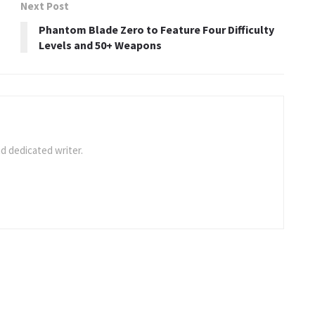
Next Post
Phantom Blade Zero to Feature Four Difficulty
Levels and 50+ Weapons
d dedicated writer.