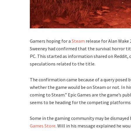
Gamers hoping for a
Steam
release for Alan Wake 
Sweeney had confirmed that the survival horror tit
PC. This started as information shared on Reddit, 
speculations related to the title.
The confirmation came because of a query posed b
whether the game would be on Steam or not. In his
coming to Steam.” Epic Games are the game’s publis
seems to be heading for the competing platforms
Some in the gaming community may be dismayed by
Games Store
. Will in his message explained he wou