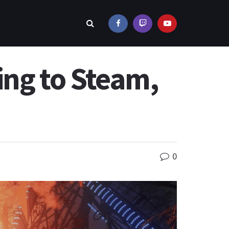
ing to Steam,
0