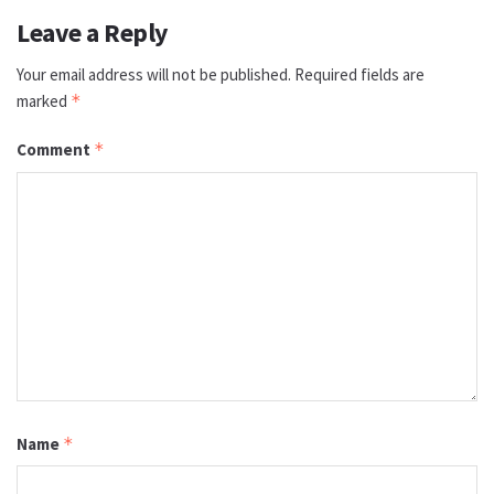
Leave a Reply
Your email address will not be published.
Required fields are
marked
*
Comment
*
Name
*