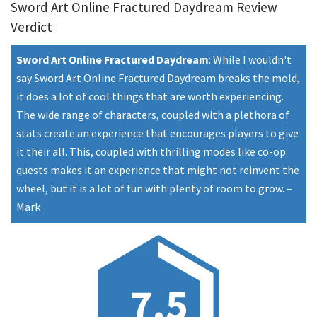
Sword Art Online Fractured Daydream Review
Verdict
Sword Art Online Fractured Daydream
:
While I wouldn't
say Sword Art Online Fractured Daydream breaks the mold,
it does a lot of cool things that are worth experiencing.
The wide range of characters, coupled with a plethora of
stats create an experience that encourages players to give
it their all. This, coupled with thrilling modes like co-op
quests makes it an experience that might not reinvent the
wheel, but it is a lot of fun with plenty of room to grow.
–
Mark
7.5