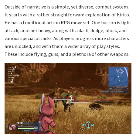
Outside of narrative is a simple, yet diverse, combat system.
It starts with a rather straightforward explanation of Kirito.
He has a traditional action RPG move set. One button is light
attack, another heavy, along with a dash, dodge, block, and
various special attacks. As players progress more characters
are unlocked, and with them a wider array of play styles.
These include flying, guns, and a plethora of other weapons.