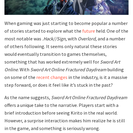
When gaming was just starting to become popular a number
of stories started to explore what the
future
held. One of the
most notable was
.Hack//Sign
, with
Overlord
, and a number
of others following. It seems only natural these stories
would eventually transition to games themselves,
something that has worked extremely well for
Sword Art
Online
. With
Sword Art Online Fractured Daydream
building
on some of the
recent changes
in the industry, is it a massive
step forward, or does it feel like it’s stuck in the past?
As the name suggests,
Sword Art Online Fractured Daydream
offers a unique take to the narrative. Players start with a
brief introduction before seeing Kirito in the real world.
However, a surprise interaction makes him realize he is still
in the game, and something is seriously wrong.