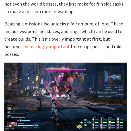
not even the world bosses, they just make for fun side tasks
to make a mission more rewarding.
Beating a mission also unlocks a fair amount of loot. These
include weapons, necklaces, and rings, which can be used to
create builds. This isn’t overly important at first, but
becomes
increasingly important
for co-op quests, and raid
bosses.