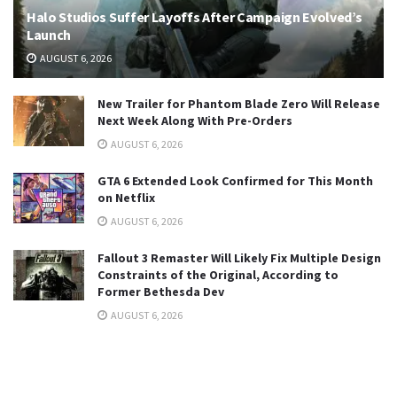
Halo Studios Suffer Layoffs After Campaign Evolved’s
Launch
AUGUST 6, 2026
New Trailer for Phantom Blade Zero Will Release
Next Week Along With Pre-Orders
AUGUST 6, 2026
GTA 6 Extended Look Confirmed for This Month
on Netflix
AUGUST 6, 2026
Fallout 3 Remaster Will Likely Fix Multiple Design
Constraints of the Original, According to
Former Bethesda Dev
AUGUST 6, 2026