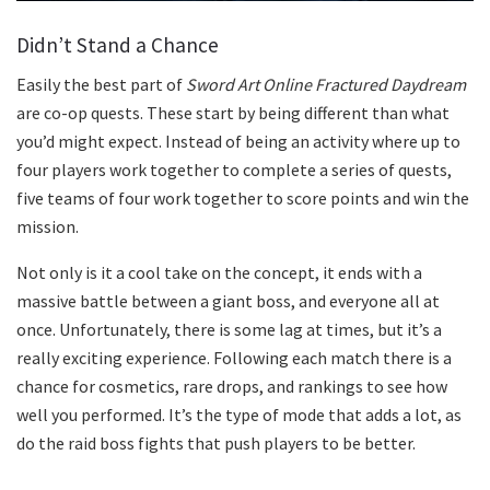
Didn’t Stand a Chance
Easily the best part of
Sword Art Online Fractured Daydream
are co-op quests. These start by being different than what
you’d might expect. Instead of being an activity where up to
four players work together to complete a series of quests,
five teams of four work together to score points and win the
mission.
Not only is it a cool take on the concept, it ends with a
massive battle between a giant boss, and everyone all at
once. Unfortunately, there is some lag at times, but it’s a
really exciting experience. Following each match there is a
chance for cosmetics, rare drops, and rankings to see how
well you performed. It’s the type of mode that adds a lot, as
do the raid boss fights that push players to be better.