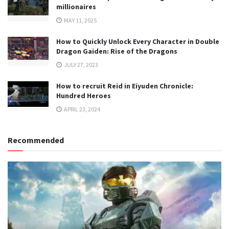
millionaires
MAY 11, 2025
How to Quickly Unlock Every Character in Double
Dragon Gaiden: Rise of the Dragons
JULY 27, 2023
How to recruit Reid in Eiyuden Chronicle:
Hundred Heroes
APRIL 23, 2024
Recommended