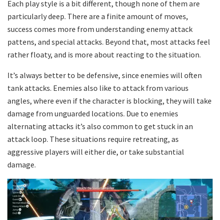
Each play style is a bit different, though none of them are
particularly deep. There are a finite amount of moves,
success comes more from understanding enemy attack
pattens, and special attacks. Beyond that, most attacks feel
rather floaty, and is more about reacting to the situation.
It’s always better to be defensive, since enemies will often
tank attacks. Enemies also like to attack from various
angles, where even if the character is blocking, they will take
damage from unguarded locations. Due to enemies
alternating attacks it’s also common to get stuck in an
attack loop. These situations require retreating, as
aggressive players will either die, or take substantial
damage.