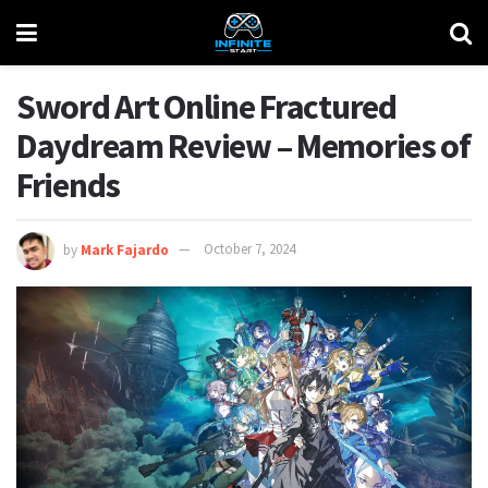
Sword Art Online Fractured
Daydream Review – Memories of
Friends
by
Mark Fajardo
October 7, 2024