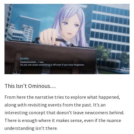
This Isn’t Ominous…
From here the narrative tries to explore what happened,
along with revisiting events from the past. It’s an
interesting concept that doesn’t leave newcomers behind.
There is enough where it makes sense, even if the nuance
understanding isn’t there.