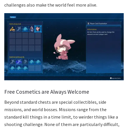
challenges also make the world feel more alive.
Free Cosmetics are Always Welcome
Beyond standard chests are special collectibles, side
missions, and world bosses. Missions range from the
standard kill things in a time limit, to weirder things like a
shooting challenge. None of them are particularly difficult,