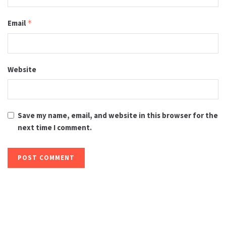
Email
*
Website
Save my name, email, and website in this browser for the
next time I comment.