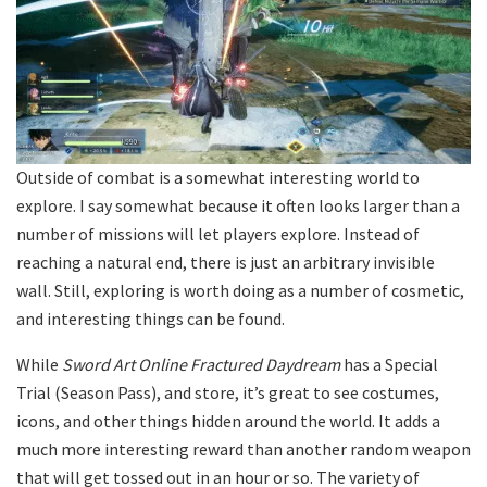
Outside of combat is a somewhat interesting world to
explore. I say somewhat because it often looks larger than a
number of missions will let players explore. Instead of
reaching a natural end, there is just an arbitrary invisible
wall. Still, exploring is worth doing as a number of cosmetic,
and interesting things can be found.
While
Sword Art Online Fractured Daydream
has a Special
Trial (Season Pass), and store, it’s great to see costumes,
icons, and other things hidden around the world. It adds a
much more interesting reward than another random weapon
that will get tossed out in an hour or so. The variety of