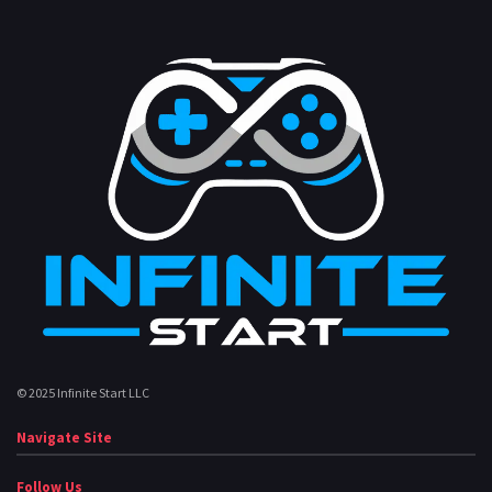
© 2025 Infinite Start LLC
Navigate Site
Follow Us