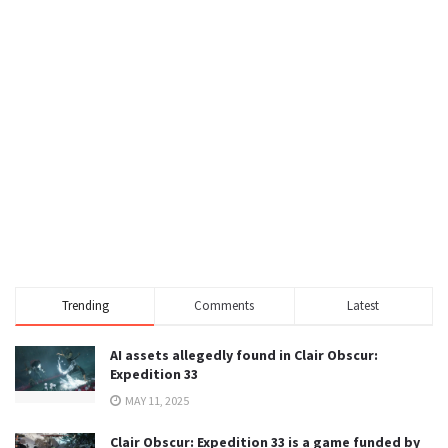
Trending
Comments
Latest
AI assets allegedly found in Clair Obscur:
Expedition 33
MAY 11, 2025
Clair Obscur: Expedition 33 is a game funded by