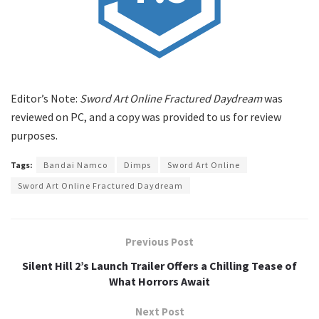
Editor’s Note:
Sword Art Online Fractured Daydream
was
reviewed on PC, and a copy was provided to us for review
purposes.
Tags:
Bandai Namco
Dimps
Sword Art Online
Sword Art Online Fractured Daydream
Previous Post
Silent Hill 2’s Launch Trailer Offers a Chilling Tease of
What Horrors Await
Next Post