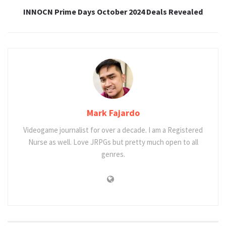
INNOCN Prime Days October 2024 Deals Revealed
Mark Fajardo
Videogame journalist for over a decade. I am a Registered
Nurse as well. Love JRPGs but pretty much open to all
genres.