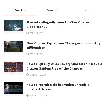
Trending
Comments
Latest
AI assets allegedly found in Clair Obscur:
Expedition 33
MAY 11, 2025
Clair Obscur: Expedition 33 is a game funded by
millionaires
MAY 11, 2025
How to Quickly Unlock Every Character in Double
Dragon Gaiden: Rise of the Dragons
JULY 27, 2023
How to recruit Reid in Eiyuden Chronicle:
Hundred Heroes
APRIL 23, 2024