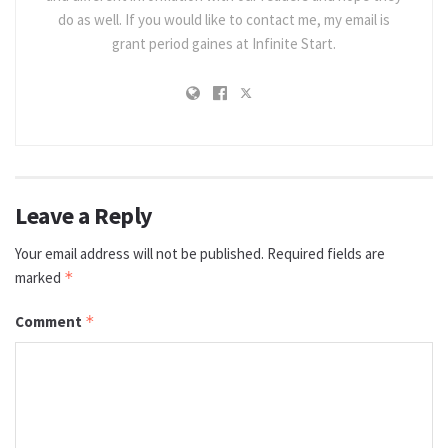
do as well. If you would like to contact me, my email is
grant period gaines at Infinite Start.
Leave a Reply
Your email address will not be published.
Required fields are
marked
*
Comment
*