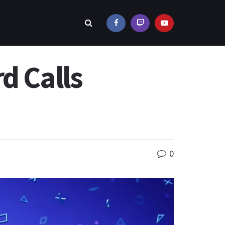
d Calls
0