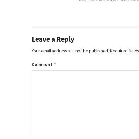
Leave a Reply
Your email address will not be published.
Required field
Comment
*