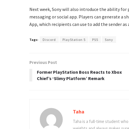
Next week, Sony will also introduce the ability for
messaging or social app. Players can generate a s
App, which recipients can use to add the sender as
Tags:
Discord
PlayStation 5
PS5
Sony
Previous Post
Former PlayStation Boss Reacts to Xbox
Chief’s ‘Slimy Platform’ Remark
Taha
Taha is a full-time student who 
weights and always makes sure 