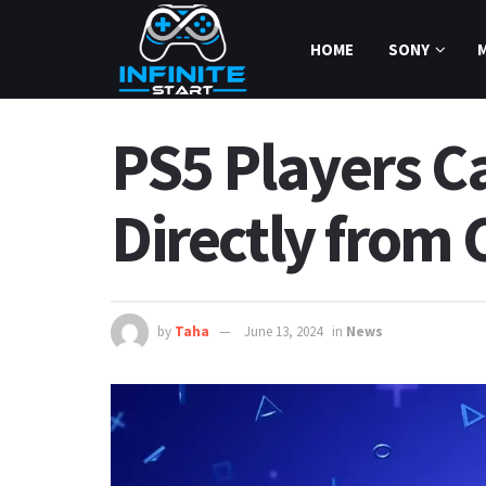
HOME
SONY
PS5 Players Ca
Directly from 
by
Taha
June 13, 2024
in
News