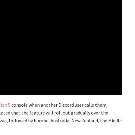
ion 5
console when another Discord user calls them,
ated that the feature will roll out gradually over the
sia, followed by Europe, Australia, New Zealand, the Middle