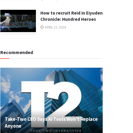
How to recruit Reid in Eiyuden
Chronicle: Hundred Heroes
APRIL 23, 2024
Recommended
Take-Two CEO Says AI Tools Won’t Replace
Anyone