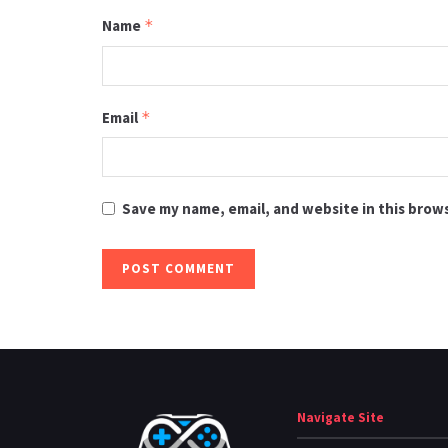
Name
*
Email
*
Save my name, email, and website in this brow
Navigate Site