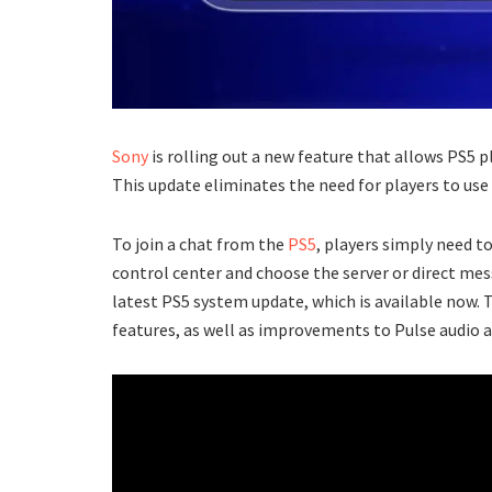
Sony
is rolling out a new feature that allows PS5 p
This update eliminates the need for players to use
To join a chat from the
PS5
, players simply need t
control center and choose the server or direct mes
latest PS5 system update, which is available now. 
features, as well as improvements to Pulse audio a