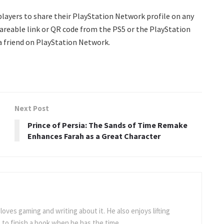
 players to share their PlayStation Network profile on any
hareable link or QR code from the PS5 or the PlayStation
 a friend on PlayStation Network.
Next Post
Prince of Persia: The Sands of Time Remake
Enhances Farah as a Great Character
loves gaming and writing about it. He also enjoys lifting
to finish a book when he has the time.