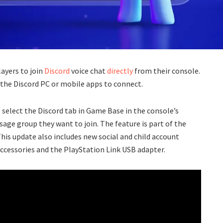
layers to join
Discord
voice chat
directly
from their console.
 the Discord PC or mobile apps to connect.
o select the Discord tab in Game Base in the console’s
sage group they want to join. The feature is part of the
This update also includes new social and child account
ccessories and the PlayStation Link USB adapter.