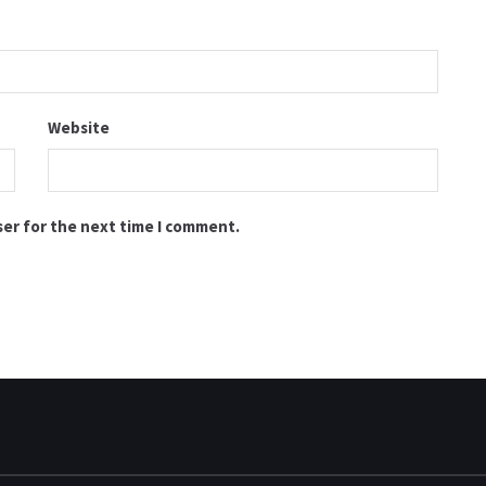
Website
ser for the next time I comment.