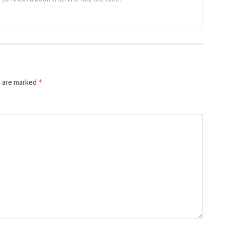
s are marked
*