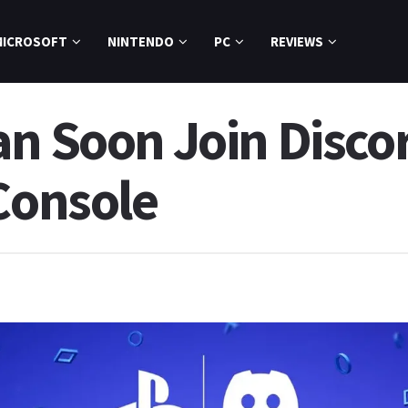
MICROSOFT
NINTENDO
PC
REVIEWS
n Soon Join Discor
Console