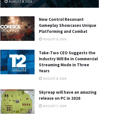
AUGUST 8, 2026
New Control Resonant
Gameplay Showcases Unique
Platforming and Combat
AUGUST 8, 2026
Take-Two CEO Suggests the
Industry Will Be in Commercial
Streaming Mode in Three
Years
AUGUST 8, 2026
Skyreap will have an amazing
release on PC in 2026
AUGUST 7, 2026