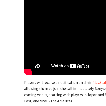
Players will receive a notification on their
PlayStat
allowing them to join the call immediately. Sony st
coming weeks, starting with players in Japan and A
East, and finally the Americas.