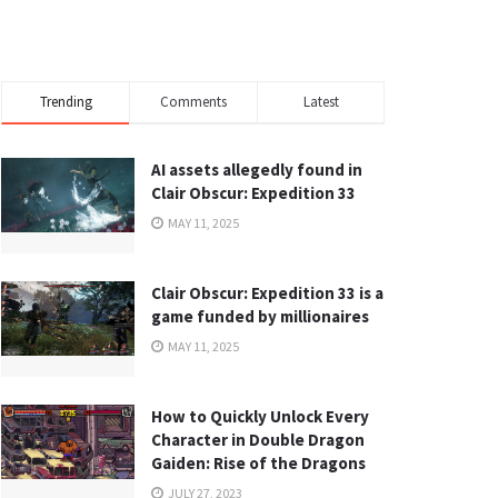
Trending
Comments
Latest
AI assets allegedly found in
Clair Obscur: Expedition 33
MAY 11, 2025
Clair Obscur: Expedition 33 is a
game funded by millionaires
MAY 11, 2025
How to Quickly Unlock Every
Character in Double Dragon
Gaiden: Rise of the Dragons
JULY 27, 2023