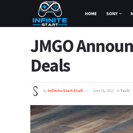
HOME
SONY
JMGO Announce
Deals
by
Infinite Start Staff
June 16, 2023
in
Tech