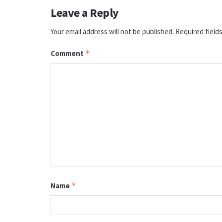
Leave a Reply
Your email address will not be published.
Required field
Comment
*
Name
*