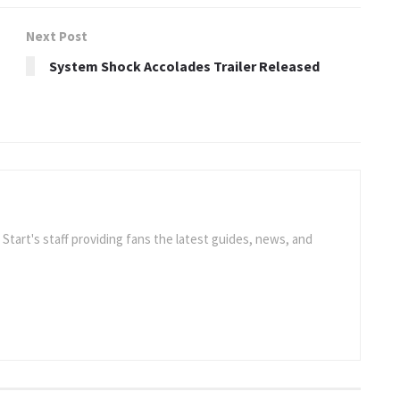
Next Post
System Shock Accolades Trailer Released
e Start's staff providing fans the latest guides, news, and