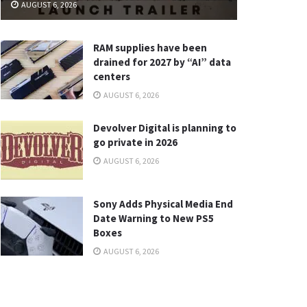
AUGUST 6, 2026
RAM supplies have been
drained for 2027 by “AI” data
centers
AUGUST 6, 2026
Devolver Digital is planning to
go private in 2026
AUGUST 6, 2026
Sony Adds Physical Media End
Date Warning to New PS5
Boxes
AUGUST 6, 2026