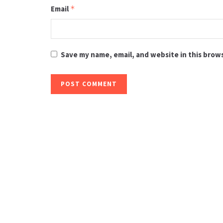
Email
*
Save my name, email, and website in this brow