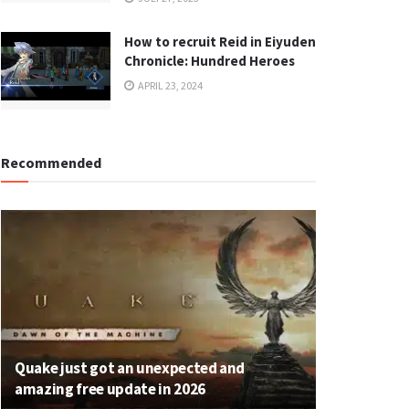
How to recruit Reid in Eiyuden
Chronicle: Hundred Heroes
APRIL 23, 2024
Recommended
Quake just got an unexpected and
amazing free update in 2026