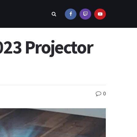
23 Projector
0