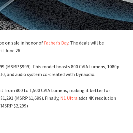
be on sale in honor of
Father’s Day
. The deals will be
il June 26.
899 (MSRP $999). This model boasts 800 CVIA Lumens, 1080p
R 10, and audio system co-created with Dynaudio.
nt from 800 to 1,500 CVIA Lumens, making it better for
 $1,291 (MSRP $1,699). Finally,
N1 Ultra
adds 4K resolution
 (MSRP $2,299)