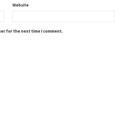
Website
ser for the next time I comment.