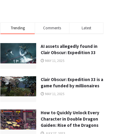
Trending
Comments
Latest
AI assets allegedly found in
Clair Obscur: Expedition 33
MAY 11, 2025
Clair Obscur: Expedition 33 is a
game funded by millionaires
MAY 11, 2025
How to Quickly Unlock Every
Character in Double Dragon
Gaiden: Rise of the Dragons
JULY 27, 2023