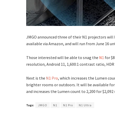
JMGO announced three of their N1 projectors will 
available via Amazon, and will run from June 16 unt
Those interested will be able to snag the
N1
for $
resolution, Android 11, 1,600:1 contrast ratio, HD
Next is the
N1 Pro
, which increases the Lumen cou
brighter rooms or outdoors. It will be available for
and increases the Lumen count to 2,200 for $2,092
Tags:
JMGO
N1
N1 Pro
N1 Ultra