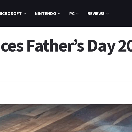
MICROSOFT
NINTENDO
PC
REVIEWS
s Father’s Day 20