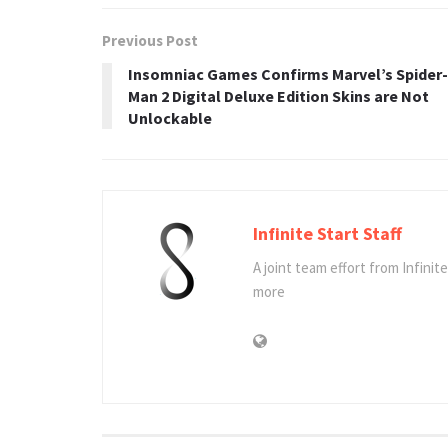
Previous Post
Insomniac Games Confirms Marvel’s Spider-
Man 2 Digital Deluxe Edition Skins are Not
Unlockable
Infinite Start Staff
A joint team effort from Infinit
more