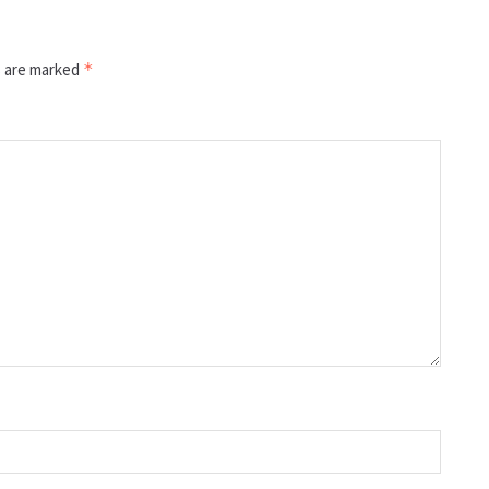
s are marked
*