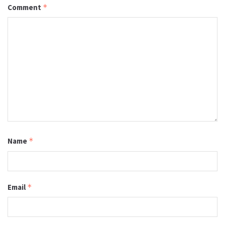
Comment
*
Name
*
Email
*