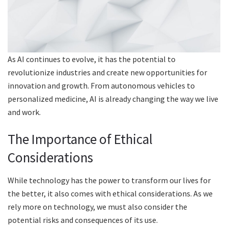
As AI continues to evolve, it has the potential to
revolutionize industries and create new opportunities for
innovation and growth. From autonomous vehicles to
personalized medicine, AI is already changing the way we live
and work.
The Importance of Ethical
Considerations
While technology has the power to transform our lives for
the better, it also comes with ethical considerations. As we
rely more on technology, we must also consider the
potential risks and consequences of its use.