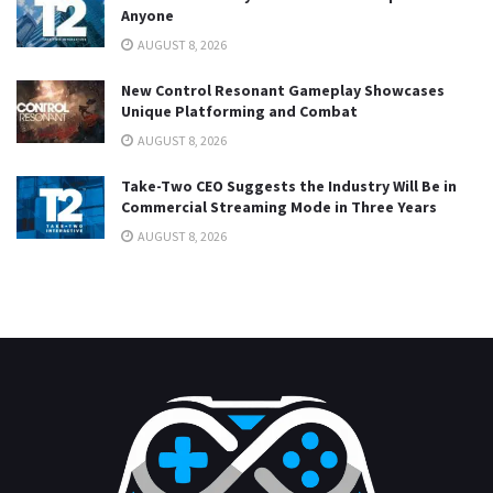
Anyone
AUGUST 8, 2026
New Control Resonant Gameplay Showcases
Unique Platforming and Combat
AUGUST 8, 2026
Take-Two CEO Suggests the Industry Will Be in
Commercial Streaming Mode in Three Years
AUGUST 8, 2026