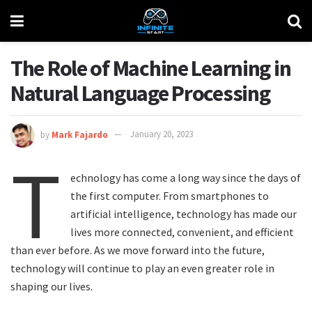
The Role of Machine Learning in
Natural Language Processing
by
Mark Fajardo
January 20, 2023
T
echnology has come a long way since the days of
the first computer. From smartphones to
artificial intelligence, technology has made our
lives more connected, convenient, and efficient
than ever before. As we move forward into the future,
technology will continue to play an even greater role in
shaping our lives.