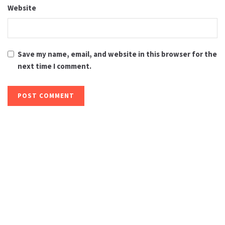
Website
Save my name, email, and website in this browser for the
next time I comment.