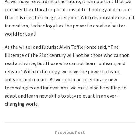
As we move forward into the future, it is important that we
consider the ethical implications of technology and ensure
that it is used for the greater good. With responsible use and
innovation, technology has the power to create a better
world for us all.
As the writer and futurist Alvin Toffler once said, “The
illiterate of the 21st century will not be those who cannot
read and write, but those who cannot learn, unlearn, and
relearn.” With technology, we have the power to learn,
unlearn, and relearn. As we continue to embrace new
technologies and innovations, we must also be willing to
adapt and learn new skills to stay relevant in an ever-
changing world.
Previous Post