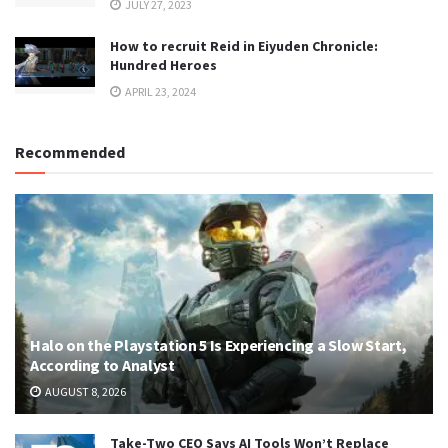
JULY 27, 2023
How to recruit Reid in Eiyuden Chronicle:
Hundred Heroes
APRIL 23, 2024
Recommended
Halo on the Playstation 5 Is Experiencing a Slow Start,
According to Analyst
AUGUST 8, 2026
Take-Two CEO Says AI Tools Won’t Replace