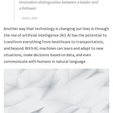
Innovation distinguishes between a leader and
a follower.
Steve Jobs
Another way that technology is changing our lives is through
the rise of artificial intelligence (AI). AI has the potential to
transform everything from healthcare to transportation,
and beyond. With AI, machines can learn and adapt to new
situations, make decisions based on data, and even
communicate with humans in natural language.