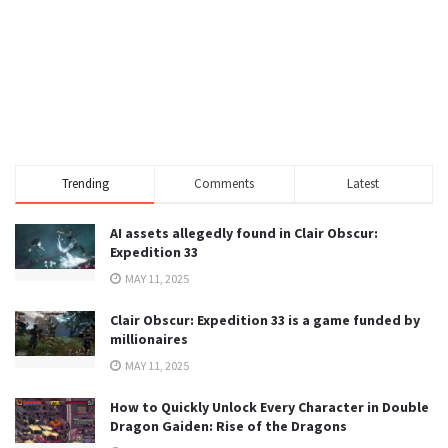
Trending
Comments
Latest
AI assets allegedly found in Clair Obscur:
Expedition 33
MAY 11, 2025
Clair Obscur: Expedition 33 is a game funded by
millionaires
MAY 11, 2025
How to Quickly Unlock Every Character in Double
Dragon Gaiden: Rise of the Dragons