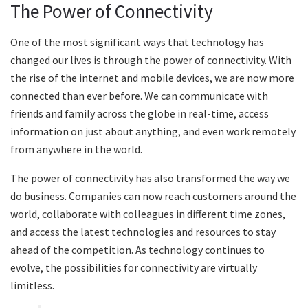
The Power of Connectivity
One of the most significant ways that technology has
changed our lives is through the power of connectivity. With
the rise of the internet and mobile devices, we are now more
connected than ever before. We can communicate with
friends and family across the globe in real-time, access
information on just about anything, and even work remotely
from anywhere in the world.
The power of connectivity has also transformed the way we
do business. Companies can now reach customers around the
world, collaborate with colleagues in different time zones,
and access the latest technologies and resources to stay
ahead of the competition. As technology continues to
evolve, the possibilities for connectivity are virtually
limitless.