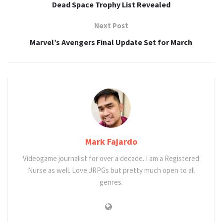
Dead Space Trophy List Revealed
Next Post
Marvel’s Avengers Final Update Set for March
Mark Fajardo
Videogame journalist for over a decade. I am a Registered
Nurse as well. Love JRPGs but pretty much open to all
genres.