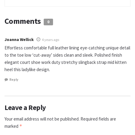
Comments
0
Joanna Wellick
4 years ago
Effortless comfortable full leather lining eye-catching unique detail
to the toe low ‘cut-away’ sides clean and sleek. Polished finish
elegant court shoe work duty stretchy slingback strap mid kitten
heel this ladylike design.
Reply
Leave a Reply
Your email address will not be published.
Required fields are
marked
*