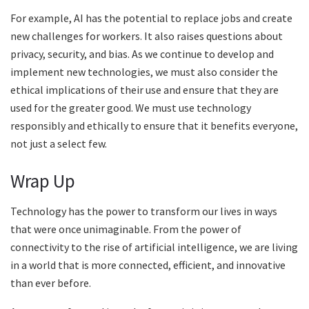
For example, AI has the potential to replace jobs and create
new challenges for workers. It also raises questions about
privacy, security, and bias. As we continue to develop and
implement new technologies, we must also consider the
ethical implications of their use and ensure that they are
used for the greater good. We must use technology
responsibly and ethically to ensure that it benefits everyone,
not just a select few.
Wrap Up
Technology has the power to transform our lives in ways
that were once unimaginable. From the power of
connectivity to the rise of artificial intelligence, we are living
in a world that is more connected, efficient, and innovative
than ever before.