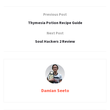
Previous Post
Thymesia Potion Recipe Guide
Next Post
Soul Hackers 2 Review
Damian Seeto