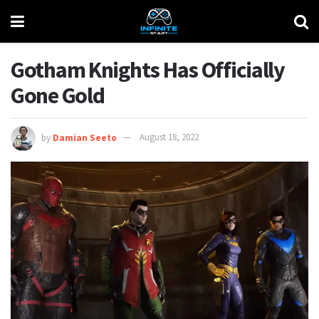
Gotham Knights Has Officially
Gone Gold
by
Damian Seeto
August 18, 2022