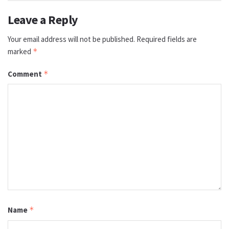
Leave a Reply
Your email address will not be published.
Required fields are
marked
*
Comment
*
Name
*