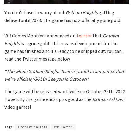
You don’t have to worry about
Gotham Knights
getting
delayed until 2023. The game has now officially gone gold.
WB Games Montreal announced on
Twitter
that
Gotham
Knights
has gone gold. This means development for the
game has finished and it’s ready to be shipped out. You can
read the Twitter message below.
“The whole Gotham Knights team is proud to announce that
we’re officially GOLD! See you in October!”
The game will be released worldwide on October 25th, 2022.
Hopefully the game ends up as good as the
Batman Arkham
video games!
Tags:
Gotham Knights
WB Games