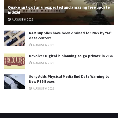
Quake just got an unexpected and amazing free update
in 2026
AUGUST 6, 2026
RAM supplies have been drained for 2027 by “AI”
data centers
AUGUST 6, 2026
Devolver Digital is planning to go private in 2026
AUGUST 6, 2026
Sony Adds Physical Media End Date Warning to
New PS5 Boxes
AUGUST 6, 2026