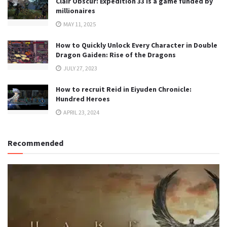
Clair Obscur: Expedition 33 is a game funded by
millionaires
MAY 11, 2025
How to Quickly Unlock Every Character in Double
Dragon Gaiden: Rise of the Dragons
JULY 27, 2023
How to recruit Reid in Eiyuden Chronicle:
Hundred Heroes
APRIL 23, 2024
Recommended