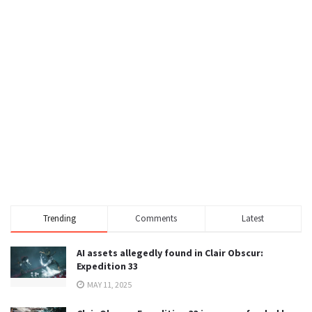
Trending
Comments
Latest
AI assets allegedly found in Clair Obscur:
Expedition 33
MAY 11, 2025