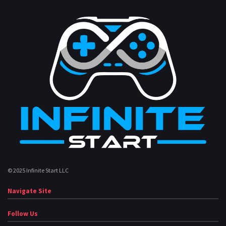
© 2025 Infinite Start LLC
Navigate Site
Follow Us