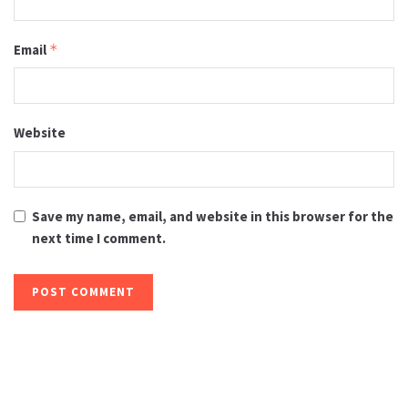
Email
*
Website
Save my name, email, and website in this browser for the
next time I comment.