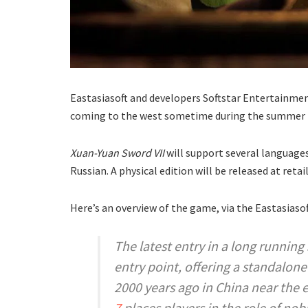
Eastasiasoft and developers Softstar Entertainm
coming to the west sometime during the summer 
Xuan-Yuan Sword VII
will support several languages
Russian. A physical edition will be released at re
Here’s an overview of the game, via the Eastasiasof
The latest entry in a long running
entry point, offering a standalon
2000 years ago in China near the 
7
places players in the role of no