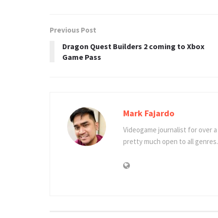
Previous Post
Dragon Quest Builders 2 coming to Xbox
Game Pass
Mark Fajardo
Videogame journalist for over 
pretty much open to all genres.