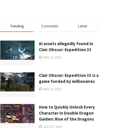
Trending
Comments
Latest
AI assets allegedly found in
Clair Obscur: Expedition 33
MAY 11, 2025
Clair Obscur: Expedition 33 is a
game funded by millionaires
MAY 11, 2025
How to Quickly Unlock Every
Character in Double Dragon
Gaiden: Rise of the Dragons
JULY 27, 2023