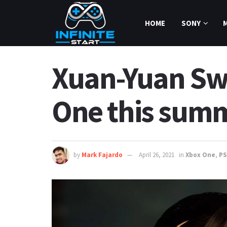
HOME
SONY
Xuan-Yuan Swo
One this sum
by
Mark Fajardo
April 26, 2021
in
Xbox One
,
PS