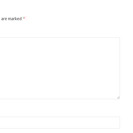
s are marked
*