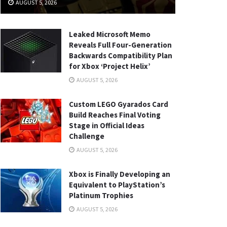
AUGUST 5, 2026
Leaked Microsoft Memo
Reveals Full Four-Generation
Backwards Compatibility Plan
for Xbox ‘Project Helix’
AUGUST 5, 2026
Custom LEGO Gyarados Card
Build Reaches Final Voting
Stage in Official Ideas
Challenge
AUGUST 5, 2026
Xbox is Finally Developing an
Equivalent to PlayStation’s
Platinum Trophies
AUGUST 5, 2026