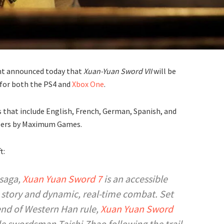
ent announced today that
Xuan-Yuan Sword VII
will be
for both the PS4 and
Xbox One
.
 that include English, French, German, Spanish, and
tailers by Maximum Games.
t:
 saga,
Xuan Yuan Sword 7
is an accessible
e story and dynamic, real-time combat. Set
end of Western Han rule,
Xuan Yuan Sword
ble swordsman Taishi Zhao following the trail