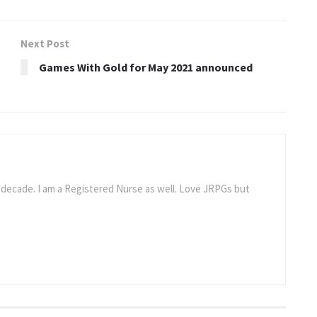
Next Post
Games With Gold for May 2021 announced
a decade. I am a Registered Nurse as well. Love JRPGs but