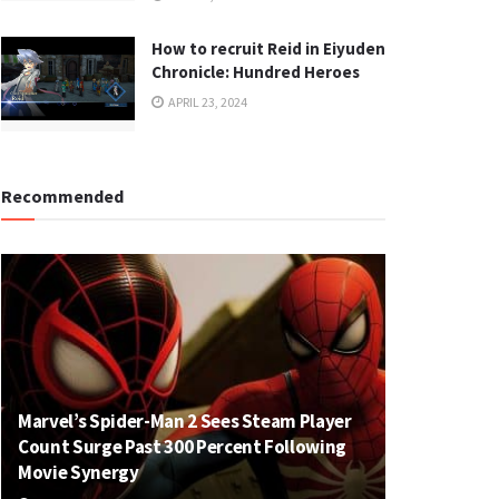
How to recruit Reid in Eiyuden
Chronicle: Hundred Heroes
APRIL 23, 2024
Recommended
Marvel’s Spider-Man 2 Sees Steam Player
Count Surge Past 300 Percent Following
Movie Synergy