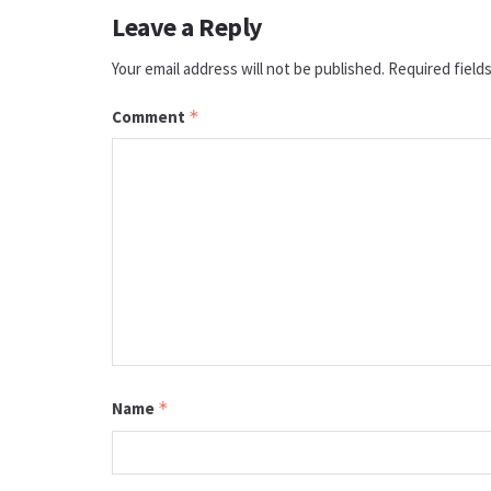
Leave a Reply
Your email address will not be published.
Required field
Comment
*
Name
*