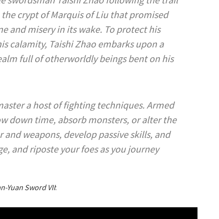
the crypt of Marquis of Liu that promised
e and misery in its wake. To protect his
this calamity, Taishi Zhao embarks upon a
alm full of otherworldly beings bent on his
aster a host of fighting techniques. Armed
low down time, absorb monsters, or alter the
and weapons, develop passive skills, and
e, and riposte your foes as you journey
n-Yuan Sword VII
: