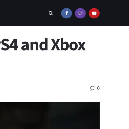
PS4 and Xbox
0