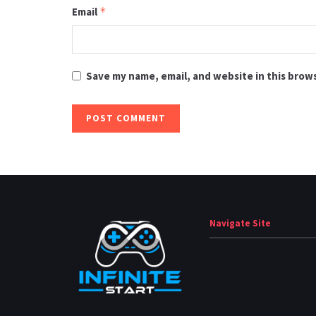
Email
*
Save my name, email, and website in this brow
Navigate Site