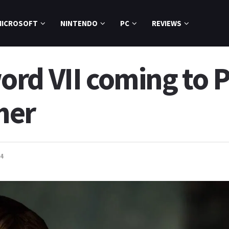
MICROSOFT
NINTENDO
PC
REVIEWS
rd VII coming to 
mer
4