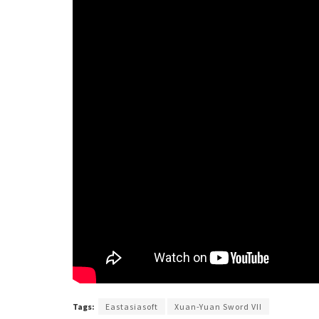
Tags:
Eastasiasoft
Xuan-Yuan Sword VII