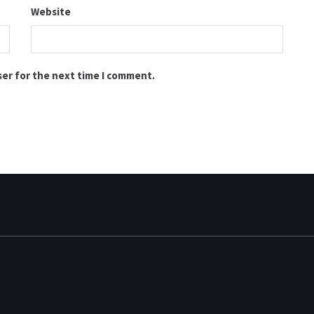
Website
ser for the next time I comment.