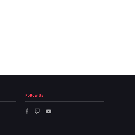
Follow Us