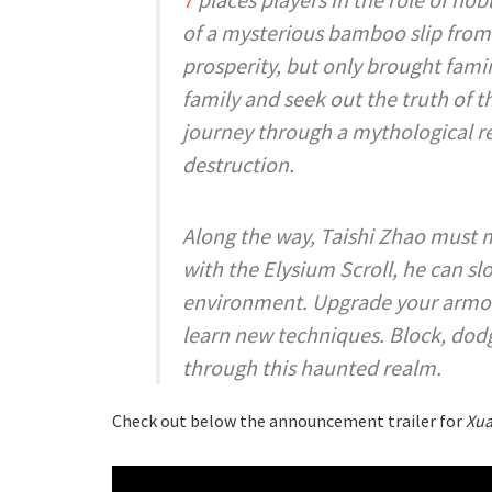
of a mysterious bamboo slip from 
prosperity, but only brought famin
family and seek out the truth of 
journey through a mythological re
destruction.
Along the way, Taishi Zhao must m
with the Elysium Scroll, he can s
environment. Upgrade your armor 
learn new techniques. Block, dodg
through this haunted realm.
Check out below the announcement trailer for
Xua