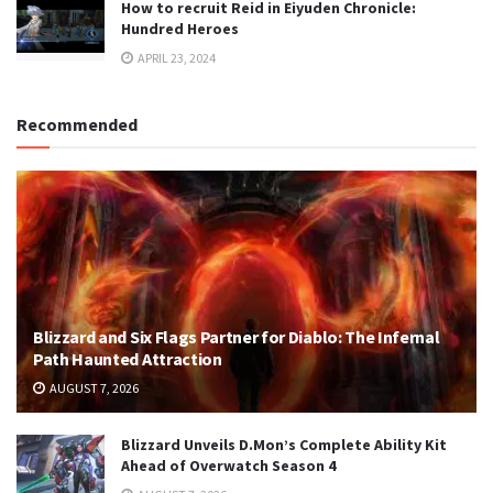
How to recruit Reid in Eiyuden Chronicle:
Hundred Heroes
APRIL 23, 2024
Recommended
Blizzard and Six Flags Partner for Diablo: The Infernal
Path Haunted Attraction
AUGUST 7, 2026
Blizzard Unveils D.Mon’s Complete Ability Kit
Ahead of Overwatch Season 4