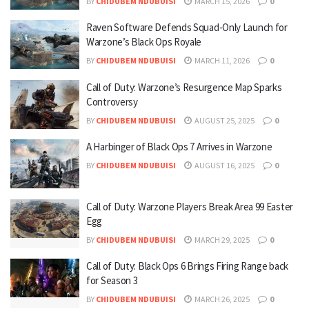
BY
CHIDUBEM NDUBUISI
MARCH 15, 2026
0
Raven Software Defends Squad-Only Launch for
Warzone’s Black Ops Royale
BY
CHIDUBEM NDUBUISI
MARCH 11, 2026
0
Call of Duty: Warzone’s Resurgence Map Sparks
Controversy
BY
CHIDUBEM NDUBUISI
AUGUST 25, 2025
0
A Harbinger of Black Ops 7 Arrives in Warzone
BY
CHIDUBEM NDUBUISI
AUGUST 16, 2025
0
Call of Duty: Warzone Players Break Area 99 Easter
Egg
BY
CHIDUBEM NDUBUISI
MARCH 29, 2025
0
Call of Duty: Black Ops 6 Brings Firing Range back
for Season 3
BY
CHIDUBEM NDUBUISI
MARCH 26, 2025
0