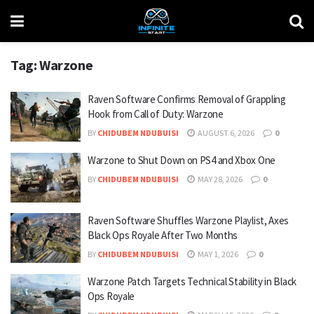
Tag:
Warzone
Raven Software Confirms Removal of Grappling
Hook from Call of Duty: Warzone
BY
CHIDUBEM NDUBUISI
AUGUST 6, 2026
0
Warzone to Shut Down on PS4 and Xbox One
BY
CHIDUBEM NDUBUISI
MAY 28, 2026
0
Raven Software Shuffles Warzone Playlist, Axes
Black Ops Royale After Two Months
BY
CHIDUBEM NDUBUISI
MAY 1, 2026
0
Warzone Patch Targets Technical Stability in Black
Ops Royale