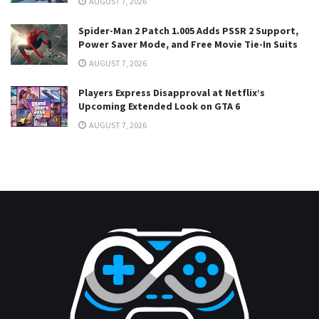
AUGUST 7, 2026
Spider-Man 2 Patch 1.005 Adds PSSR 2 Support,
Power Saver Mode, and Free Movie Tie-In Suits
AUGUST 7, 2026
Players Express Disapproval at Netflix’s
Upcoming Extended Look on GTA 6
AUGUST 7, 2026