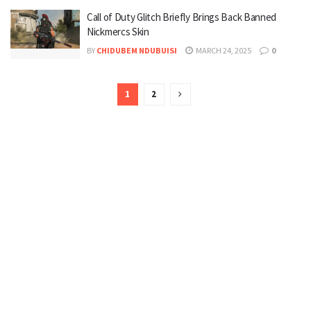
Call of Duty Glitch Briefly Brings Back Banned
Nickmercs Skin
BY
CHIDUBEM NDUBUISI
MARCH 24, 2025
0
1
2