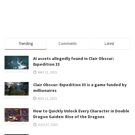
Trending
Comments
Latest
AI assets allegedly found in Clair Obscur:
Expedition 33
MAY 11, 2025
Clair Obscur: Expedition 33 is a game funded by
millionaires
MAY 11, 2025
How to Quickly Unlock Every Character in Double
Dragon Gaiden: Rise of the Dragons
JULY 27, 2023