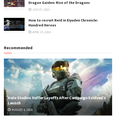
Dragon Gaiden: Rise of the Dragons
JULY 27, 2023
How to recruit Reid in Eiyuden Chronicle:
Hundred Heroes
APRIL 23, 2024
Recommended
Halo Studios Suffer Layoffs After Campaign Evolved’s
Launch
AUGUST 6, 2026