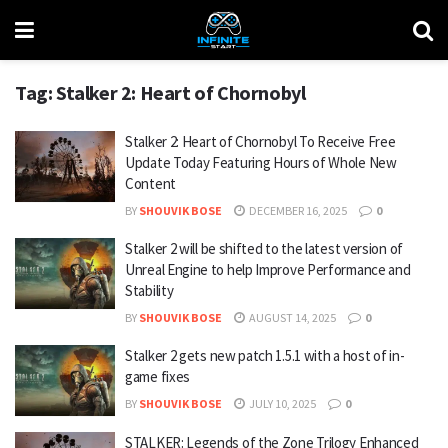
Tag:
Stalker 2: Heart of Chornobyl
Stalker 2: Heart of Chornobyl To Receive Free
Update Today Featuring Hours of Whole New
Content
BY
SHOUVIK BOSE
DECEMBER 16, 2025
0
Stalker 2 will be shifted to the latest version of
Unreal Engine to help Improve Performance and
Stability
BY
SHOUVIK BOSE
AUGUST 14, 2025
0
Stalker 2 gets new patch 1.5.1 with a host of in-
game fixes
BY
SHOUVIK BOSE
JULY 10, 2025
0
STALKER: Legends of the Zone Trilogy Enhanced