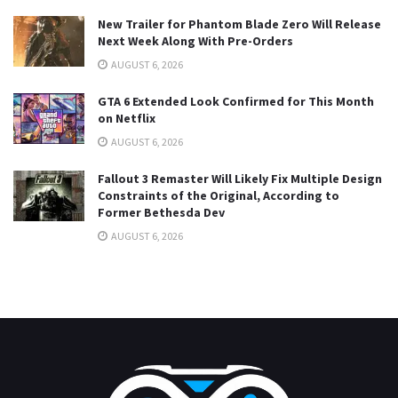
New Trailer for Phantom Blade Zero Will Release
Next Week Along With Pre-Orders
AUGUST 6, 2026
GTA 6 Extended Look Confirmed for This Month
on Netflix
AUGUST 6, 2026
Fallout 3 Remaster Will Likely Fix Multiple Design
Constraints of the Original, According to
Former Bethesda Dev
AUGUST 6, 2026