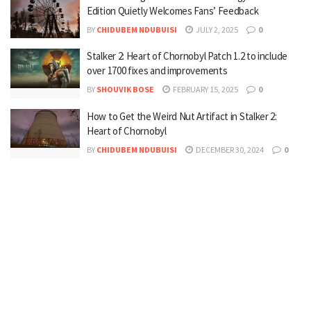
Edition Quietly Welcomes Fans’ Feedback
BY
CHIDUBEM NDUBUISI
JULY 2, 2025
0
Stalker 2: Heart of Chornobyl Patch 1.2 to include
over 1700 fixes and improvements
BY
SHOUVIK BOSE
FEBRUARY 15, 2025
0
How to Get the Weird Nut Artifact in Stalker 2:
Heart of Chornobyl
BY
CHIDUBEM NDUBUISI
DECEMBER 30, 2024
0