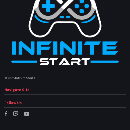
© 2025 Infinite Start LLC
Navigate Site
Follow Us