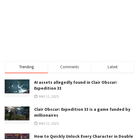
Trending
Comments
Latest
AI assets allegedly found in Clair Obscur:
Expedition 33
MAY 11, 2025
Clair Obscur: Expedition 33 is a game funded by
millionaires
MAY 11, 2025
How to Quickly Unlock Every Character in Double