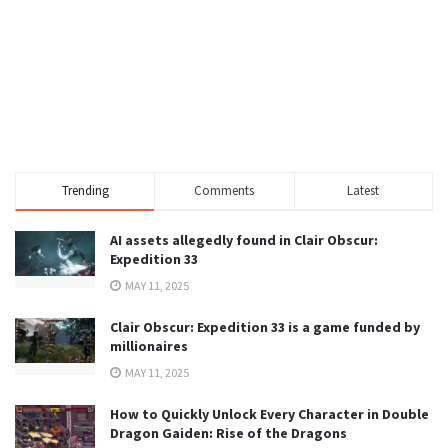
Trending
Comments
Latest
AI assets allegedly found in Clair Obscur:
Expedition 33
MAY 11, 2025
Clair Obscur: Expedition 33 is a game funded by
millionaires
MAY 11, 2025
How to Quickly Unlock Every Character in Double
Dragon Gaiden: Rise of the Dragons