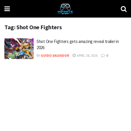
Tag:
Shot One Fighters
Shot One Fighters gets amazing reveal trailer in
2026
BY
GUIDO SALVADOR
APRIL 28, 2026
0