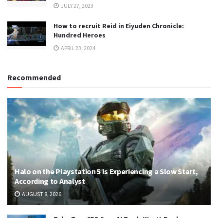
JULY 27, 2023
How to recruit Reid in Eiyuden Chronicle:
Hundred Heroes
APRIL 23, 2024
Recommended
Halo on the Playstation 5 Is Experiencing a Slow Start,
According to Analyst
AUGUST 8, 2026