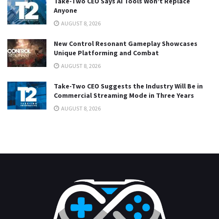
Take-Two CEO Says AI Tools Won’t Replace
Anyone
AUGUST 8, 2026
New Control Resonant Gameplay Showcases
Unique Platforming and Combat
AUGUST 8, 2026
Take-Two CEO Suggests the Industry Will Be in
Commercial Streaming Mode in Three Years
AUGUST 8, 2026