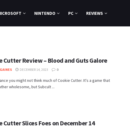
MICROSOFT
NINTENDO
PC
REVIEWS
e Cutter Review – Blood and Guts Galore
GAINES
DECEMBER 14, 2023
0
glance you might not think much of Cookie Cutter. It's a game that
ther wholesome, but Subcult ...
e Cutter Slices Foes on December 14