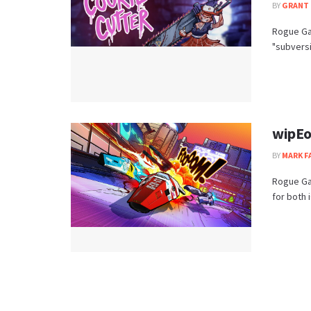
BY
GRANT 
Rogue Gam
"subversi
wipEo
BY
MARK F
Rogue Ga
for both 