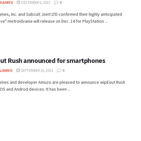
GAINES
DECEMBER 5, 2023
0
es, Inc. and Subcult Joint LTD confirmed their highly anticipated
ve" metroidvania will release on Dec. 14 for PlayStation ...
ut Rush announced for smartphones
AJARDO
SEPTEMBER 16, 2021
0
mes and developer Amuzo are pleased to announce wipEout Rush
iOS and Androd devices. It has been ...