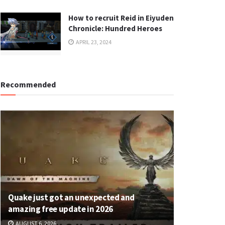
How to recruit Reid in Eiyuden
Chronicle: Hundred Heroes
APRIL 23, 2024
Recommended
Quake just got an unexpected and
amazing free update in 2026
AUGUST 6, 2026