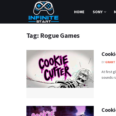
HOME
SONY
Tag:
Rogue Games
Cooki
BY
GRANT 
At first 
sounds ra
Cooki