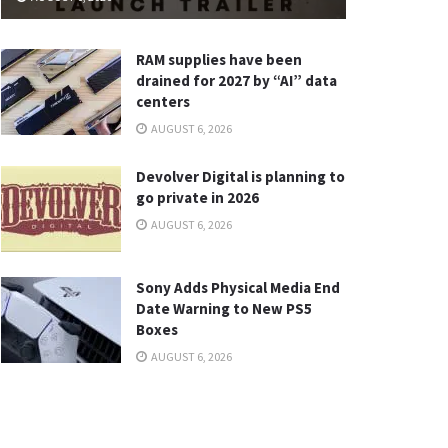
RAM supplies have been
drained for 2027 by “AI” data
centers
AUGUST 6, 2026
Devolver Digital is planning to
go private in 2026
AUGUST 6, 2026
Sony Adds Physical Media End
Date Warning to New PS5
Boxes
AUGUST 6, 2026