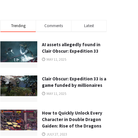
Trending
Comments
Latest
AI assets allegedly found in
Clair Obscur: Expedition 33
MAY 11, 2025
Clair Obscur: Expedition 33 is a
game funded by millionaires
MAY 11, 2025
How to Quickly Unlock Every
Character in Double Dragon
Gaiden: Rise of the Dragons
JULY 27, 2023