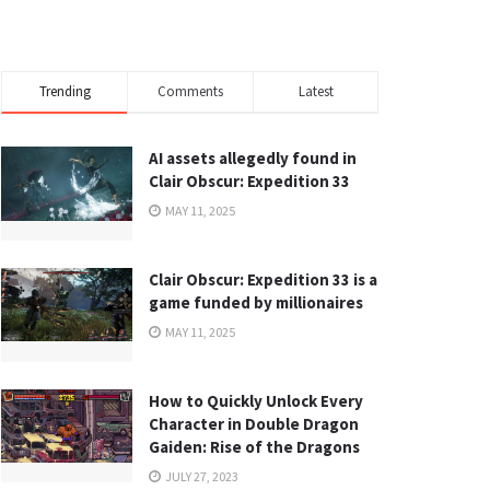
Trending
Comments
Latest
AI assets allegedly found in
Clair Obscur: Expedition 33
MAY 11, 2025
Clair Obscur: Expedition 33 is a
game funded by millionaires
MAY 11, 2025
How to Quickly Unlock Every
Character in Double Dragon
Gaiden: Rise of the Dragons
JULY 27, 2023