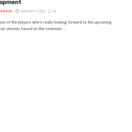
lopment
K BOSE
JANUARY 4, 2026
0
 one of the players who's really looking forward to the upcoming
son shooter based on the cinematic ...