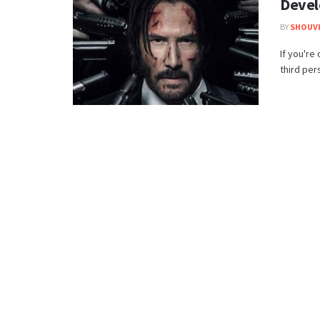
Deve
BY
SHOUVI
If you're
third per