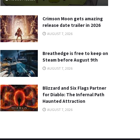
Crimson Moon gets amazing
release date trailer in 2026
AUGUST 7, 2026
Breathedge is free to keep on
Steam before August 9th
AUGUST 7, 2026
Blizzard and Six Flags Partner
for Diablo: The Infernal Path
Haunted Attraction
AUGUST 7, 2026