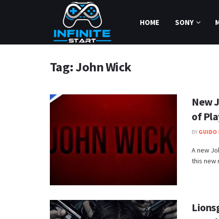
HOME
SONY
Tag:
John Wick
New J
of Pl
BY
GUIDO 
A new Joh
this new r
Lions