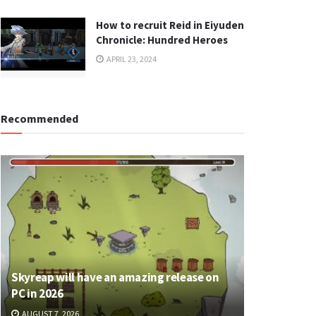
How to recruit Reid in Eiyuden
Chronicle: Hundred Heroes
APRIL 23, 2024
Recommended
Skyreap will have an amazing release on
PC in 2026
AUGUST 7, 2026