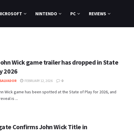
MICROSOFT
NINTENDO
PC
REVIEWS
ohn Wick game trailer has dropped in State
ay 2026
SALVADOR
FEBRUARY 12, 2026
0
n Wick game has been spotted at the State of Play for 2026, and
eveal is ...
gate Confirms John Wick Title in