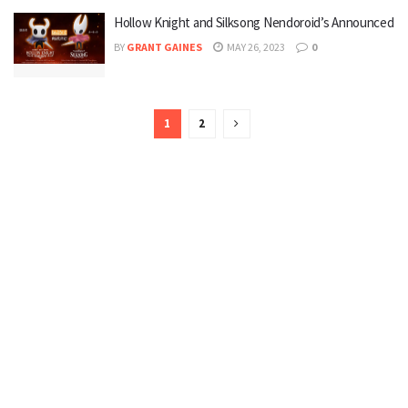
Hollow Knight and Silksong Nendoroid’s Announced
BY
GRANT GAINES
MAY 26, 2023
0
1
2