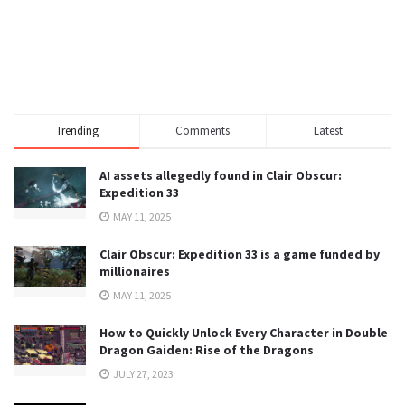
Trending
Comments
Latest
AI assets allegedly found in Clair Obscur:
Expedition 33
MAY 11, 2025
Clair Obscur: Expedition 33 is a game funded by
millionaires
MAY 11, 2025
How to Quickly Unlock Every Character in Double
Dragon Gaiden: Rise of the Dragons
JULY 27, 2023