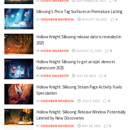
BY
GUIDO SALVADOR
SEPTEMBER 16, 2025
0
Silksong’s Price Tag Surfaces in Premature Listing
BY
CHIDUBEM NDUBUISI
AUGUST 30, 2025
0
Hollow Knight Silksong release date is revealed in
2025
BY
GUIDO SALVADOR
AUGUST 21, 2025
0
Hollow Knight Silksong to get an epic demo in
Gamescom 2025
BY
GUIDO SALVADOR
JULY 28, 2025
0
Hollow Knight: Silksong Steam Page Activity Fuels
Speculation
BY
CHIDUBEM NDUBUISI
JULY 4, 2025
0
Hollow Knight: Silksong Release Window Potentially
Limited by New Discoveries
BY
CHIDUBEM NDUBUISI
MAY 18, 2025
0