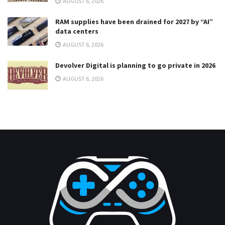
AUGUST 6, 2026
RAM supplies have been drained for 2027 by “AI”
data centers
AUGUST 6, 2026
Devolver Digital is planning to go private in 2026
AUGUST 6, 2026