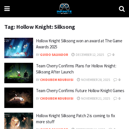
Tag:
Hollow Knight: Silksong
Hollow Knight Silksong won an award at The Game
Awards 2025
BY
GUIDO SALVADOR
DECEMBER 12, 2025
0
Team Cherry Confirms Plans for Hollow Knight:
Silksong After Launch
BY
CHIDUBEM NDUBUISI
NOVEMBER 28, 2025
0
Team Cherry Confirms Future Hollow Knight Games
BY
CHIDUBEM NDUBUISI
NOVEMBER 21, 2025
0
Hollow Knight Silksong Patch 2 is coming to fix
more stuff