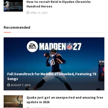
How to recruit Reid in Eiyuden Chronicle:
Hundred Heroes
APRIL 23, 2024
Recommended
Full Soundtrack for Madden 27 Unveiled, Featuring 78
Songs
AUGUST 7, 2026
Quake just got an unexpected and amazing free
update in 2026