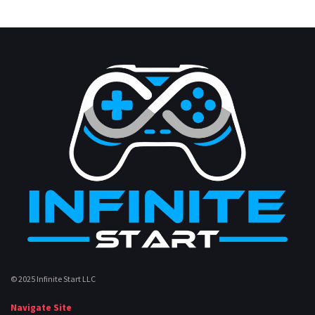
© 2025 Infinite Start LLC
Navigate Site