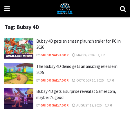
Tag:
Bubsy 4D
Bubsy 4D gets an amazing launch trailer for PC in
2026
BY
GUIDO SALVADOR
MAY 24, 2026
0
The Bubsy 4D demo gets an amazing release in
2025
BY
GUIDO SALVADOR
OCTOBER 10, 2025
0
Bubsy 4D gets a surprise reveal at Gamescom,
maybe it’s good
BY
GUIDO SALVADOR
AUGUST 19, 2025
0