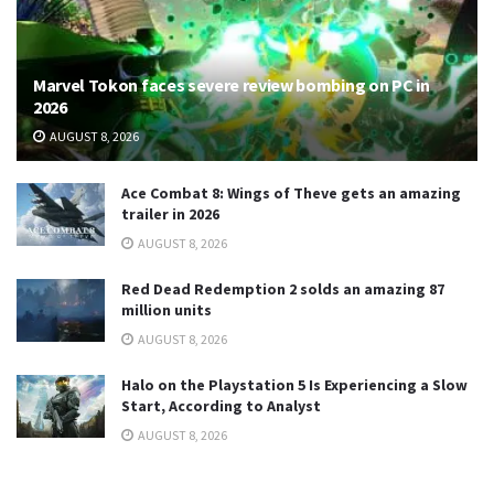
Marvel Tokon faces severe review bombing on PC in
2026
AUGUST 8, 2026
Ace Combat 8: Wings of Theve gets an amazing
trailer in 2026
AUGUST 8, 2026
Red Dead Redemption 2 solds an amazing 87
million units
AUGUST 8, 2026
Halo on the Playstation 5 Is Experiencing a Slow
Start, According to Analyst
AUGUST 8, 2026