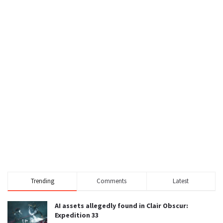
Trending
Comments
Latest
AI assets allegedly found in Clair Obscur:
Expedition 33