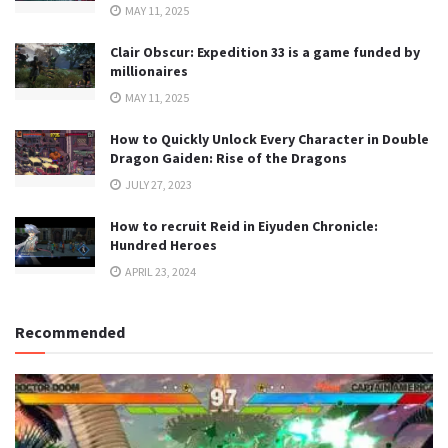
MAY 11, 2025
Clair Obscur: Expedition 33 is a game funded by
millionaires
MAY 11, 2025
How to Quickly Unlock Every Character in Double
Dragon Gaiden: Rise of the Dragons
JULY 27, 2023
How to recruit Reid in Eiyuden Chronicle:
Hundred Heroes
APRIL 23, 2024
Recommended