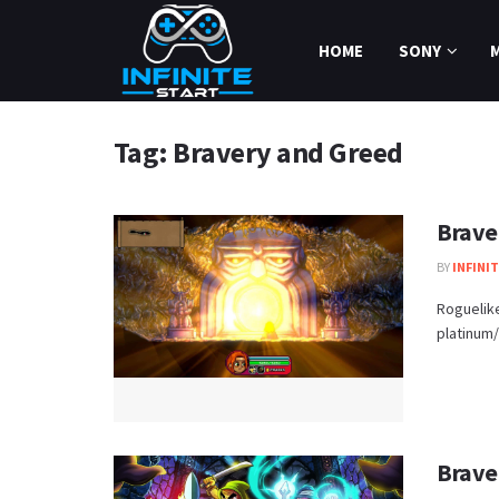
HOME
SONY
Tag:
Bravery and Greed
Brave
BY
INFINI
Roguelik
platinum/1
Brave