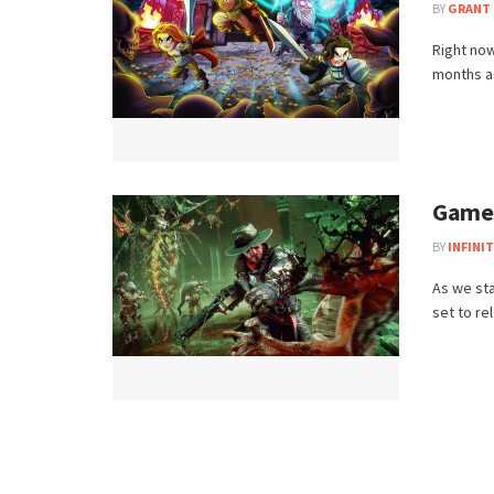
BY
GRANT 
Right now
months ag
Games
BY
INFINI
As we sta
set to re