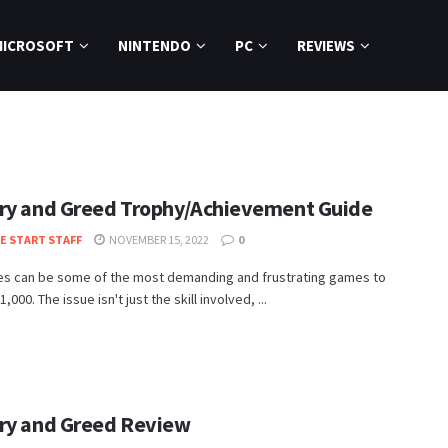
MICROSOFT
NINTENDO
PC
REVIEWS
ry and Greed Trophy/Achievement Guide
TE START STAFF
NOVEMBER 15, 2022
0
es can be some of the most demanding and frustrating games to
,000. The issue isn't just the skill involved, ...
ry and Greed Review