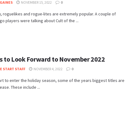
GAINES
NOVEMBER 15, 2022
0
, roguelikes and rogue-lites are extremely popular. A couple of
o players were talking about Cult of the ...
 to Look Forward to November 2022
TE START STAFF
NOVEMBER 4, 2022
0
rt to enter the holiday season, some of the years biggest titles are
lease. These include ...