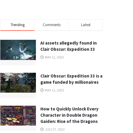
Trending
Comments
Latest
AI assets allegedly found in
Clair Obscur: Expedition 33
MAY 11, 2025
Clair Obscur: Expedition 33 is a
game funded by millionaires
MAY 11, 2025
How to Quickly Unlock Every
Character in Double Dragon
Gaiden: Rise of the Dragons
JULY 27, 2023