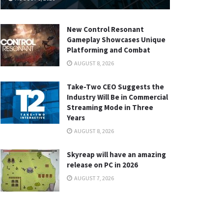
New Control Resonant
Gameplay Showcases Unique
Platforming and Combat
AUGUST 8, 2026
Take-Two CEO Suggests the
Industry Will Be in Commercial
Streaming Mode in Three
Years
AUGUST 8, 2026
Skyreap will have an amazing
release on PC in 2026
AUGUST 7, 2026