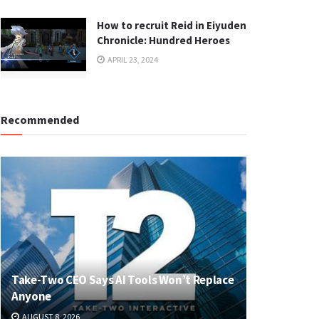
How to recruit Reid in Eiyuden
Chronicle: Hundred Heroes
APRIL 23, 2024
Recommended
Take-Two CEO Says AI Tools Won’t Replace
Anyone
AUGUST 8, 2026