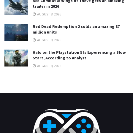
Ace Combat 8: Wings of Theve gets an amazing
trailer in 2026
AUGUST 8, 2026
Red Dead Redemption 2 solds an amazing 87
million units
AUGUST 8, 2026
Halo on the Playstation 5 Is Experiencing a Slow
Start, According to Analyst
AUGUST 8, 2026