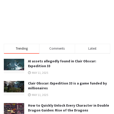
Trending
Comments
Latest
AI assets allegedly found in Clair Obscur:
Expedition 33
MAY 11, 2025
Clair Obscur: Expedition 33 is a game funded by
millionaires
MAY 11, 2025
How to Quickly Unlock Every Character in Double
Dragon Gaiden: Rise of the Dragons