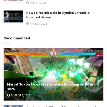
JULY 27, 2023
How to recruit Reid in Eiyuden Chronicle:
Hundred Heroes
APRIL 23, 2024
Recommended
Marvel Tokon faces severe review bombing on PC in
2026
AUGUST 8, 2026