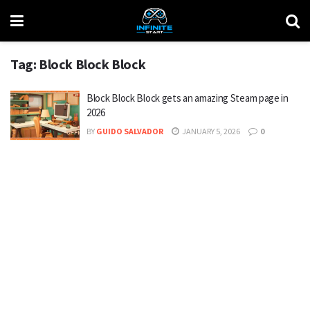
Tag:
Block Block Block
Block Block Block gets an amazing Steam page in
2026
BY
GUIDO SALVADOR
JANUARY 5, 2026
0