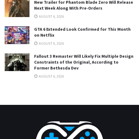
New Trailer for Phantom Blade Zero Will Release
Next Week Along With Pre-Orders
AUGUST 6, 2026
GTA 6 Extended Look Confirmed for This Month
on Netflix
AUGUST 6, 2026
Fallout 3 Remaster Will Likely Fix Multiple Design
Constraints of the Original, According to
Former Bethesda Dev
AUGUST 6, 2026