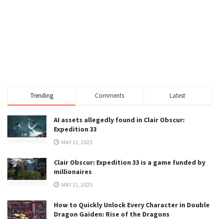
Trending
Comments
Latest
AI assets allegedly found in Clair Obscur:
Expedition 33
MAY 11, 2025
Clair Obscur: Expedition 33 is a game funded by
millionaires
MAY 11, 2025
How to Quickly Unlock Every Character in Double
Dragon Gaiden: Rise of the Dragons