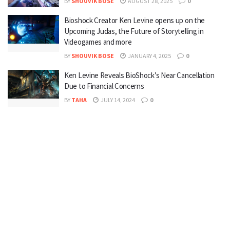
BY
SHOUVIK BOSE
AUGUST 28, 2025
0
Bioshock Creator Ken Levine opens up on the
Upcoming Judas, the Future of Storytelling in
Videogames and more
BY
SHOUVIK BOSE
JANUARY 4, 2025
0
Ken Levine Reveals BioShock’s Near Cancellation
Due to Financial Concerns
BY
TAHA
JULY 14, 2024
0