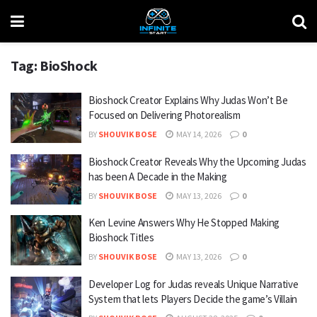
Tag:
BioShock
Bioshock Creator Explains Why Judas Won’t Be
Focused on Delivering Photorealism
BY
SHOUVIK BOSE
MAY 14, 2026
0
Bioshock Creator Reveals Why the Upcoming Judas
has been A Decade in the Making
BY
SHOUVIK BOSE
MAY 13, 2026
0
Ken Levine Answers Why He Stopped Making
Bioshock Titles
BY
SHOUVIK BOSE
MAY 13, 2026
0
Developer Log for Judas reveals Unique Narrative
System that lets Players Decide the game’s Villain