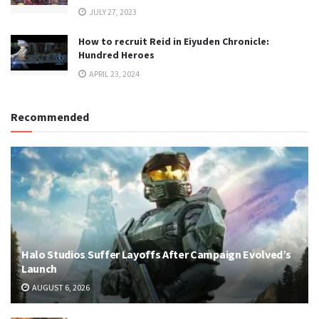
JULY 27, 2023
How to recruit Reid in Eiyuden Chronicle:
Hundred Heroes
APRIL 23, 2024
Recommended
Halo Studios Suffer Layoffs After Campaign Evolved’s
Launch
AUGUST 6, 2026