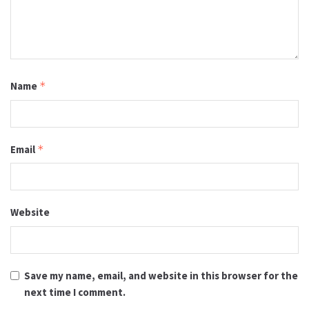
Name
*
Email
*
Website
Save my name, email, and website in this browser for the
next time I comment.