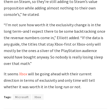
them on Steam, so they’re still adding to Steam’s value
proposition while adding almost nothing to their own
console’s,” he stated.
“I’m not sure how worth it the exclusivity change is in the
long term–and I expect there to be some backtracking once
the revenue numbers come in,” Elliott added. “If the data is
any guide, the titles that stay Xbox-first or Xbox-only will
mostly be the ones a sliver of the PlayStation audience
would have bought anyway. So nobody is really losing sleep
over that math.”
It seems
Xbox
will be going ahead with their current
direction in terms of exclusivity and only time will tell
whether it was worth it in the long run or not.
Tags:
Microsoft
Xbox