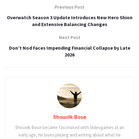
Previous Post
Overwatch Season 3 Update Introduces New Hero Shion
and Extensive Balancing Changes
Next Post
Don’t Nod Faces Impending Financial Collapse by Late
2026
Shouvik Bose
Shouvik Bose became fascinated with Videogames at an
early age, he loves playing and writing about what he