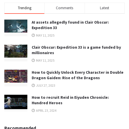
Trending
Comments
Latest
AI assets allegedly found in Clair Obscur:
Expedition 33
MAY 11, 2025
Clair Obscur: Expedition 33 is a game funded by
millionaires
MAY 11, 2025
How to Quickly Unlock Every Character in Double
Dragon Gaiden: Rise of the Dragons
JULY 27, 2023
How to recruit Reid in Eiyuden Chronicle:
Hundred Heroes
APRIL 23, 2024
Recommended