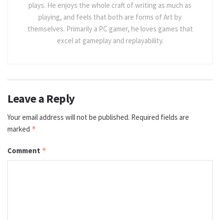
plays. He enjoys the whole craft of writing as much as
playing, and feels that both are forms of Art by
themselves. Primarily a PC gamer, he loves games that
excel at gameplay and replayability.
Leave a Reply
Your email address will not be published.
Required fields are
marked
*
Comment
*