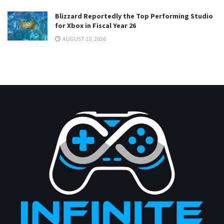
Blizzard Reportedly the Top Performing Studio
for Xbox in Fiscal Year 26
AUGUST 10, 2026