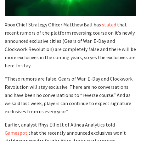
Xbox Chief Strategy Officer Matthew Ball has
stated
that
recent rumors of the platform reversing course on it’s newly
announced exclusive titles (Gears of War: E-Day and
Clockwork Revolution) are completely false and there will be
more exclusives in the coming years, so yes the exclusives are
here to stay.
“These rumors are false. Gears of War: E-Day and Clockwork
Revolution will stay exclusive. There are no conversations
and have been no conversations to “reverse course.” And as
we said last week, players can continue to expect signature
exclusives from us every year.”
Earlier, analyst Rhys Elliott of Alinea Analytics told
Gamespot
that the recently announced exclusives won’t
yield great results for the Xbox, for several reasons: