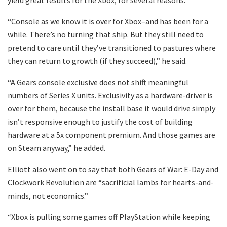
“Console as we know it is over for Xbox–and has been for a
while. There’s no turning that ship. But they still need to
pretend to care until they’ve transitioned to pastures where
they can return to growth (if they succeed),” he said.
“A Gears console exclusive does not shift meaningful
numbers of Series X units. Exclusivity as a hardware-driver is
over for them, because the install base it would drive simply
isn’t responsive enough to justify the cost of building
hardware at a 5x component premium. And those games are
on Steam anyway,” he added.
Elliott also went on to say that both Gears of War: E-Day and
Clockwork Revolution are “sacrificial lambs for hearts-and-
minds, not economics.”
“Xbox is pulling some games off PlayStation while keeping