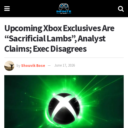
Upcoming Xbox Exclusives Are
“Sacrificial Lambs”, Analyst
Claims; Exec Disagrees
by
Shouvik Bose
June 17, 2026