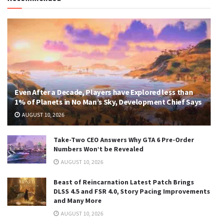
Even After a Decade, Players have Explored less than
1% of Planets in No Man’s Sky, Development Chief Says
AUGUST 10, 2026
Take-Two CEO Answers Why GTA 6 Pre-Order
Numbers Won’t be Revealed
AUGUST 10, 2026
Beast of Reincarnation Latest Patch Brings
DLSS 4.5 and FSR 4.0, Story Pacing Improvements
and Many More
AUGUST 10, 2026