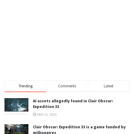
Trending
Comments
Latest
AI assets allegedly found in Clair Obscur:
Expedition 33
MAY 11, 2025
Clair Obscur: Expedition 33 is a game funded by
millionaires