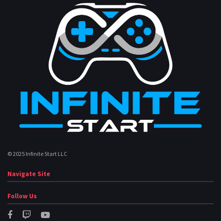
© 2025 Infinite Start LLC
Navigate Site
Follow Us