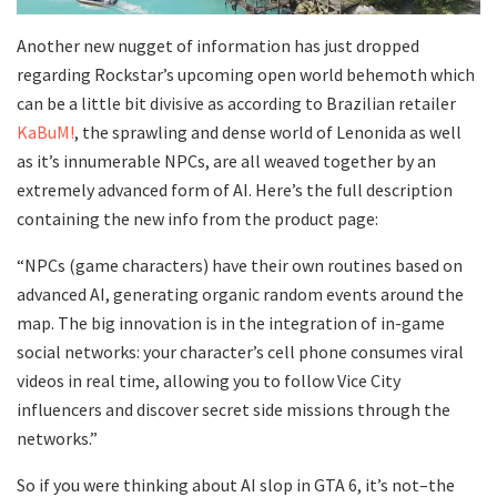
Another new nugget of information has just dropped
regarding Rockstar’s upcoming open world behemoth which
can be a little bit divisive as according to Brazilian retailer
KaBuM!
, the sprawling and dense world of Lenonida as well
as it’s innumerable NPCs, are all weaved together by an
extremely advanced form of AI. Here’s the full description
containing the new info from the product page:
“NPCs (game characters) have their own routines based on
advanced AI, generating organic random events around the
map. The big innovation is in the integration of in-game
social networks: your character’s cell phone consumes viral
videos in real time, allowing you to follow Vice City
influencers and discover secret side missions through the
networks.”
So if you were thinking about AI slop in GTA 6, it’s not–the