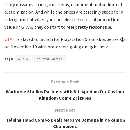
story missions to in-game items, equipment and additional
customization. And while the prices are certainly steep for a
videogame but when you consider the colossal production
value of GTA 6, they do start to feel pretty reasonable.
GTA 6
is slated to launch for Playstation 5 and Xbox Series X|S
on November 19 with pre-orders going on right now.
Tags:
GTA 6
Rockstar Games
Previous Post
Warhorse Studios Partners with Brickperium for Custom
Kingdom Come 2 Figures
Next Post
Helping Hand Combo Deals Massive Damage in Pokemon
Champions