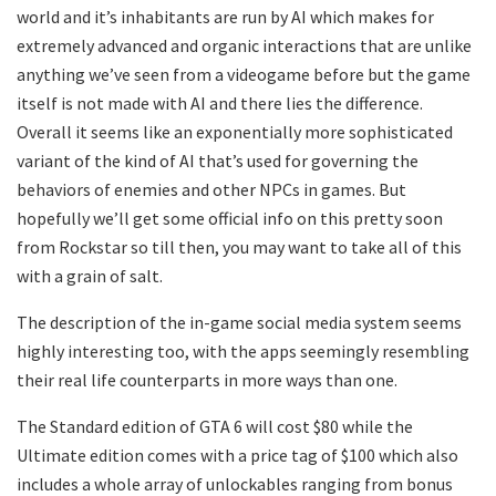
world and it’s inhabitants are run by AI which makes for
extremely advanced and organic interactions that are unlike
anything we’ve seen from a videogame before but the game
itself is not made with AI and there lies the difference.
Overall it seems like an exponentially more sophisticated
variant of the kind of AI that’s used for governing the
behaviors of enemies and other NPCs in games. But
hopefully we’ll get some official info on this pretty soon
from Rockstar so till then, you may want to take all of this
with a grain of salt.
The description of the in-game social media system seems
highly interesting too, with the apps seemingly resembling
their real life counterparts in more ways than one.
The Standard edition of GTA 6 will cost $80 while the
Ultimate edition comes with a price tag of $100 which also
includes a whole array of unlockables ranging from bonus