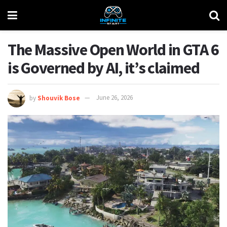
The Massive Open World in GTA 6
is Governed by AI, it’s claimed
by
Shouvik Bose
June 26, 2026