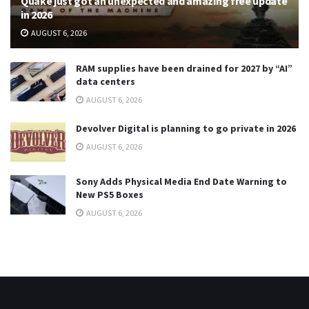
Quake just got an unexpected and amazing free update
in 2026
AUGUST 6, 2026
RAM supplies have been drained for 2027 by “AI”
data centers
AUGUST 6, 2026
Devolver Digital is planning to go private in 2026
AUGUST 6, 2026
Sony Adds Physical Media End Date Warning to
New PS5 Boxes
AUGUST 6, 2026