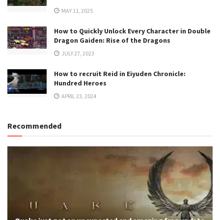
MAY 11, 2025
How to Quickly Unlock Every Character in Double
Dragon Gaiden: Rise of the Dragons
JULY 27, 2023
How to recruit Reid in Eiyuden Chronicle:
Hundred Heroes
APRIL 23, 2024
Recommended