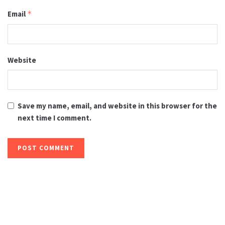
Email
*
Website
Save my name, email, and website in this browser for the
next time I comment.