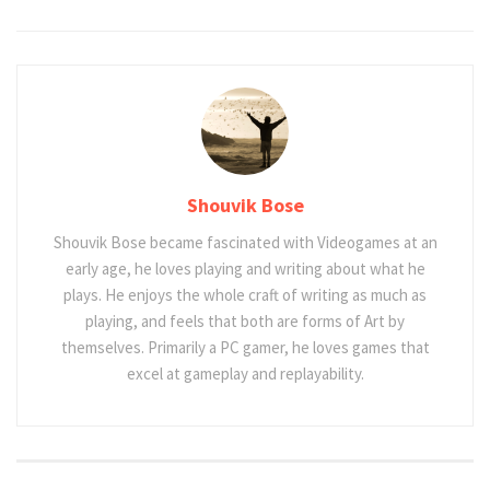
Shouvik Bose
Shouvik Bose became fascinated with Videogames at an
early age, he loves playing and writing about what he
plays. He enjoys the whole craft of writing as much as
playing, and feels that both are forms of Art by
themselves. Primarily a PC gamer, he loves games that
excel at gameplay and replayability.