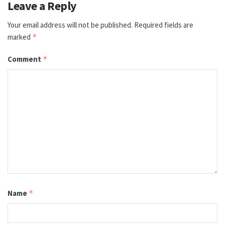
Leave a Reply
Your email address will not be published.
Required fields are
marked
*
Comment
*
Name
*