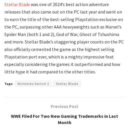
Stellar Blade
was one of 2024’s best action adventure
releases that also came out on the PC last year and went on
to earn the title of the best-selling Playstation exclusive on
the PC, surpassing other AAA heavyweights such as Marvel’s
Spider Man (both 1 and 2), God of War, Ghost of Tshushima
and more. Stellar Blade’s staggering player counts on the PC
also officially cemented the game as the highest selling
Playstation port ever, which is a mighty impressive feat
especially considering the games it outperformed and how
little hype it had compared to the other titles.
Tags:
Nintendo Switch 2
Stellar Blade
Previous Post
WWE Filed For Two New Gaming Trademarks in Last
Month