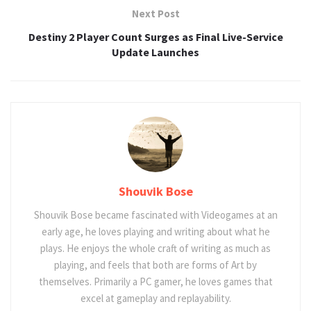
Next Post
Destiny 2 Player Count Surges as Final Live-Service
Update Launches
Shouvik Bose
Shouvik Bose became fascinated with Videogames at an
early age, he loves playing and writing about what he
plays. He enjoys the whole craft of writing as much as
playing, and feels that both are forms of Art by
themselves. Primarily a PC gamer, he loves games that
excel at gameplay and replayability.