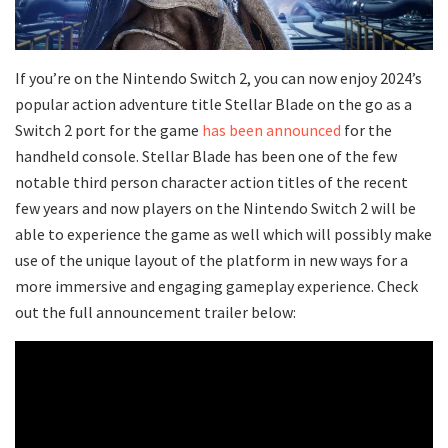
If you’re on the Nintendo Switch 2, you can now enjoy 2024’s
popular action adventure title Stellar Blade on the go as a
Switch 2 port for the game
has been announced
for the
handheld console. Stellar Blade has been one of the few
notable third person character action titles of the recent
few years and now players on the Nintendo Switch 2 will be
able to experience the game as well which will possibly make
use of the unique layout of the platform in new ways for a
more immersive and engaging gameplay experience. Check
out the full announcement trailer below: