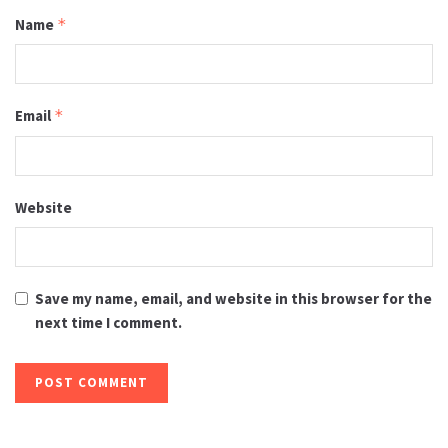
Name
*
Email
*
Website
Save my name, email, and website in this browser for the
next time I comment.