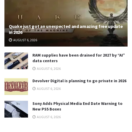
Quake just got an unexpected and amazing free update
in 2026
AUGUST 6, 2026
RAM supplies have been drained for 2027 by “AI”
data centers
AUGUST 6, 2026
Devolver Digital is planning to go private in 2026
AUGUST 6, 2026
Sony Adds Physical Media End Date Warning to
New PS5 Boxes
AUGUST 6, 2026