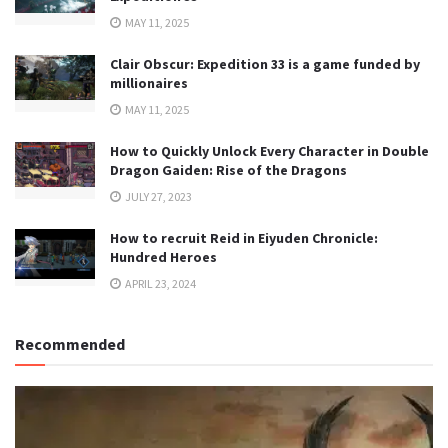
MAY 11, 2025
Clair Obscur: Expedition 33 is a game funded by
millionaires
MAY 11, 2025
How to Quickly Unlock Every Character in Double
Dragon Gaiden: Rise of the Dragons
JULY 27, 2023
How to recruit Reid in Eiyuden Chronicle:
Hundred Heroes
APRIL 23, 2024
Recommended