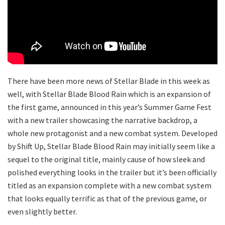
There have been more news of Stellar Blade in this week as
well, with Stellar Blade Blood Rain which is an expansion of
the first game, announced in this year’s Summer Game Fest
with a new trailer showcasing the narrative backdrop, a
whole new protagonist and a new combat system. Developed
by Shift Up, Stellar Blade Blood Rain may initially seem like a
sequel to the original title, mainly cause of how sleek and
polished everything looks in the trailer but it’s been officially
titled as an expansion complete with a new combat system
that looks equally terrific as that of the previous game, or
even slightly better.