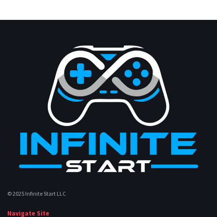
© 2025 Infinite Start LLC
Navigate Site