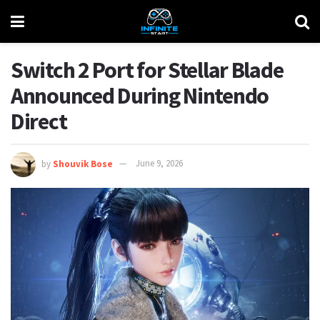
Switch 2 Port for Stellar Blade
Announced During Nintendo
Direct
by
Shouvik Bose
June 9, 2026