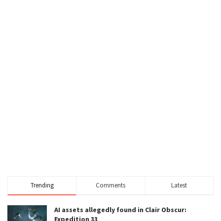
Trending
Comments
Latest
AI assets allegedly found in Clair Obscur:
Expedition 33