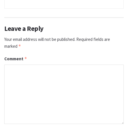
Leave a Reply
Your email address will not be published.
Required fields are
marked
*
Comment
*