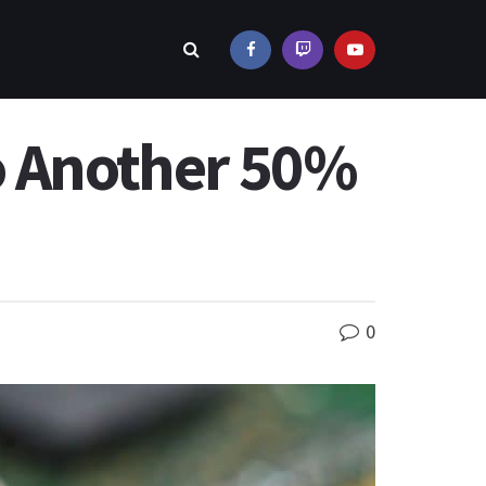
o Another 50%
0