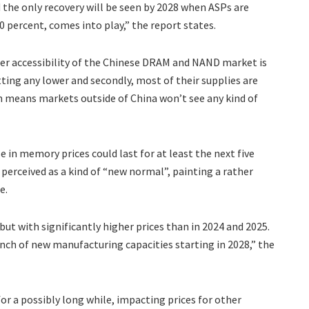
d the only recovery will be seen by 2028 when ASPs are
0 percent, comes into play,” the report states.
her accessibility of the Chinese DRAM and NAND market is
etting any lower and secondly, most of their supplies are
means markets outside of China won’t see any kind of
 in memory prices could last for at least the next five
e perceived as a kind of “new normal”, painting a rather
e.
t with significantly higher prices than in 2024 and 2025.
unch of new manufacturing capacities starting in 2028,” the
or a possibly long while, impacting prices for other