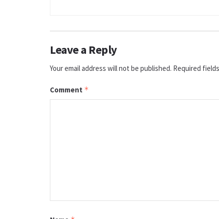
Leave a Reply
Your email address will not be published.
Required field
Comment
*