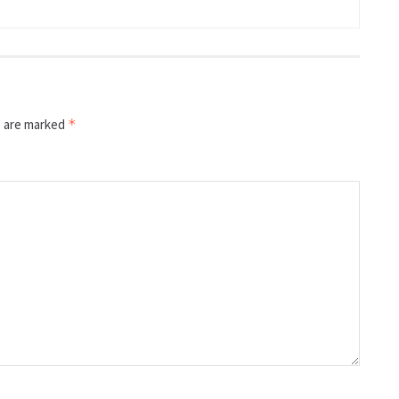
s are marked
*