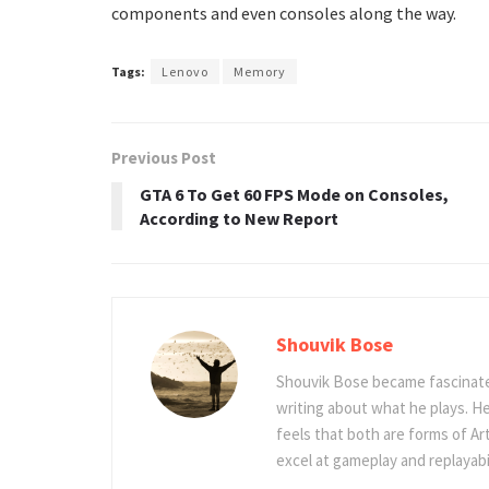
components and even consoles along the way.
Tags:
Lenovo
Memory
Previous Post
GTA 6 To Get 60 FPS Mode on Consoles,
According to New Report
Shouvik Bose
Shouvik Bose became fascinated
writing about what he plays. He
feels that both are forms of Ar
excel at gameplay and replayabil