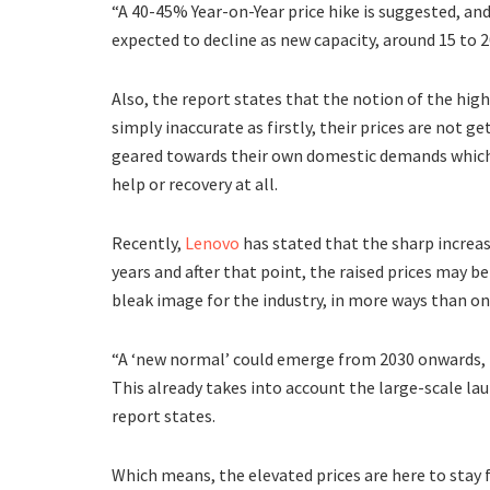
“A 40-45% Year-on-Year price hike is suggested, an
expected to decline as new capacity, around 15 to 2
Also, the report states that the notion of the hig
simply inaccurate as firstly, their prices are not g
geared towards their own domestic demands which 
help or recovery at all.
Recently,
Lenovo
has stated that the sharp increase
years and after that point, the raised prices may b
bleak image for the industry, in more ways than on
“A ‘new normal’ could emerge from 2030 onwards, bu
This already takes into account the large-scale la
report states.
Which means, the elevated prices are here to stay f