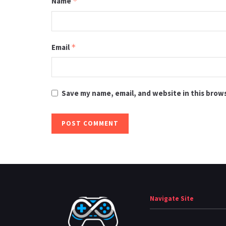
Name
*
Email
*
Save my name, email, and website in this brow
Navigate Site