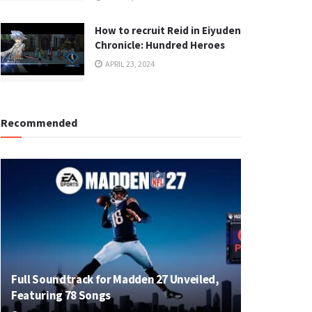
How to recruit Reid in Eiyuden
Chronicle: Hundred Heroes
APRIL 23, 2024
Recommended
Full Soundtrack for Madden 27 Unveiled,
Featuring 78 Songs