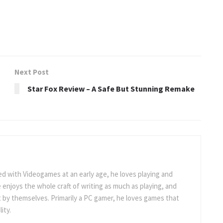
Next Post
Star Fox Review – A Safe But Stunning Remake
 with Videogames at an early age, he loves playing and
 enjoys the whole craft of writing as much as playing, and
t by themselves. Primarily a PC gamer, he loves games that
ity.