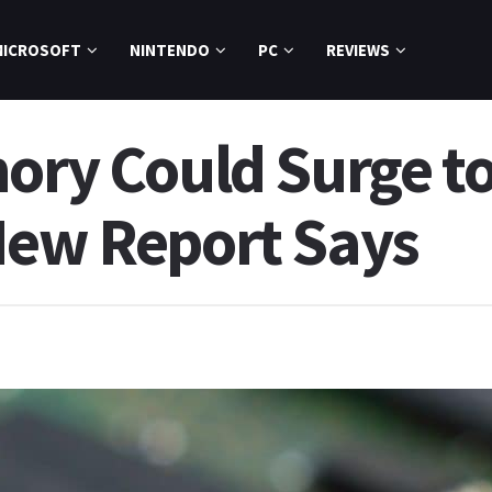
MICROSOFT
NINTENDO
PC
REVIEWS
mory Could Surge t
New Report Says