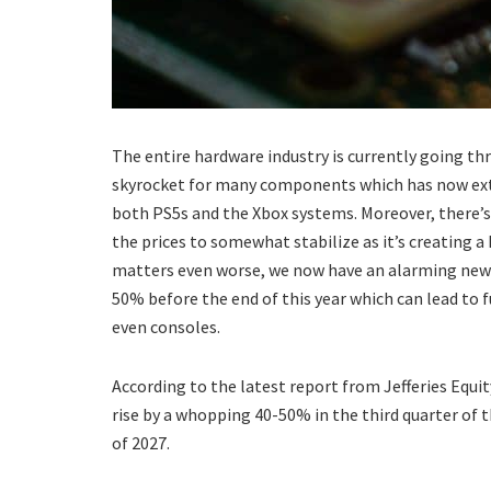
The entire hardware industry is currently going t
skyrocket for many components which has now exten
both PS5s and the Xbox systems. Moreover, there’s
the prices to somewhat stabilize as it’s creating 
matters even worse, we now have an alarming new 
50% before the end of this year which can lead to
even consoles.
According to the latest report from Jefferies Equi
rise by a whopping 40-50% in the third quarter of t
of 2027.