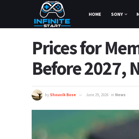
HOME
SONY
Prices for Me
Before 2027, 
by
Shouvik Bose
June 29, 2026
in
News