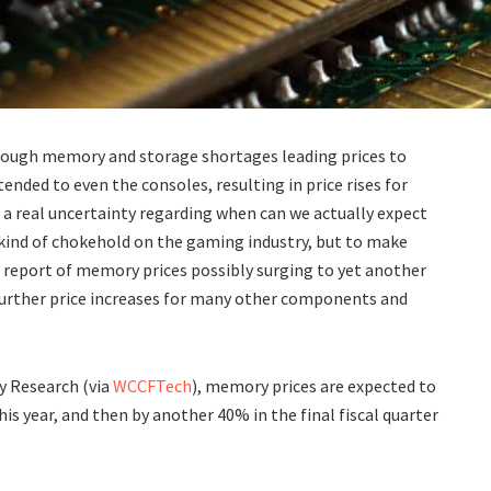
hrough memory and storage shortages leading prices to
ded to even the consoles, resulting in price rises for
 a real uncertainty regarding when can we actually expect
a kind of chokehold on the gaming industry, but to make
report of memory prices possibly surging to yet another
 further price increases for many other components and
ty Research (via
WCCFTech
), memory prices are expected to
his year, and then by another 40% in the final fiscal quarter