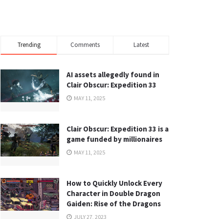
Trending
Comments
Latest
AI assets allegedly found in
Clair Obscur: Expedition 33
MAY 11, 2025
Clair Obscur: Expedition 33 is a
game funded by millionaires
MAY 11, 2025
How to Quickly Unlock Every
Character in Double Dragon
Gaiden: Rise of the Dragons
JULY 27, 2023