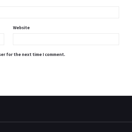
Website
ser for the next time I comment.