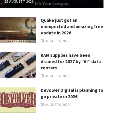
AUGUST 7, 2026
Quake just got an
unexpected and amazing free
update in 2026
AUGUST 6, 2026
RAM supplies have been
drained for 2027 by “AI” data
centers
AUGUST 6, 2026
Devolver Digital is planning to
go private in 2026
AUGUST 6, 2026