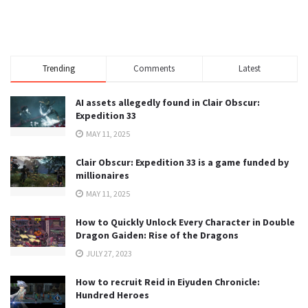
Trending
Comments
Latest
AI assets allegedly found in Clair Obscur:
Expedition 33
MAY 11, 2025
Clair Obscur: Expedition 33 is a game funded by
millionaires
MAY 11, 2025
How to Quickly Unlock Every Character in Double
Dragon Gaiden: Rise of the Dragons
JULY 27, 2023
How to recruit Reid in Eiyuden Chronicle:
Hundred Heroes