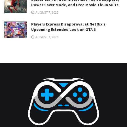
Power Saver Mode, and Free Movie Tie-In Suits
AUGUST 7, 2026
Players Express Disapproval at Netflix’s
Upcoming Extended Look on GTA 6
AUGUST 7, 2026