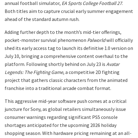
annual football simulator,
EA Sports College Football 27
.
Both titles aim to capture crucial early summer engagement
ahead of the standard autumn rush.
​Adding further depth to the month’s mid-tier offerings,
pocket-monster survival phenomenon
Palworld
will officially
shed its early access tag to launch its definitive 1.0 version on
July 10, bringing a comprehensive content overhaul to the
platform. Following shortly behind on July 23 is
Avatar
Legends: The Fighting Game
, a competitive 2D fighting
project that gathers classic characters from the animated
franchise into a traditional arcade combat format.
​This aggressive mid-year software push comes at a critical
juncture for Sony, as global retailers simultaneously issue
consumer warnings regarding significant PS5 console
shortages anticipated for the upcoming 2026 holiday
shopping season. With hardware pricing remaining at an all-