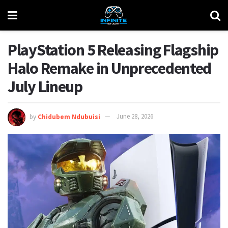
PlayStation 5 Releasing Flagship
Halo Remake in Unprecedented
July Lineup
by
Chidubem Ndubuisi
June 28, 2026