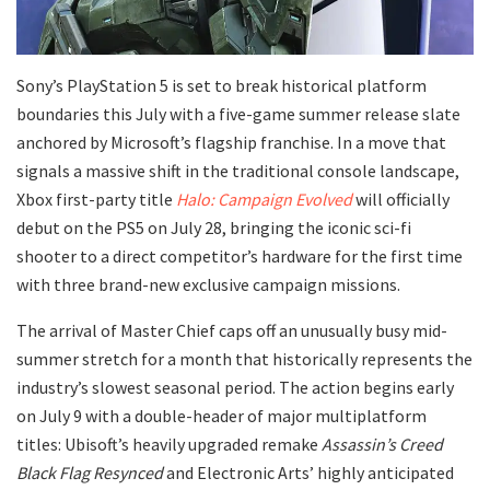
​Sony’s PlayStation 5 is set to break historical platform
boundaries this July with a five-game summer release slate
anchored by Microsoft’s flagship franchise. In a move that
signals a massive shift in the traditional console landscape,
Xbox first-party title
Halo: Campaign Evolved
will officially
debut on the PS5 on July 28, bringing the iconic sci-fi
shooter to a direct competitor’s hardware for the first time
with three brand-new exclusive campaign missions.
​The arrival of Master Chief caps off an unusually busy mid-
summer stretch for a month that historically represents the
industry’s slowest seasonal period. The action begins early
on July 9 with a double-header of major multiplatform
titles: Ubisoft’s heavily upgraded remake
Assassin’s Creed
Black Flag Resynced
and Electronic Arts’ highly anticipated