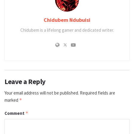
Chidubem Ndubuisi
Chidubem is a lifelong gamer and dedicated writer.
Leave a Reply
Your email address will not be published.
Required fields are
marked
*
Comment
*