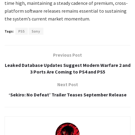
time high, maintaining a steady cadence of premium, cross-
platform software releases remains essential to sustaining
the system’s current market momentum.
Tags:
PS5
Sony
Previous Post
Leaked Database Updates Suggest Modern Warfare 2 and
3 Ports Are Coming to PS4 and PS5
Next Post
‘Sekiro: No Defeat’ Trailer Teases September Release