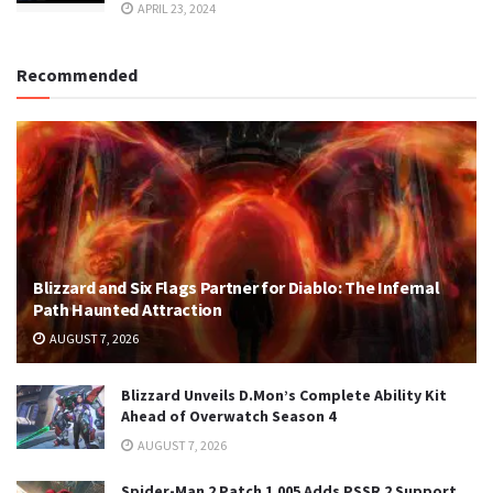
APRIL 23, 2024
Recommended
Blizzard and Six Flags Partner for Diablo: The Infernal
Path Haunted Attraction
AUGUST 7, 2026
Blizzard Unveils D.Mon’s Complete Ability Kit
Ahead of Overwatch Season 4
AUGUST 7, 2026
Spider-Man 2 Patch 1.005 Adds PSSR 2 Support,