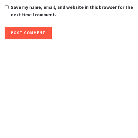
Save my name, email, and website in this browser for the
next time I comment.