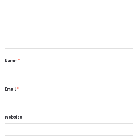
Name
*
Email
*
Website