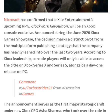
Microsoft
has confirmed that inXile Entertainment’s
upcoming RPG,
Clockwork Revolution
, will be an Xbox
console exclusive. Announced during the June 2026 Xbox
Games Showcase, the decision marks a distinct pivot from
the multiplatform publishing strategy that the company
has heavily leaned into over the last two years. According to
Xbox leadership, console players will only be able to access
the title on Xbox Series X and Series S, alongside a day-one
release on PC.
Comment
by
u/Turbostrider27
from discussion
in
Games
​The announcement serves as the first major strategic shift
under new Xbox CEO Asha Sharma, who took over the role in