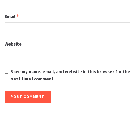
Email
*
Website
Save my name, email, and website in this browser for the
next time I comment.