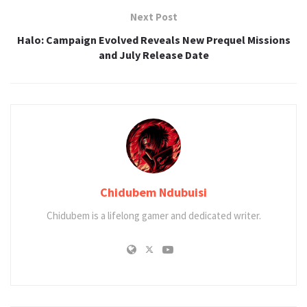
Next Post
Halo: Campaign Evolved Reveals New Prequel Missions
and July Release Date
Chidubem Ndubuisi
Chidubem is a lifelong gamer and dedicated writer.