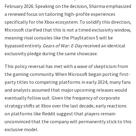
February 2026. Speaking on the decision, Sharma emphasized
a renewed focus on tailoring high-profile experiences
specifically for the Xbox ecosystem. To solidify this direction,
Microsoft clarified that this is not a timed exclusivity window,
meaning rival consoles like the PlayStation 5 will be
bypassed entirely.
Gears of War: E-Day
received an identical
exclusivity pledge during the same showcase.
​This policy reversal has met with a wave of skepticism from
the gaming community. When Microsoft began porting first-
party titles to competing platforms in early 2024, many fans
and analysts assumed that major upcoming releases would
eventually follow suit. Given the frequency of corporate
strategy shifts at Xbox over the last decade, early reactions
on platforms like Reddit suggest that players remain
unconvinced that the company will permanently stick to this
exclusive model.