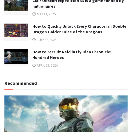
Clair Obscur: Expedition 33 is a game funded by
millionaires
MAY 11, 2025
How to Quickly Unlock Every Character in Double
Dragon Gaiden: Rise of the Dragons
JULY 27, 2023
How to recruit Reid in Eiyuden Chronicle:
Hundred Heroes
APRIL 23, 2024
Recommended