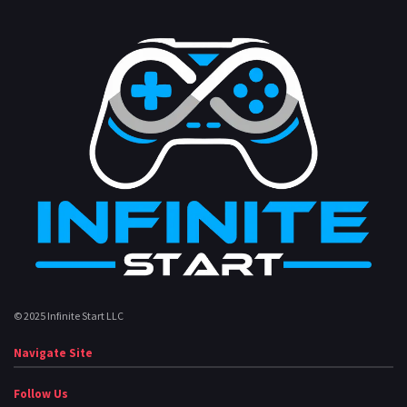
© 2025 Infinite Start LLC
Navigate Site
Follow Us