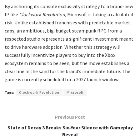
​By anchoring its console exclusivity strategy to a brand-new
IP like
Clockwork Revolution
, Microsoft is taking a calculated
risk. Unlike established franchises with predictable market
caps, an ambitious, big-budget steampunk RPG from a
respected studio represents a significant investment meant
to drive hardware adoption. Whether this strategy will
successfully incentivize players to buy into the Xbox
ecosystem remains to be seen, but the move establishes a
clear line in the sand for the brand’s immediate future. The
game is currently scheduled for a 2027 launch window.
Tags:
Clockwork Revolution
Microsoft
Previous Post
State of Decay 3 Breaks Six-Year Silence with Gameplay
Reveal