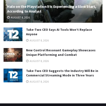
Halo on the Playstation 5 Is Experiencing a Slow Start,
According to Analyst
AUGUST 8, 2026
Take-Two CEO Says AI Tools Won’t Replace
Anyone
AUGUST 8, 2026
New Control Resonant Gameplay Showcases
Unique Platforming and Combat
AUGUST 8, 2026
Take-Two CEO Suggests the Industry Will Be in
Commercial Streaming Mode in Three Years
AUGUST 8, 2026