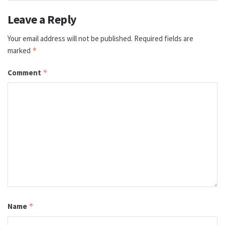
Leave a Reply
Your email address will not be published.
Required fields are
marked
*
Comment
*
Name
*