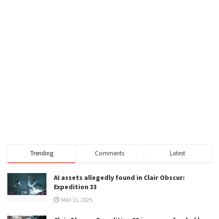
Trending
Comments
Latest
AI assets allegedly found in Clair Obscur:
Expedition 33
MAY 11, 2025