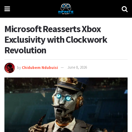
Microsoft Reasserts Xbox
Exclusivity with Clockwork
Revolution
by
Chidubem Ndubuisi
June 8, 2026