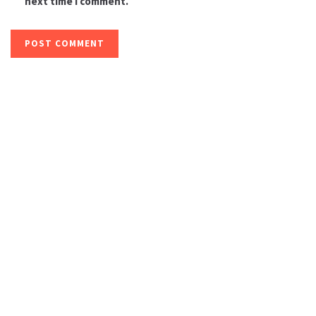
next time I comment.