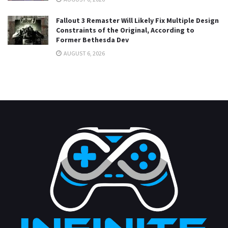
Fallout 3 Remaster Will Likely Fix Multiple Design
Constraints of the Original, According to
Former Bethesda Dev
AUGUST 6, 2026