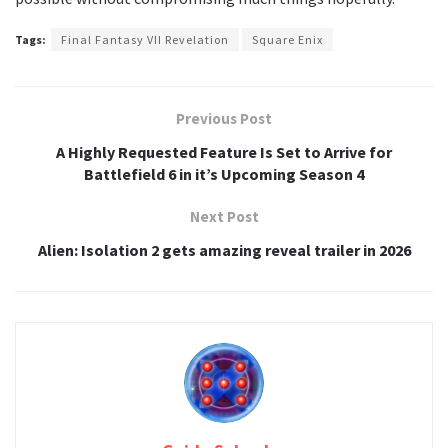
Tags:
Final Fantasy VII Revelation
Square Enix
Previous Post
A Highly Requested Feature Is Set to Arrive for
Battlefield 6 in it’s Upcoming Season 4
Next Post
Alien: Isolation 2 gets amazing reveal trailer in 2026