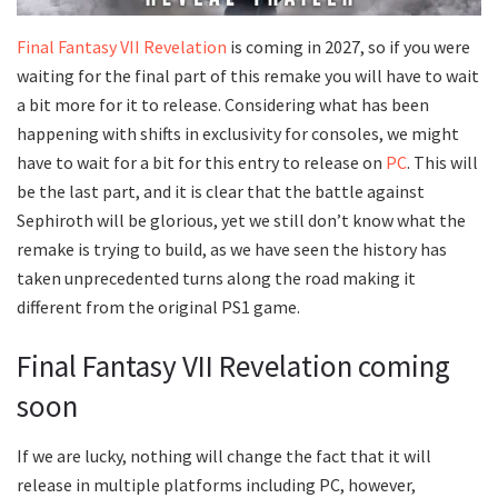
Final Fantasy VII Revelation
is coming in 2027, so if you were
waiting for the final part of this remake you will have to wait
a bit more for it to release. Considering what has been
happening with shifts in exclusivity for consoles, we might
have to wait for a bit for this entry to release on
PC
. This will
be the last part, and it is clear that the battle against
Sephiroth will be glorious, yet we still don’t know what the
remake is trying to build, as we have seen the history has
taken unprecedented turns along the road making it
different from the original PS1 game.
Final Fantasy VII Revelation coming
soon
If we are lucky, nothing will change the fact that it will
release in multiple platforms including PC, however,