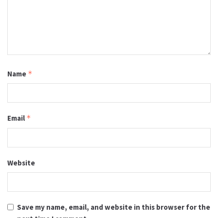
Name
*
Email
*
Website
Save my name, email, and website in this browser for the