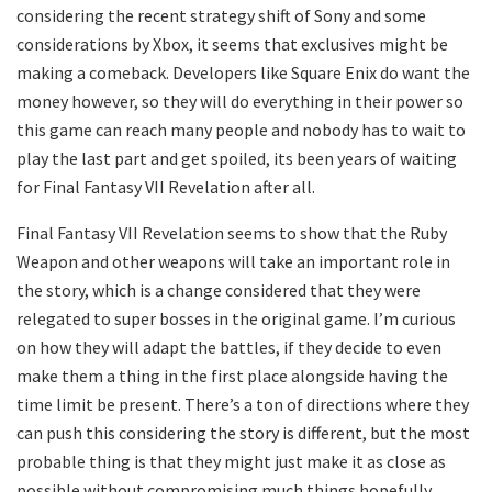
considering the recent strategy shift of Sony and some
considerations by Xbox, it seems that exclusives might be
making a comeback. Developers like Square Enix do want the
money however, so they will do everything in their power so
this game can reach many people and nobody has to wait to
play the last part and get spoiled, its been years of waiting
for Final Fantasy VII Revelation after all.
Final Fantasy VII Revelation seems to show that the Ruby
Weapon and other weapons will take an important role in
the story, which is a change considered that they were
relegated to super bosses in the original game. I’m curious
on how they will adapt the battles, if they decide to even
make them a thing in the first place alongside having the
time limit be present. There’s a ton of directions where they
can push this considering the story is different, but the most
probable thing is that they might just make it as close as
possible without compromising much things hopefully.