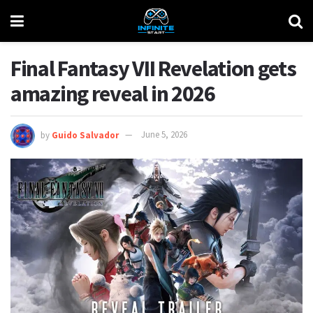
Final Fantasy VII Revelation gets
amazing reveal in 2026
by
Guido Salvador
June 5, 2026