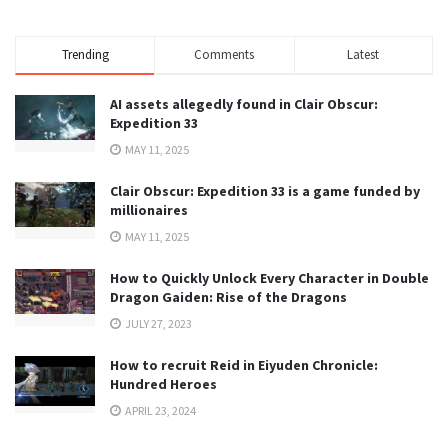
Trending
Comments
Latest
AI assets allegedly found in Clair Obscur:
Expedition 33
MAY 11, 2025
Clair Obscur: Expedition 33 is a game funded by
millionaires
MAY 11, 2025
How to Quickly Unlock Every Character in Double
Dragon Gaiden: Rise of the Dragons
JULY 27, 2023
How to recruit Reid in Eiyuden Chronicle:
Hundred Heroes
APRIL 23, 2024