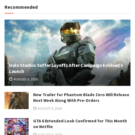
Recommended
Halo Studios Suffer Layoffs After Campaign Evolved’s
Launch
AUGUST 6, 2026
New Trailer for Phantom Blade Zero Will Release
Next Week Along With Pre-Orders
AUGUST 6, 2026
GTA 6 Extended Look Confirmed for This Month
on Netflix
AUGUST 6, 2026