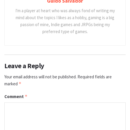
Guido Salvador
I'm a player at heart who was always fond of writing my
mind about the topics I likes as a hobby, gaming is a big
passion of mine, Indie games and JRPGs being my
preferred type of games.
Leave a Reply
Your email address will not be published.
Required fields are
marked
*
Comment
*