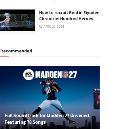
How to recruit Reid in Eiyuden
Chronicle: Hundred Heroes
APRIL 23, 2024
Recommended
Full Soundtrack for Madden 27 Unveiled,
Featuring 78 Songs