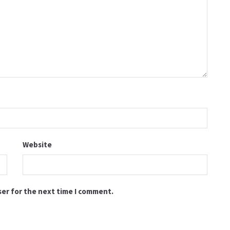
Website
ser for the next time I comment.