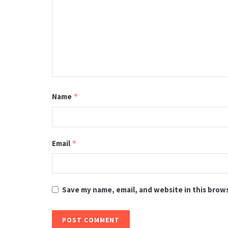
Name
*
Email
*
Save my name, email, and website in this brow