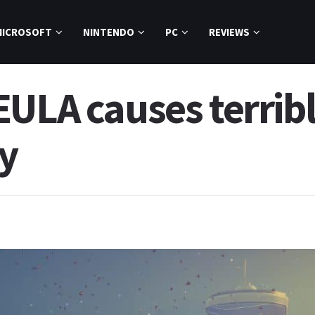
MICROSOFT
NINTENDO
PC
REVIEWS
EULA causes terrib
y