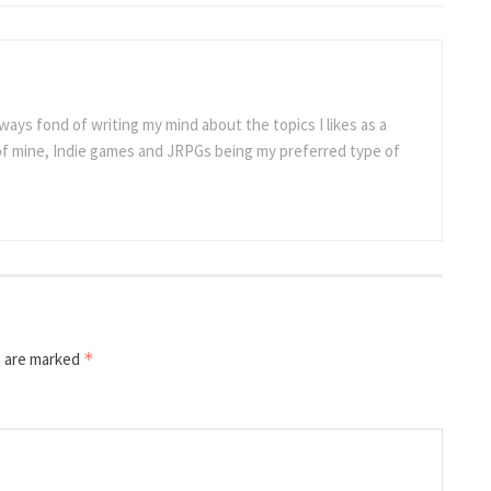
ways fond of writing my mind about the topics I likes as a
 of mine, Indie games and JRPGs being my preferred type of
s are marked
*