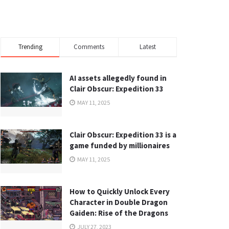
Trending
Comments
Latest
AI assets allegedly found in
Clair Obscur: Expedition 33
MAY 11, 2025
Clair Obscur: Expedition 33 is a
game funded by millionaires
MAY 11, 2025
How to Quickly Unlock Every
Character in Double Dragon
Gaiden: Rise of the Dragons
JULY 27, 2023