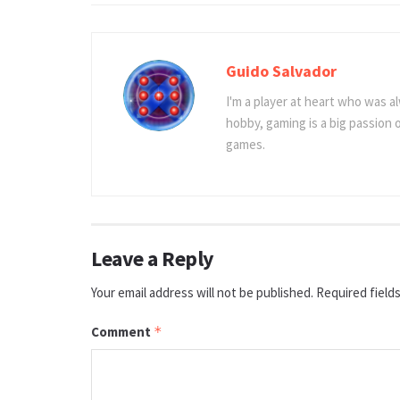
Guido Salvador
I'm a player at heart who was al
hobby, gaming is a big passion
games.
Leave a Reply
Your email address will not be published.
Required field
Comment
*