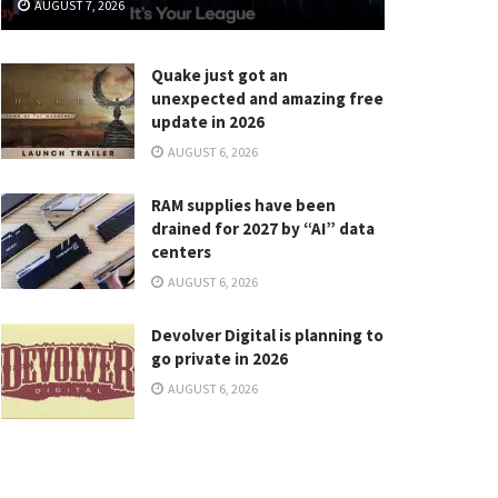
AUGUST 7, 2026
Quake just got an
unexpected and amazing free
update in 2026
AUGUST 6, 2026
RAM supplies have been
drained for 2027 by “AI” data
centers
AUGUST 6, 2026
Devolver Digital is planning to
go private in 2026
AUGUST 6, 2026