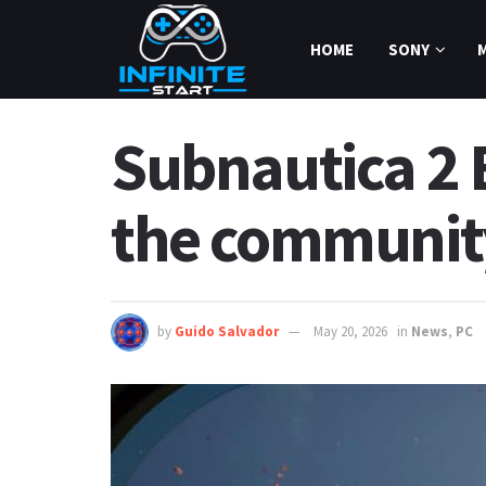
HOME
SONY
Subnautica 2 
the communit
by
Guido Salvador
May 20, 2026
in
News
,
PC