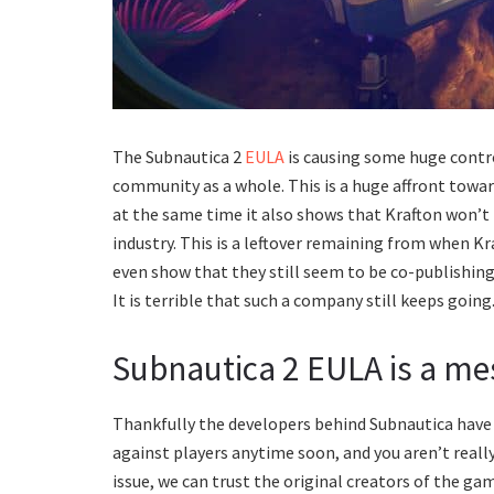
The Subnautica 2
EULA
is causing some huge contr
community as a whole. This is a huge affront towar
at the same time it also shows that Krafton won’t
industry. This is a leftover remaining from when Kr
even show that they still seem to be co-publishin
It is terrible that such a company still keeps going
Subnautica 2 EULA is a me
Thankfully the developers behind Subnautica have 
against players anytime soon, and you aren’t really 
issue, we can trust the original creators of the gam