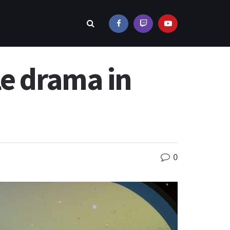
le drama in
0