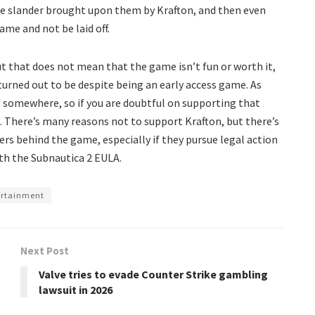
the slander brought upon them by Krafton, and then even
ame and not be laid off.
 that does not mean that the game isn’t fun or worth it,
turned out to be despite being an early access game. As
 somewhere, so if you are doubtful on supporting that
 There’s many reasons not to support Krafton, but there’s
rs behind the game, especially if they pursue legal action
ith the Subnautica 2 EULA.
ertainment
Next Post
Valve tries to evade Counter Strike gambling
lawsuit in 2026