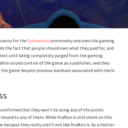
oversy for the
Subnautica
community and even the gaming
ds the fact that people should own what they paid for, and
 rest until being completely purged from the gaming
afton seized control of the game as a publisher, and they
g the game despite previous backlash associated with them.
.
ss
confirmed that they won’t be using any of the points
bound to any of them. While Krafton is still silent on this
e because they really aren’t evil like Krafton is. As a matter