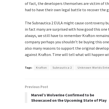
of fact, the developers themselves are victim of 
had to have their own legal battle to recover the g
The Subnautica 2 EULA might cause controversy but
in fact many are surprised with how good this one 
always, we still have to remember Krafton remains
company perhaps you shouldn’t be buying this one.
also many reasons to support the original develope
against Krafton. Time will tell what will happen w
Tags:
Krafton
Subnautica 2
Unknown Worlds Ent
Previous Post
Marvel’s Wolverine Confirmed to be
Showcased on the Upcoming State of Play