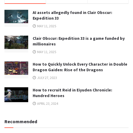
AI assets allegedly found in Clair Obscur:
Expedition 33
MAY 11, 2025
Clair Obscur: Expedition 33 is a game funded by
millionaires
MAY 11, 2025
How to Quickly Unlock Every Character in Double
Dragon Gaiden: Rise of the Dragons
JULY 27, 2023
How to recruit Reid in Eiyuden Chronicle:
Hundred Heroes
APRIL 23, 2024
Recommended