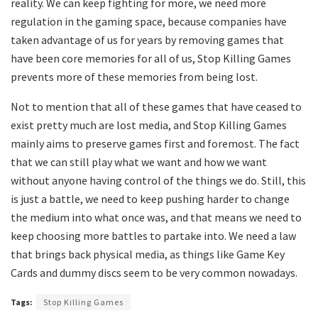
reality. We can keep fighting for more, we need more
regulation in the gaming space, because companies have
taken advantage of us for years by removing games that
have been core memories for all of us, Stop Killing Games
prevents more of these memories from being lost.
Not to mention that all of these games that have ceased to
exist pretty much are lost media, and Stop Killing Games
mainly aims to preserve games first and foremost. The fact
that we can still play what we want and how we want
without anyone having control of the things we do. Still, this
is just a battle, we need to keep pushing harder to change
the medium into what once was, and that means we need to
keep choosing more battles to partake into. We need a law
that brings back physical media, as things like Game Key
Cards and dummy discs seem to be very common nowadays.
Tags:
Stop Killing Games