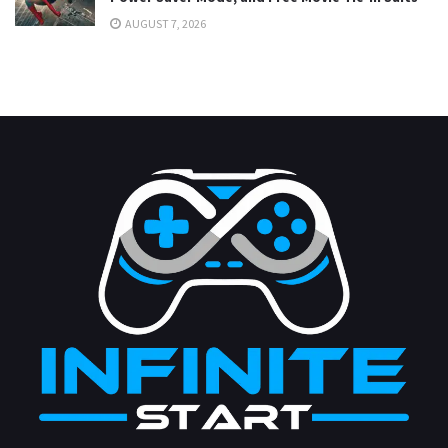
AUGUST 7, 2026