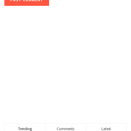
Trending
Comments
Latest