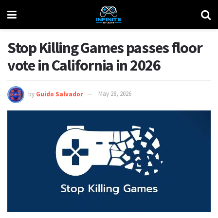
Stop Killing Games passes floor
vote in California in 2026
by
Guido Salvador
May 28, 2026