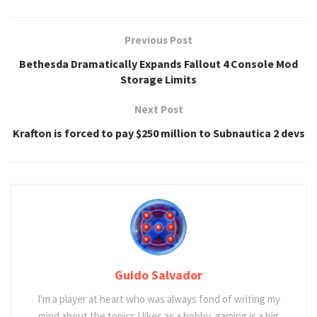
Previous Post
Bethesda Dramatically Expands Fallout 4 Console Mod
Storage Limits
Next Post
Krafton is forced to pay $250 million to Subnautica 2 devs
Guido Salvador
I'm a player at heart who was always fond of writing my
mind about the topics I likes as a hobby, gaming is a big