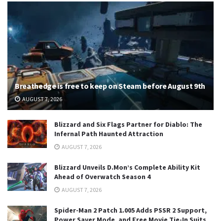
Breathedge is free to keep on Steam before August 9th
AUGUST 7, 2026
Blizzard and Six Flags Partner for Diablo: The
Infernal Path Haunted Attraction
AUGUST 7, 2026
Blizzard Unveils D.Mon’s Complete Ability Kit
Ahead of Overwatch Season 4
AUGUST 7, 2026
Spider-Man 2 Patch 1.005 Adds PSSR 2 Support,
Power Saver Mode, and Free Movie Tie-In Suits