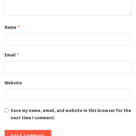
Name
*
Email
*
Website
Save my name, email, and website in this browser for the
next time I comment.