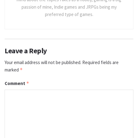
passion of mine, Indie games and JRPGs being my
preferred type of games.
Leave a Reply
Your email address will not be published.
Required fields are
marked
*
Comment
*