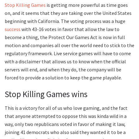
Stop Killing Games
is getting more powerful as time goes
on, and it seems that they are taking over the United States
beginning with California. The voting process was a huge
success
with 43-16 votes in favor that allow the law to
become a thing, the Protect Our Games Act is now in full
motion and companies all over the world need to stick to the
regulatory framework. Live service games will have to come
with a disclaimer that allows us to know when the official
servers will end, and when they do, the company will be
forced to provide a solution to keep the game playable.
Stop Killing Games wins
This is a victory for all of us who love gaming, and the fact
that anyone attempted to oppose this was kinda wild in a
way, only two republicans voted in favor of making it law,
joining 41 democrats who also said they wanted it to be a