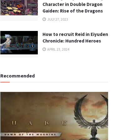
Character in Double Dragon
Gaiden: Rise of the Dragons
JULY 27, 2023
How to recruit Reid in Eiyuden
Chronicle: Hundred Heroes
APRIL 23, 2024
Recommended