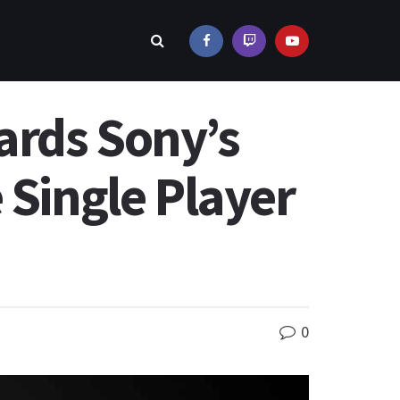
ards Sony’s
 Single Player
0