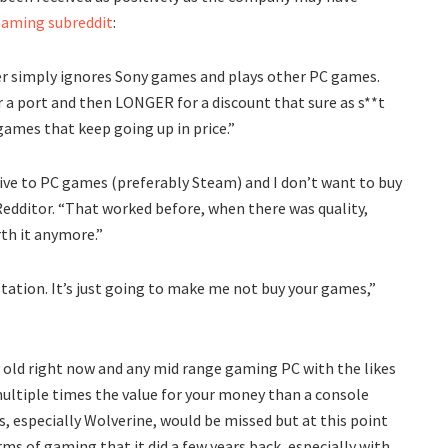
aming subreddit
:
 simply ignores Sony games and plays other PC games.
r a port and then LONGER for a discount that sure as s**t
games that keep going up in price.”
sive to PC games (preferably Steam) and I don’t want to buy
Redditor. “That worked before, when there was quality,
rth it anymore.”
tation. It’s just going to make me not buy your games,”
ty old right now and any mid range gaming PC with the likes
multiple times the value for your money than a console
s, especially Wolverine, would be missed but at this point
rms of gaming that it did a few years back, especially with