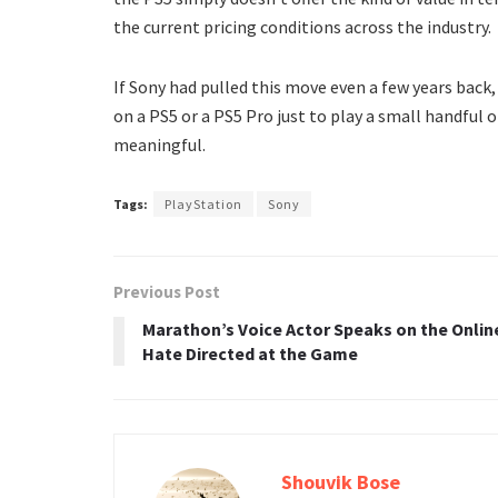
the current pricing conditions across the industry.
If Sony had pulled this move even a few years back,
on a PS5 or a PS5 Pro just to play a small handful 
meaningful.
Tags:
PlayStation
Sony
Previous Post
Marathon’s Voice Actor Speaks on the Onlin
Hate Directed at the Game
Shouvik Bose