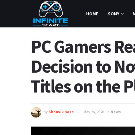
HOME
SONY
PC Gamers Rea
Decision to No
Titles on the 
by
Shouvik Bose
May 26, 2026
in
News