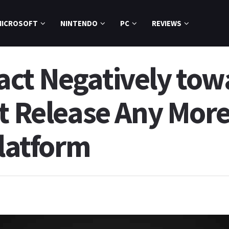
MICROSOFT
NINTENDO
PC
REVIEWS
ct Negatively tow
t Release Any More
Platform