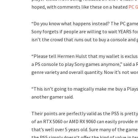
hoped, with comments like these on a heated
PC G
“Do you know what happens instead? The PC gamer
Sony forgets if people are willing to wait YEARS fo
isn’t the crowd that runs out to buy a console and 
“Please tell Hermen Hulst that my wallet is exclu
a PS console to play Sony games anymore,” said a 
genre variety and overall quantity. Now it’s not wo
“This isn’t going to magically make me buy a Plays
another gamer said.
Their points are perfectly valid as the PS5 is pret
of an RTX 5060 or AMD RX 9060 can easily provide 
that’s well over 5 years old. Sure many of the game
the PS5 simply doesn’t offer the kind of value in te