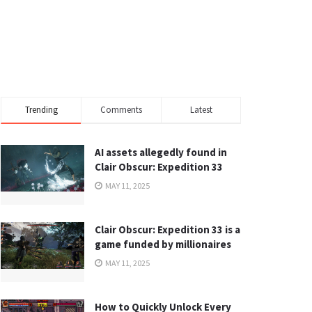
Trending
Comments
Latest
AI assets allegedly found in
Clair Obscur: Expedition 33
MAY 11, 2025
Clair Obscur: Expedition 33 is a
game funded by millionaires
MAY 11, 2025
How to Quickly Unlock Every