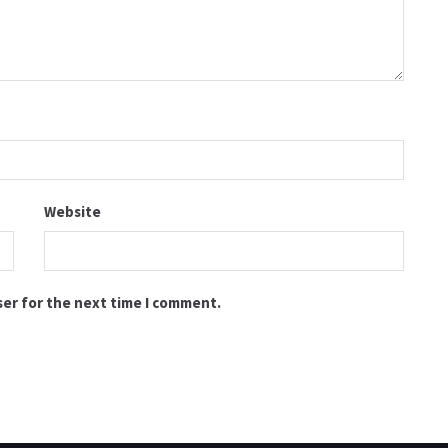
Website
ser for the next time I comment.