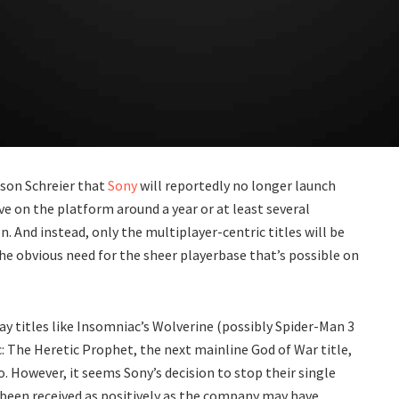
ason Schreier that
Sony
will reportedly no longer launch
ve on the platform around a year or at least several
n. And instead, only the multiplayer-centric titles will be
the obvious need for the sheer playerbase that’s possible on
y titles like Insomniac’s Wolverine (possibly Spider-Man 3
c: The Heretic Prophet, the next mainline God of War title,
o. However, it seems Sony’s decision to stop their single
 been received as positively as the company may have