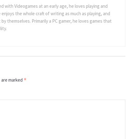
 with Videogames at an early age, he loves playing and
 enjoys the whole craft of writing as much as playing, and
t by themselves. Primarily a PC gamer, he loves games that
ity.
s are marked
*