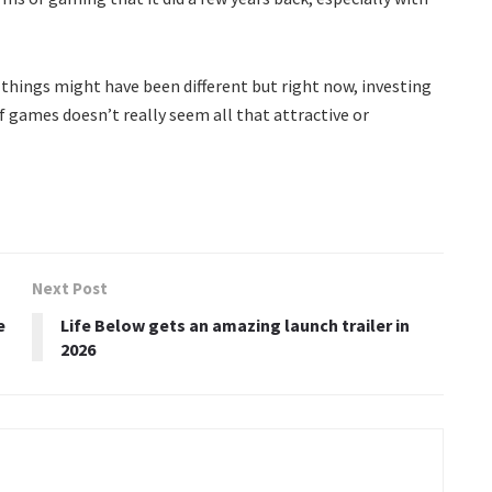
 things might have been different but right now, investing
of games doesn’t really seem all that attractive or
Next Post
e
Life Below gets an amazing launch trailer in
2026