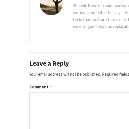
Shouvik Bose became fascinated
writing about what he plays. He
feels that both are forms of Ar
excel at gameplay and replayabil
Leave a Reply
Your email address will not be published.
Required field
Comment
*