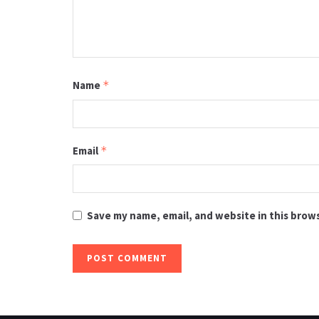
Name
*
Email
*
Save my name, email, and website in this brow