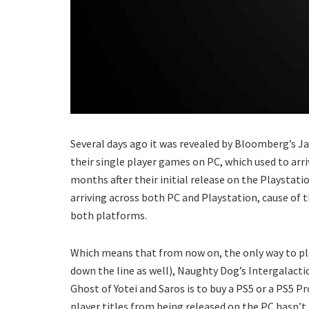
Several days ago it was revealed by Bloomberg’s J
their single player games on PC, which used to arri
months after their initial release on the Playstatio
arriving across both PC and Playstation, cause of 
both platforms.
Which means that from now on, the only way to pla
down the line as well), Naughty Dog’s Intergalacti
Ghost of Yotei and Saros is to buy a PS5 or a PS5 Pr
player titles from being released on the PC hasn’t