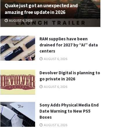
Quake just got an unexpected and
amazing free update in 2026
AUGUST 6, 2026
RAM supplies have been
drained for 2027 by “AI” data
centers
AUGUST 6, 2026
Devolver Digital is planning to
go private in 2026
AUGUST 6, 2026
Sony Adds Physical Media End
Date Warning to New PS5
Boxes
AUGUST 6, 2026